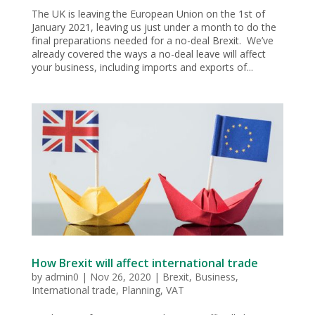
The UK is leaving the European Union on the 1st of
January 2021, leaving us just under a month to do the
final preparations needed for a no-deal Brexit. We’ve
already covered the ways a no-deal leave will affect
your business, including imports and exports of...
How Brexit will affect international trade
by
admin0
|
Nov 26, 2020
|
Brexit
,
Business
,
International trade
,
Planning
,
VAT