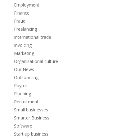
Employment
Finance
Fraud
Freelancing
International trade
Invoicing
Marketing
Organisational culture
Our News
Outsourcing
Payroll
Planning
Recruitment
Small businesses
Smarter Business
Software
Start up business