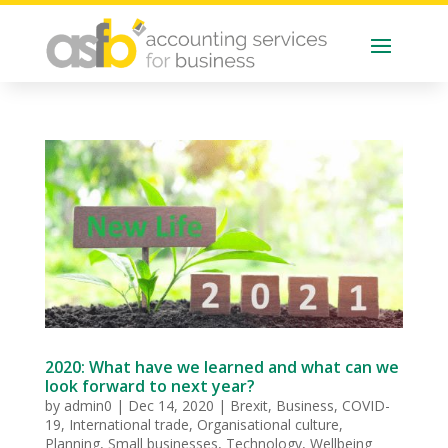
2020: What have we learned and what can we
look forward to next year?
by
admin0
|
Dec 14, 2020
|
Brexit
,
Business
,
COVID-
19
,
International trade
,
Organisational culture
,
Planning
,
Small businesses
,
Technology
,
Wellbeing