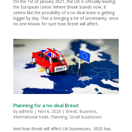
On the 1st of January 2021, the UK is officially leaving
the European Union. Where Brexit stands now, it
seems like the possibility of a no-deal leave is getting
bigger by day. This is bringing a lot of uncertainty, since
no one knows for sure how Brexit will affect...
Planning for a no-deal Brexit
by
admin0
|
Nov 6, 2020
|
Brexit
,
Business
,
International trade
,
Planning
,
Small businesses
And how Brexit will affect UK businesses.. 2020 has