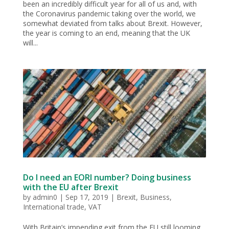
been an incredibly difficult year for all of us and, with
the Coronavirus pandemic taking over the world, we
somewhat deviated from talks about Brexit. However,
the year is coming to an end, meaning that the UK
will...
Do I need an EORI number? Doing business
with the EU after Brexit
by
admin0
|
Sep 17, 2019
|
Brexit
,
Business
,
International trade
,
VAT
With Britain’s impending exit from the EU still looming