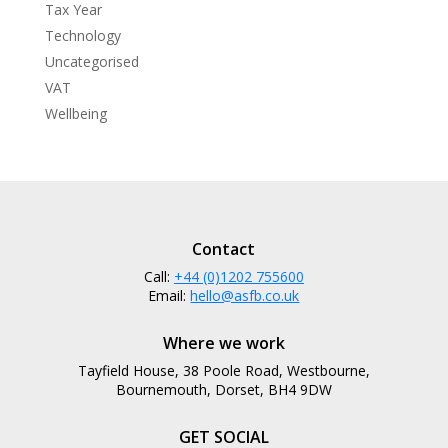
Tax Year
Technology
Uncategorised
VAT
Wellbeing
Contact
Call:
+44 (0)1202 755600
Email:
hello@asfb.co.uk
Where we work
Tayfield House, 38 Poole Road, Westbourne,
Bournemouth, Dorset, BH4 9DW
GET SOCIAL