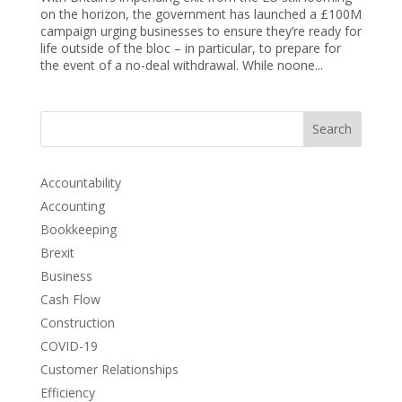
on the horizon, the government has launched a £100M
campaign urging businesses to ensure they’re ready for
life outside of the bloc – in particular, to prepare for
the event of a no-deal withdrawal. While noone...
Search
Accountability
Accounting
Bookkeeping
Brexit
Business
Cash Flow
Construction
COVID-19
Customer Relationships
Efficiency