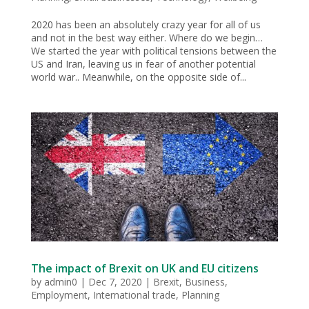
2020 has been an absolutely crazy year for all of us
and not in the best way either. Where do we begin…
We started the year with political tensions between the
US and Iran, leaving us in fear of another potential
world war.. Meanwhile, on the opposite side of...
The impact of Brexit on UK and EU citizens
by
admin0
|
Dec 7, 2020
|
Brexit
,
Business
,
Employment
,
International trade
,
Planning