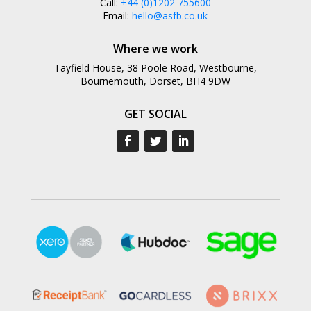
Call:
+44 (0)1202 755600
Email:
hello@asfb.co.uk
Where we work
Tayfield House, 38 Poole Road, Westbourne,
Bournemouth, Dorset, BH4 9DW
GET SOCIAL