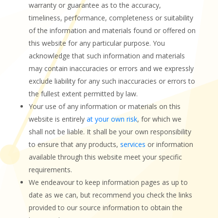
warranty or guarantee as to the accuracy,
timeliness, performance, completeness or suitability
of the information and materials found or offered on
this website for any particular purpose. You
acknowledge that such information and materials
may contain inaccuracies or errors and we expressly
exclude liability for any such inaccuracies or errors to
the fullest extent permitted by law.
Your use of any information or materials on this
website is entirely
at your own risk
, for which we
shall not be liable. It shall be your own responsibility
to ensure that any products,
services
or information
available through this website meet your specific
requirements.
We endeavour to keep information pages as up to
date as we can, but recommend you check the links
provided to our source information to obtain the