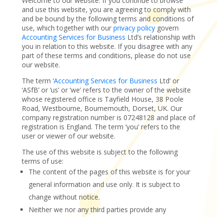
Welcome to our website. If you continue to browse
and use this website, you are agreeing to comply with
and be bound by the following terms and conditions of
use, which together with our
privacy policy
govern
Accounting Services for Business
Ltd’s relationship with
you in relation to this website. If you disagree with any
part of these terms and conditions, please do not use
our website.
The term ‘
Accounting Services for Business
Ltd’ or
‘ASfB’ or ‘us’ or ‘we’ refers to the owner of the website
whose registered office is Tayfield House, 38 Poole
Road, Westbourne, Bournemouth, Dorset, UK. Our
company registration number is 07248128 and place of
registration is England. The term ‘you’ refers to the
user or viewer of our website.
The use of this website is subject to the following
terms of use:
The content of the pages of this website is for your
general information and use only. It is subject to
change without notice.
Neither we nor any third parties provide any