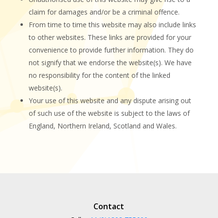
claim for damages and/or be a criminal offence.
From time to time this website may also include links
to other websites. These links are provided for your
convenience to provide further information. They do
not signify that we endorse the website(s). We have
no responsibility for the content of the linked
website(s).
Your use of this website and any dispute arising out
of such use of the website is subject to the laws of
England, Northern Ireland, Scotland and Wales.
Contact