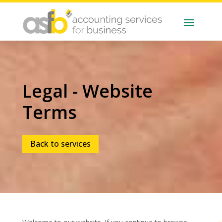
Legal - Website
Terms
Back to services