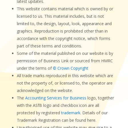
latest updates.
This website contains material which is owned by or
licensed to us. This material includes, but is not
limited to, the design, layout, look, appearance and
graphics. Reproduction is prohibited other than in
accordance with the copyright notice, which forms
part of these terms and conditions.
Some of the material published on our website is by
permission of Business Link or sourced from HMRC
under the terms of
© Crown Copyright
All trade marks reproduced in this website which are
not the property of, or licensed to, the operator are
acknowledged on the website.
The
Accounting Services for Business
logo, together
with the ASfB logo and checkbox icon are all
protected by registered
trademark
. Details of our
Trademark Registration can be found here.
Unauthorised use of this website may give rise to a