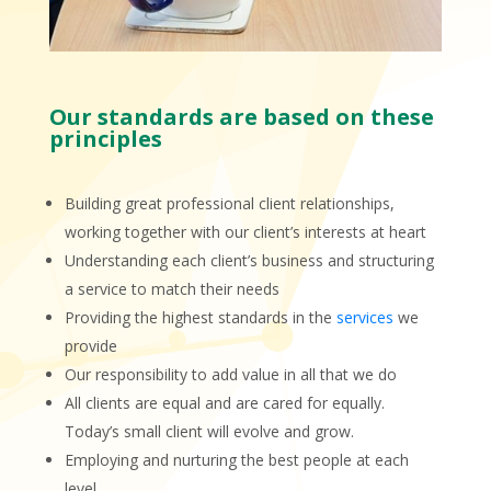
Our standards are based on these
principles
Building great professional client relationships,
working together with our client’s interests at heart
Understanding each client’s business and structuring
a service to match their needs
Providing the highest standards in the
services
we
provide
Our responsibility to add value in all that we do
All clients are equal and are cared for equally.
Today’s small client will evolve and grow.
Employing and nurturing the best people at each
level