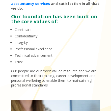
accountancy services
and satisfaction in all that
we do.
Our foundation has been built on
the core values of:
Client care
Confidentiality
Integrity
Professional excellence
Technical advancement
Trust
Our people are our most valued resource and we are
committed to their training, career development and
personal wellbeing to enable them to maintain high
professional standards.