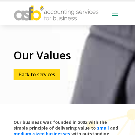
Our Values
Back to services
Our business was founded in 2002 with the
simple principle of delivering value to
small
and
medium-sized businesses
with outstanding