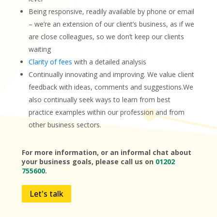
Being responsive, readily available by phone or email
– we’re an extension of our client’s business, as if we
are close colleagues, so we don’t keep our clients
waiting
Clarity of fees
with a detailed analysis
Continually innovating and improving. We value client
feedback with ideas, comments and suggestions.We
also continually seek ways to learn from best
practice examples within our profession and from
other business sectors.
For more information, or an informal chat about
your business goals, please call us on
01202
755600
.
Let's talk