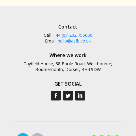
Contact
Call:
+44 (0)1202 755600
Email:
hello@asfb.co.uk
Where we work
Tayfield House, 38 Poole Road, Westbourne,
Bournemouth, Dorset, BH4 9DW
GET SOCIAL