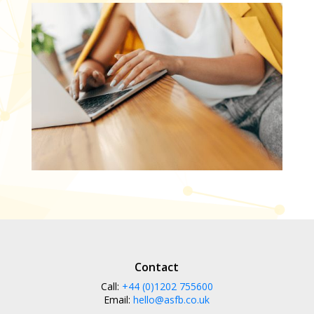
Contact
Call:
+44 (0)1202 755600
Email:
hello@asfb.co.uk