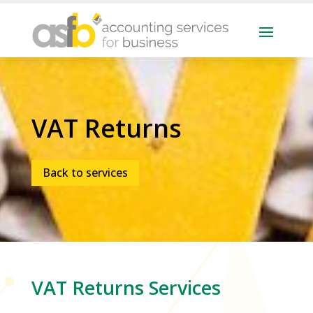
VAT Returns
Back to services
VAT Returns
Services