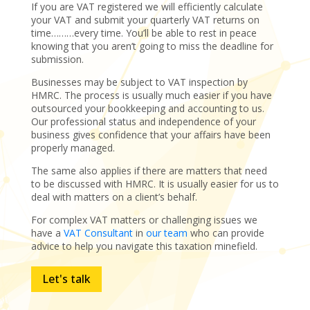
If you are VAT registered we will efficiently calculate
your VAT and submit your quarterly VAT returns on
time………every time. You’ll be able to rest in peace
knowing that you aren’t going to miss the deadline for
submission.
Businesses may be subject to VAT inspection by
HMRC. The process is usually much easier if you have
outsourced your bookkeeping and accounting to us.
Our professional status and independence of your
business gives confidence that your affairs have been
properly managed.
The same also applies if there are matters that need
to be discussed with HMRC. It is usually easier for us to
deal with matters on a client’s behalf.
For complex VAT matters or challenging issues we
have a
VAT Consultant
in
our team
who can provide
advice to help you navigate this taxation minefield.
Let's talk