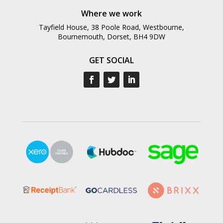
Where we work
Tayfield House, 38 Poole Road, Westbourne,
Bournemouth, Dorset, BH4 9DW
GET SOCIAL