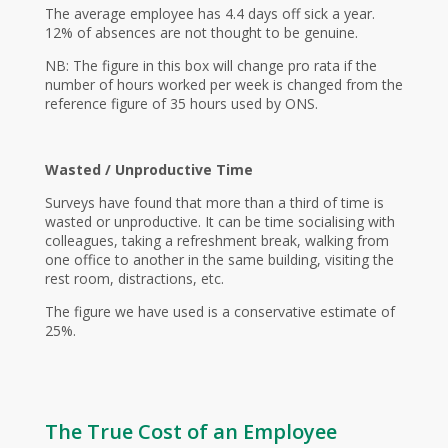
The average employee has 4.4 days off sick a year.
12% of absences are not thought to be genuine.
NB: The figure in this box will change pro rata if the
number of hours worked per week is changed from the
reference figure of 35 hours used by ONS.
Wasted / Unproductive Time
Surveys have found that more than a third of time is
wasted or unproductive. It can be time socialising with
colleagues, taking a refreshment break, walking from
one office to another in the same building, visiting the
rest room, distractions, etc.
The figure we have used is a conservative estimate of
25%.
The True Cost of an Employee