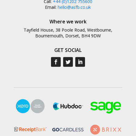
Call:
+44 (0)1202 755600
Email:
hello@asfb.co.uk
Where we work
Tayfield House, 38 Poole Road, Westbourne,
Bournemouth, Dorset, BH4 9DW
GET SOCIAL