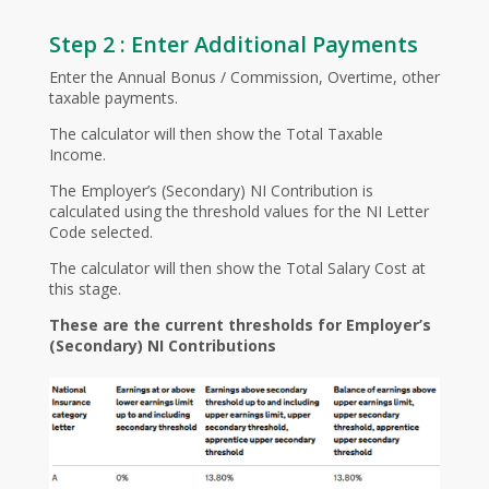
Step 2 : Enter Additional Payments
Enter the Annual Bonus / Commission, Overtime, other
taxable payments.
The calculator will then show the Total Taxable
Income.
The Employer’s (Secondary) NI Contribution is
calculated using the threshold values for the NI Letter
Code selected.
The calculator will then show the Total Salary Cost at
this stage.
These are the current thresholds for Employer’s
(Secondary) NI Contributions