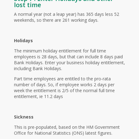
lost time
A normal year (not a leap year) has 365 days less 52
weekends, so there are 261 working days.
Holidays
The minimum holiday entitlement for full time
employees is 28 days, but that can include 8 days paid
Bank Holidays. Enter your business holiday entitlement,
including Bank Holidays.
Part time employees are entitled to the pro-rata
number of days. So, if employee works 2 days per
week the entitlement is 2/5 of the normal full time
entitlement, ie 11.2 days
Sickness
This is pre-populated, based on the HM Government
Office for National Statistics (ONS) latest figures.