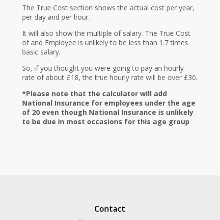
The True Cost section shows the actual cost per year,
per day and per hour.
It will also show the multiple of salary. The True Cost
of and Employee is unlikely to be less than 1.7 times
basic salary.
So, if you thought you were going to pay an hourly
rate of about £18, the true hourly rate will be over £30.
*Please note that the calculator will add
National Insurance for employees under the age
of 20 even though National Insurance is unlikely
to be due in most occasions for this age group
Contact