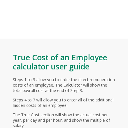
True Cost of an Employee
calculator user guide
Steps 1 to 3 allow you to enter the direct remuneration
costs of an employee. The Calculator will show the
total payroll cost at the end of Step 3.
Steps 4 to 7 will allow you to enter all of the additional
hidden costs of an employee.
The True Cost section will show the actual cost per
year, per day and per hour, and show the multiple of
salary.