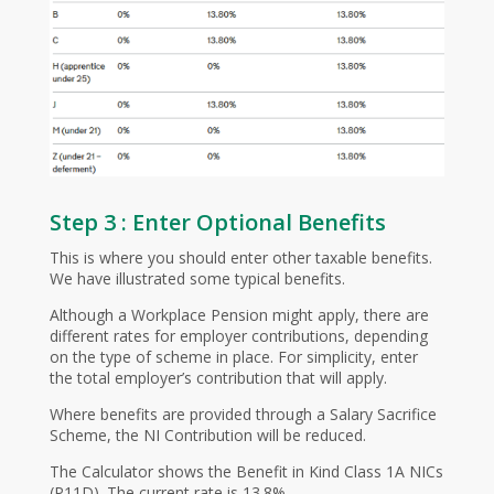
Step 3 : Enter Optional Benefits
This is where you should enter other taxable benefits.
We have illustrated some typical benefits.
Although a Workplace Pension might apply, there are
different rates for employer contributions, depending
on the type of scheme in place. For simplicity, enter
the total employer’s contribution that will apply.
Where benefits are provided through a Salary Sacrifice
Scheme, the NI Contribution will be reduced.
The Calculator shows the Benefit in Kind Class 1A NICs
(P11D). The current rate is 13.8%.