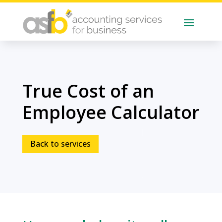
True Cost of an
Employee Calculator
Back to services