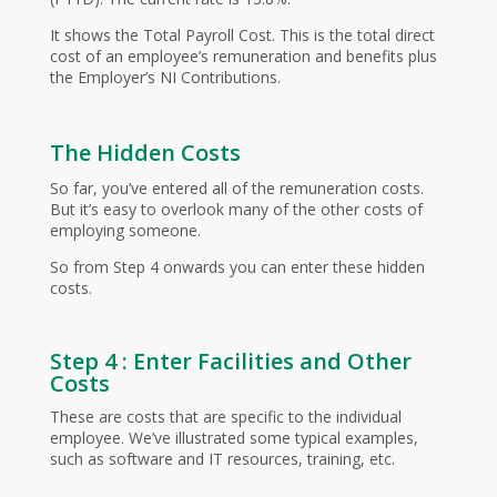
It shows the Total Payroll Cost. This is the total direct
cost of an employee’s remuneration and benefits plus
the Employer’s NI Contributions.
The Hidden Costs
So far, you’ve entered all of the remuneration costs.
But it’s easy to overlook many of the other costs of
employing someone.
So from Step 4 onwards you can enter these hidden
costs.
Step 4 : Enter Facilities and Other
Costs
These are costs that are specific to the individual
employee. We’ve illustrated some typical examples,
such as software and IT resources, training, etc.