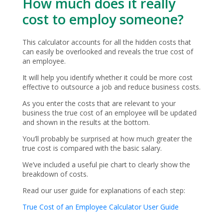
How much does it really
cost to employ someone?
This calculator accounts for all the hidden costs that
can easily be overlooked and reveals the true cost of
an employee.
It will help you identify whether it could be more cost
effective to outsource a job and reduce business costs.
As you enter the costs that are relevant to your
business the true cost of an employee will be updated
and shown in the results at the bottom.
You’ll probably be surprised at how much greater the
true cost is compared with the basic salary.
We’ve included a useful pie chart to clearly show the
breakdown of costs.
Read our user guide for explanations of each step:
True Cost of an Employee Calculator User Guide