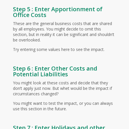
Step 5 : Enter Apportionment of
Office Costs
These are the general business costs that are shared
by all employees. You might decide to omit this
section, but in reality it can be significant and shouldn’t
be overlooked.
Try entering some values here to see the impact.
Step 6 : Enter Other Costs and
Potential Liabilities
You might look at these costs and decide that they
don’t apply just now. But whet would be the impact if
circumstances changed?
You might want to test the impact, or you can always
use this section in the future.
Step 7 : Enter Holidays and other