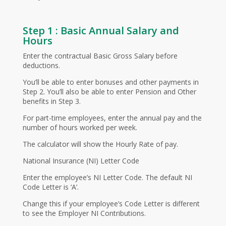
Step 1 : Basic Annual Salary and
Hours
Enter the contractual Basic Gross Salary before
deductions.
You’ll be able to enter bonuses and other payments in
Step 2. You’ll also be able to enter Pension and Other
benefits in Step 3.
For part-time employees, enter the annual pay and the
number of hours worked per week.
The calculator will show the Hourly Rate of pay.
National Insurance (NI) Letter Code
Enter the employee’s NI Letter Code. The default NI
Code Letter is ‘A’.
Change this if your employee’s Code Letter is different
to see the Employer NI Contributions.