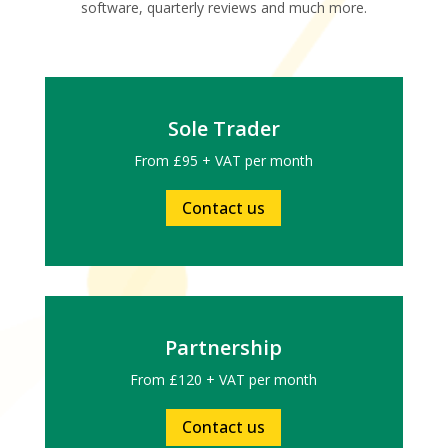
software, quarterly reviews and much more.
Sole Trader
From £95 + VAT per month
Contact us
Partnership
From £120 + VAT per month
Contact us