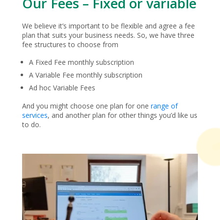
Our Fees – Fixed or variable
We believe it’s important to be flexible and agree a fee
plan that suits your business needs. So, we have three
fee structures to choose from
A Fixed Fee monthly subscription
A Variable Fee monthly subscription
Ad hoc Variable Fees
And you might choose one plan for one
range of
services
, and another plan for other things you’d like us
to do.