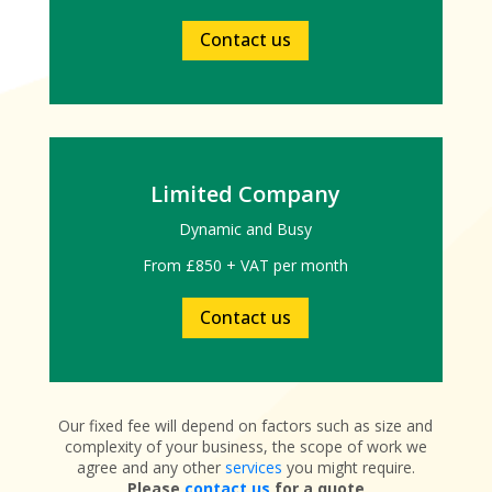
Contact us
Limited Company
Dynamic and Busy
From £850 + VAT per month
Contact us
Our fixed fee will depend on factors such as size and
complexity of your business, the scope of work we
agree and any other
services
you might require.
Please
contact us
for a quote