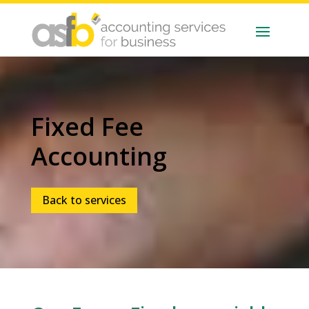
Fixed Fee
Accounting
Back to services