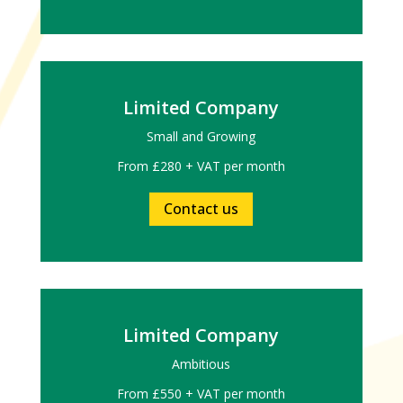
Limited Company
Small and Growing
From £280 + VAT per month
Contact us
Limited Company
Ambitious
From £550 + VAT per month