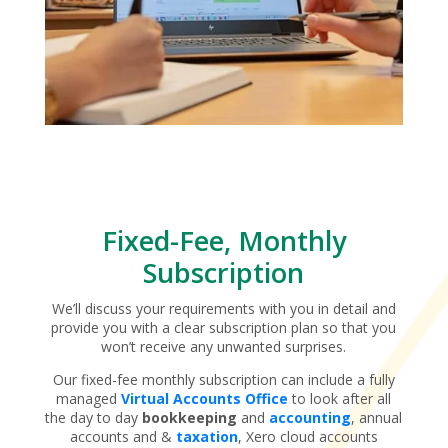
Fixed-Fee, Monthly
Subscription
We’ll discuss your requirements with you in detail and
provide you with a clear subscription plan so that you
won’t receive any unwanted surprises.
Our fixed-fee monthly subscription can include a fully
managed
Virtual Accounts Office
to look after all
the day to day
bookkeeping
and
accounting
, annual
accounts and &
taxation
, Xero cloud accounts