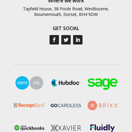
Where we work
Tayfield House, 38 Poole Road, Westbourne,
Bournemouth, Dorset, BH4 9DW
GET SOCIAL