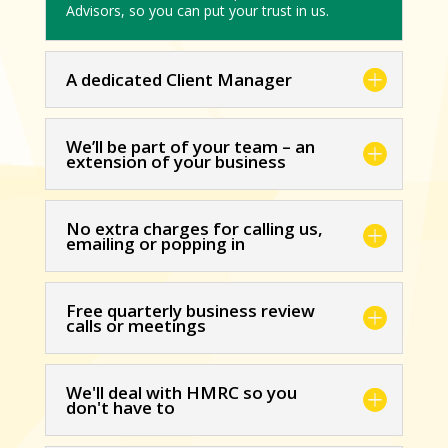
Advisors, so you can put your trust in us.
A dedicated Client Manager
We’ll be part of your team – an
extension of your business
No extra charges for calling us,
emailing or popping in
Free quarterly business review
calls or meetings
We'll deal with HMRC so you
don't have to