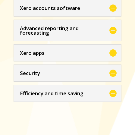
Xero accounts software
Advanced reporting and
forecasting
Xero apps
Security
Efficiency and time saving