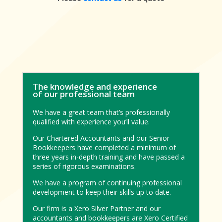
The knowledge and experience
of our professional team
We have a great team that’s professionally
qualified with experience you’ll value.
Our Chartered Accountants and our Senior
Bookkeepers have completed a minimum of
three years in-depth training and have passed a
series of rigorous examinations.
We have a program of continuing professional
development to keep their skills up to date.
Our firm is a Xero Silver Partner and our
accountants and bookkeepers are Xero Certified