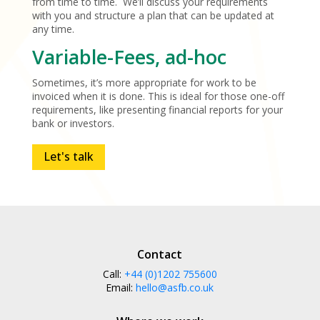
from time to time. We’ll discuss your requirements
with you and structure a plan that can be updated at
any time.
Variable-Fees, ad-hoc
Sometimes, it’s more appropriate for work to be
invoiced when it is done. This is ideal for those one-off
requirements, like presenting financial reports for your
bank or investors.
Let's talk
Contact
Call:
+44 (0)1202 755600
Email:
hello@asfb.co.uk