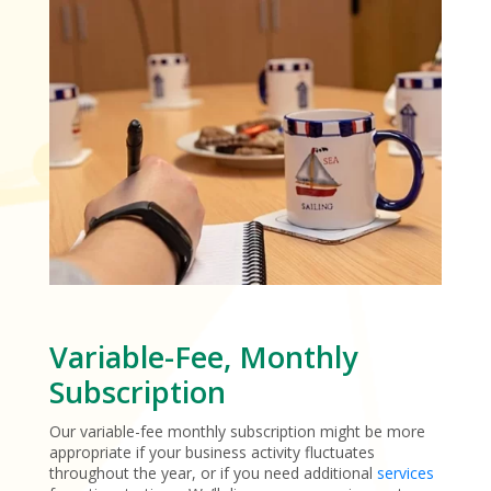
Variable-Fee, Monthly
Subscription
Our variable-fee monthly subscription might be more
appropriate if your business activity fluctuates
throughout the year, or if you need additional
services