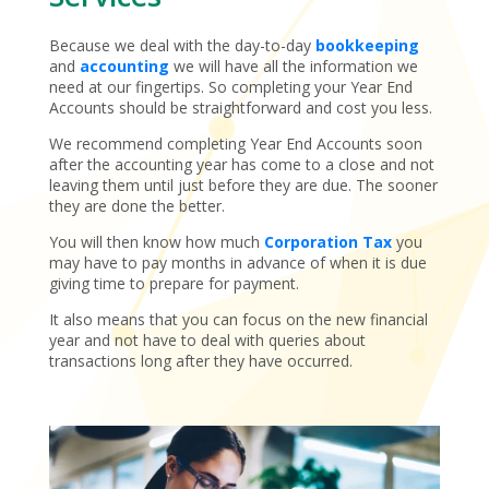
Because we deal with the day-to-day
bookkeeping
and
accounting
we will have all the information we
need at our fingertips. So completing your Year End
Accounts should be straightforward and cost you less.
We recommend completing Year End Accounts soon
after the accounting year has come to a close and not
leaving them until just before they are due. The sooner
they are done the better.
You will then know how much
Corporation Tax
you
may have to pay months in advance of when it is due
giving time to prepare for payment.
It also means that you can focus on the new financial
year and not have to deal with queries about
transactions long after they have occurred.