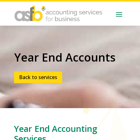
Year End Accounts
Back to services
Year End
Accounting
Services