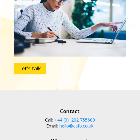
Let's talk
Contact
Call:
+44 (0)1202 755600
Email:
hello@asfb.co.uk