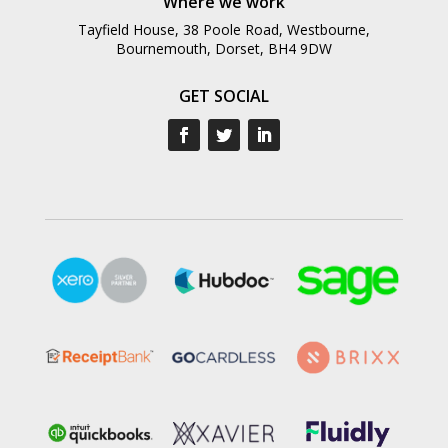
Where we work
Tayfield House, 38 Poole Road, Westbourne,
Bournemouth, Dorset, BH4 9DW
GET SOCIAL