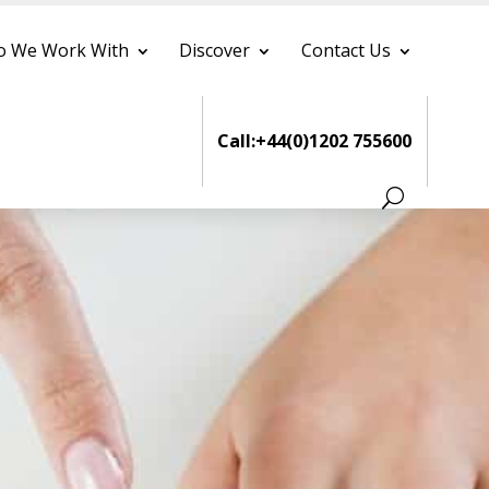
 We Work With
Discover
Contact Us
Call:+44(0)1202 755600