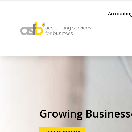
Accounting
Growing Business