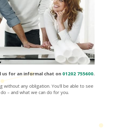
l us for an informal chat on
01202 755600
.
 without any obligation. You’ll be able to see
 do – and what we can do for you.