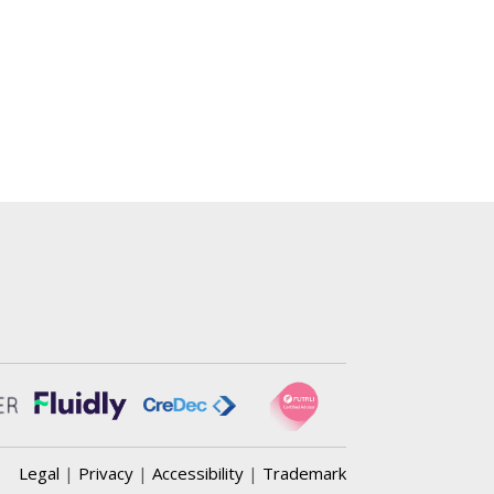
Legal
|
Privacy
|
Accessibility
|
Trademark