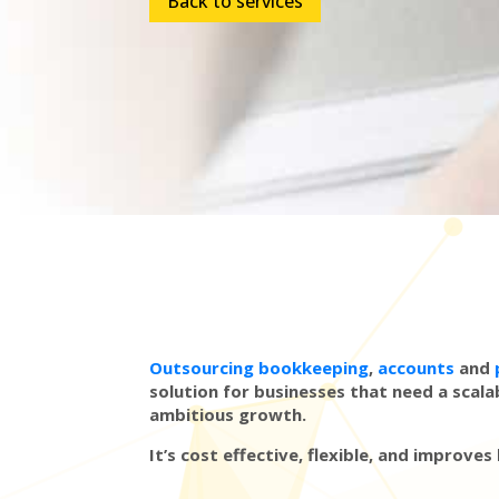
Back to services
Outsourcing bookkeeping
,
accounts
and
solution for businesses that need a scala
ambitious growth.
It’s cost effective, flexible, and improves