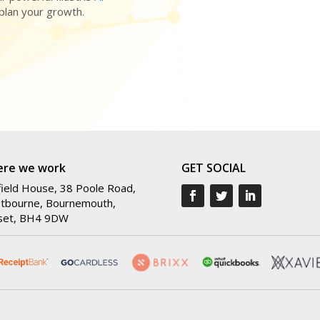
 plan your growth.
re we work
GET SOCIAL
ield House, 38 Poole Road,
tbourne, Bournemouth,
set, BH4 9DW