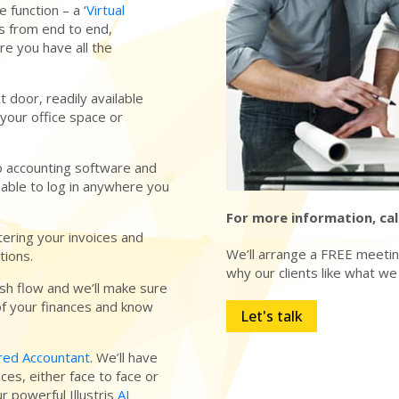
 function – a ‘
Virtual
nts from end to end,
ure you have all the
t door, readily available
your office space or
o accounting software and
 able to log in anywhere you
For more information, cal
tering your invoices and
We’ll arrange a FREE meeting
tions.
why our clients like what we
ash flow and we’ll make sure
of your finances and know
Let's talk
red Accountant
. We’ll have
ces, either face to face or
r powerful Illustris
AI