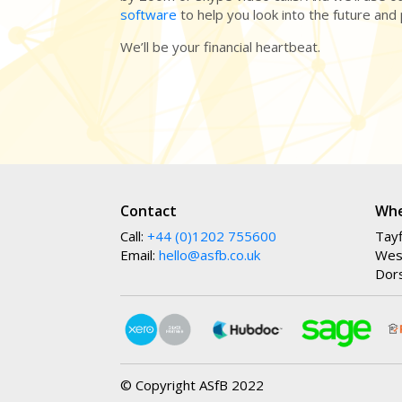
software
to help you look into the future and
We’ll be your financial heartbeat.
Contact
Whe
Call:
+44 (0)1202 755600
Tayf
Email:
hello@asfb.co.uk
Wes
Dor
© Copyright ASfB 2022