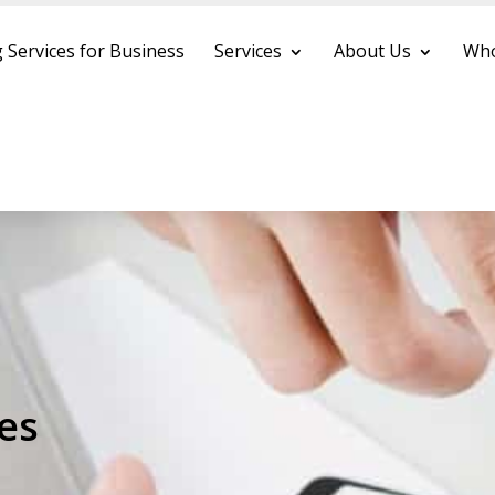
 Services for Business
Services
About Us
Who
es