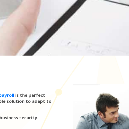
payroll
is the perfect
ble solution to adapt to
 business security.