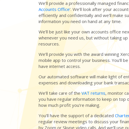
We’ll provide a professionally managed finance
Accounts Office
’. We’ll look after your accou
efficiently and confidentially and we’ll make s
information you need on hand at any time.
We’ll be just like your own accounts office nex
whenever you need us, but without taking up 
resources.
We’ll provide you with the award winning Xer
mobile app to control your business. You’ll be
have internet access.
Our automated software will make light of en
expenses and downloading your bank transac
We’ll take care of the
VAT returns
, monitor c
you have regular information to keep on top 
how much profit you’re making.
You’ll have the support of a dedicated
Charte
regular review meetings to discuss your finan
by Zoom or Skype video calls. And we’ll use ou