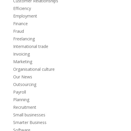
Customer Relationships
Efficiency
Employment
Finance
Fraud
Freelancing
International trade
Invoicing
Marketing
Organisational culture
Our News
Outsourcing
Payroll
Planning
Recruitment
Small businesses
Smarter Business
Software