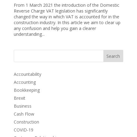
From 1 March 2021 the introduction of the Domestic
Reverse Charge VAT legislation has significantly
changed the way in which VAT is accounted for in the
construction industry. In this article we aim to clear up
any confusion and help you gain a clearer
understanding...
Search
Accountability
Accounting
Bookkeeping
Brexit
Business
Cash Flow
Construction
COVID-19