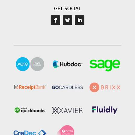
GET SOCIAL