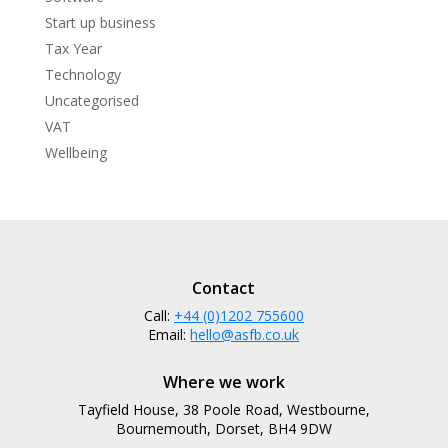
Start up business
Tax Year
Technology
Uncategorised
VAT
Wellbeing
Contact
Call:
+44 (0)1202 755600
Email:
hello@asfb.co.uk
Where we work
Tayfield House, 38 Poole Road, Westbourne,
Bournemouth, Dorset, BH4 9DW