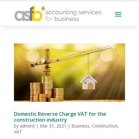
Domestic Reverse Charge VAT for the
construction industry
by
admin0
|
Mar 31, 2021
|
Business
,
Construction
,
VAT