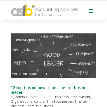
12 top tips on how to be a better business
leader
by
admin0
|
Mar 10, 2021
|
Business
,
Employment
,
Organisational culture
,
Small businesses
,
Smarter
Business
,
Start up business