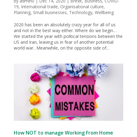
by
admin0
|
Dec 14, 2020
|
Brexit
,
Business
,
COVID-
19
,
International trade
,
Organisational culture
,
Planning
,
Small businesses
,
Technology
,
Wellbeing
2020 has been an absolutely crazy year for all of us
and not in the best way either. Where do we begin…
We started the year with political tensions between the
US and Iran, leaving us in fear of another potential
world war.. Meanwhile, on the opposite side of...
How NOT to manage Working From Home