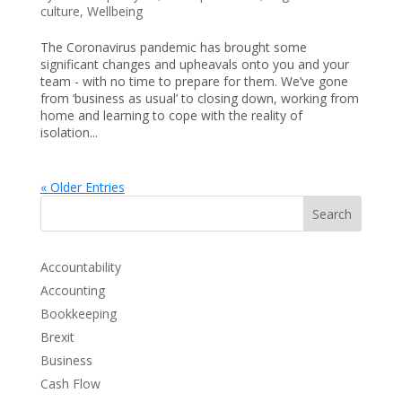
culture
,
Wellbeing
The Coronavirus pandemic has brought some
significant changes and upheavals onto you and your
team - with no time to prepare for them. We’ve gone
from ‘business as usual’ to closing down, working from
home and learning to cope with the reality of
isolation...
« Older Entries
Search
Accountability
Accounting
Bookkeeping
Brexit
Business
Cash Flow