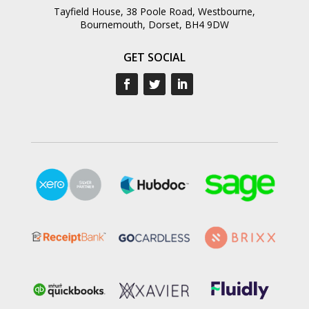
Tayfield House, 38 Poole Road, Westbourne,
Bournemouth, Dorset, BH4 9DW
GET SOCIAL