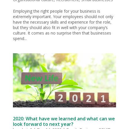
Employing the right people for your business is
extremely important. Your employees should not only
have the necessary skills and experience for the role,
but they should also fit in well with your company’s
culture. It comes as no surprise then that businesses
spend...
2020: What have we learned and what can we
look forward to next year?