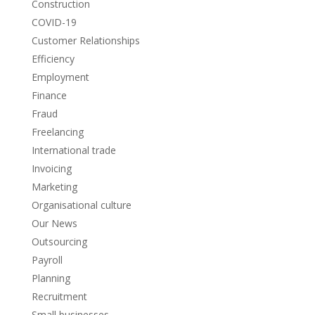
Construction
COVID-19
Customer Relationships
Efficiency
Employment
Finance
Fraud
Freelancing
International trade
Invoicing
Marketing
Organisational culture
Our News
Outsourcing
Payroll
Planning
Recruitment
Small businesses