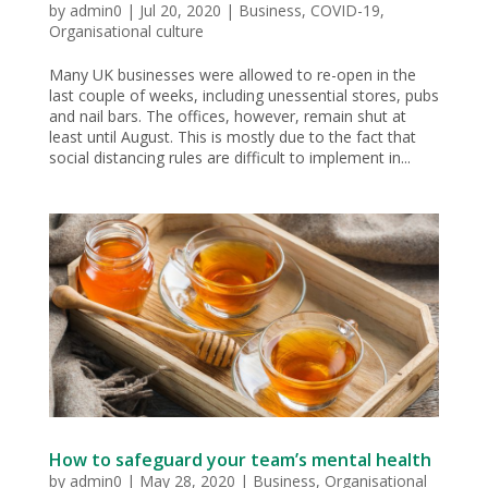
by
admin0
|
Jul 20, 2020
|
Business
,
COVID-19
,
Organisational culture
Many UK businesses were allowed to re-open in the
last couple of weeks, including unessential stores, pubs
and nail bars. The offices, however, remain shut at
least until August. This is mostly due to the fact that
social distancing rules are difficult to implement in...
How to safeguard your team’s mental health
by
admin0
|
May 28, 2020
|
Business
,
Organisational