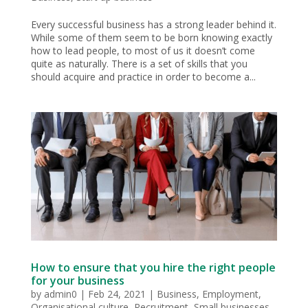
Every successful business has a strong leader behind it.
While some of them seem to be born knowing exactly
how to lead people, to most of us it doesn’t come
quite as naturally. There is a set of skills that you
should acquire and practice in order to become a...
How to ensure that you hire the right people
for your business
by
admin0
|
Feb 24, 2021
|
Business
,
Employment
,
Organisational culture
,
Recruitment
,
Small businesses