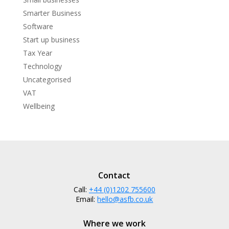
Smarter Business
Software
Start up business
Tax Year
Technology
Uncategorised
VAT
Wellbeing
Contact
Call:
+44 (0)1202 755600
Email:
hello@asfb.co.uk
Where we work