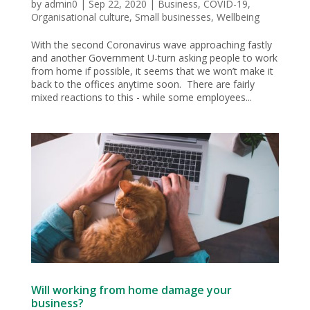
by
admin0
|
Sep 22, 2020
|
Business
,
COVID-19
,
Organisational culture
,
Small businesses
,
Wellbeing
With the second Coronavirus wave approaching fastly
and another Government U-turn asking people to work
from home if possible, it seems that we won’t make it
back to the offices anytime soon. There are fairly
mixed reactions to this - while some employees...
Will working from home damage your
business?