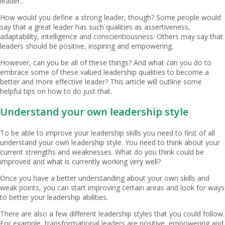
leader..
How would you define a strong leader, though? Some people would
say that a great leader has such qualities as assertiveness,
adaptability, intelligence and conscientiousness. Others may say that
leaders should be positive, inspiring and empowering.
However, can you be all of these things? And what can you do to
embrace some of these valued leadership qualities to become a
better and more effective leader? This article will outline some
helpful tips on how to do just that.
Understand your own leadership style
To be able to improve your leadership skills you need to first of all
understand your own leadership style. You need to think about your
current strengths and weaknesses. What do you think could be
improved and what is currently working very well?
Once you have a better understanding about your own skills and
weak points, you can start improving certain areas and look for ways
to better your leadership abilities.
There are also a few different leadership styles that you could follow.
For example, transformational leaders are positive, empowering and