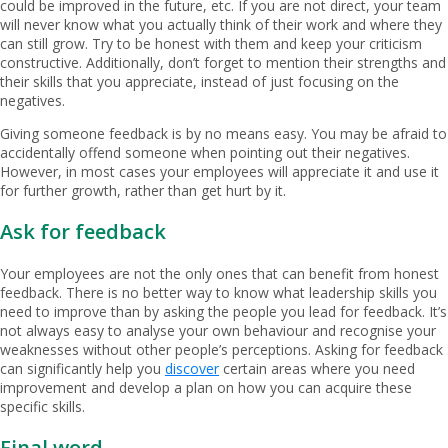
could be improved in the future, etc. If you are not direct, your team
will never know what you actually think of their work and where they
can still grow. Try to be honest with them and keep your criticism
constructive. Additionally, don’t forget to mention their strengths and
their skills that you appreciate, instead of just focusing on the
negatives.
Giving someone feedback is by no means easy. You may be afraid to
accidentally offend someone when pointing out their negatives.
However, in most cases your employees will appreciate it and use it
for further growth, rather than get hurt by it.
Ask for feedback
Your employees are not the only ones that can benefit from honest
feedback. There is no better way to know what leadership skills you
need to improve than by asking the people you lead for feedback. It’s
not always easy to analyse your own behaviour and recognise your
weaknesses without other people’s perceptions. Asking for feedback
can significantly help you
discover
certain areas where you need
improvement and develop a plan on how you can acquire these
specific skills.
Final word