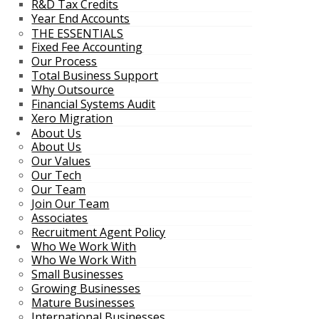
R&D Tax Credits
Year End Accounts
THE ESSENTIALS
Fixed Fee Accounting
Our Process
Total Business Support
Why Outsource
Financial Systems Audit
Xero Migration
About Us
About Us
Our Values
Our Tech
Our Team
Join Our Team
Associates
Recruitment Agent Policy
Who We Work With
Who We Work With
Small Businesses
Growing Businesses
Mature Businesses
International Businesses