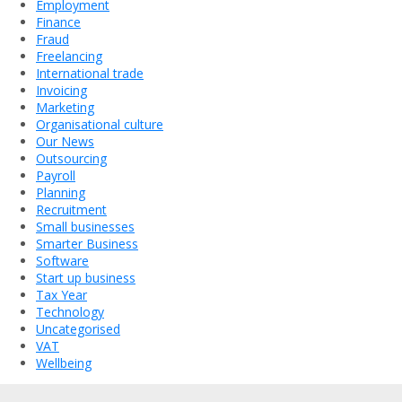
Employment
Finance
Fraud
Freelancing
International trade
Invoicing
Marketing
Organisational culture
Our News
Outsourcing
Payroll
Planning
Recruitment
Small businesses
Smarter Business
Software
Start up business
Tax Year
Technology
Uncategorised
VAT
Wellbeing