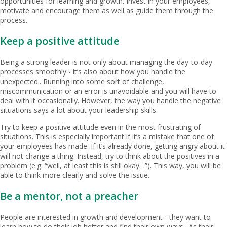
opportunities for learning and growth. Invest in your employees,
motivate and encourage them as well as guide them through the
process.
Keep a positive attitude
Being a strong leader is not only about managing the day-to-day
processes smoothly - it’s also about how you handle the
unexpected.. Running into some sort of challenge,
miscommunication or an error is unavoidable and you will have to
deal with it occasionally. However, the way you handle the negative
situations says a lot about your leadership skills.
Try to keep a positive attitude even in the most frustrating of
situations. This is especially important if it’s a mistake that one of
your employees has made. If it’s already done, getting angry about it
will not change a thing. Instead, try to think about the positives in a
problem (e.g. “well, at least this is still okay…”). This way, you will be
able to think more clearly and solve the issue.
Be a mentor, not a preacher
People are interested in growth and development - they want to
learn how to do their job better and find their own ways.. As their