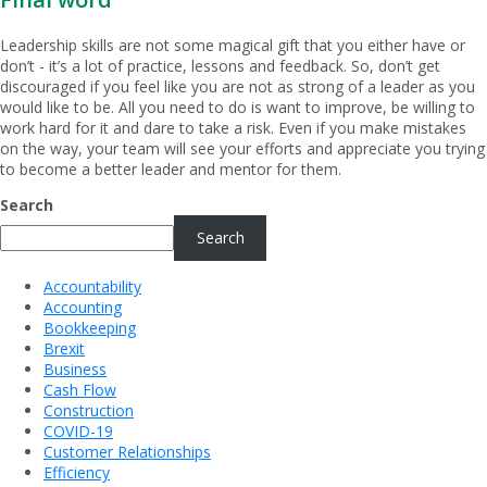
Leadership skills are not some magical gift that you either have or
don’t - it’s a lot of practice, lessons and feedback. So, don’t get
discouraged if you feel like you are not as strong of a leader as you
would like to be. All you need to do is want to improve, be willing to
work hard for it and dare to take a risk. Even if you make mistakes
on the way, your team will see your efforts and appreciate you trying
to become a better leader and mentor for them.
Search
Search
Accountability
Accounting
Bookkeeping
Brexit
Business
Cash Flow
Construction
COVID-19
Customer Relationships
Efficiency