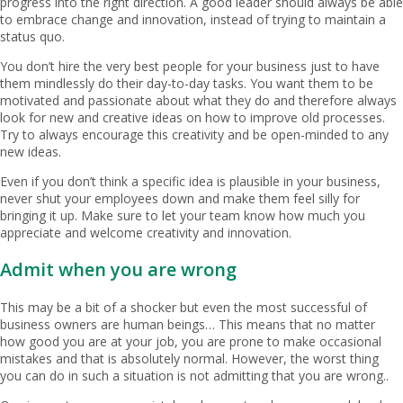
progress into the right direction. A good leader should always be able
to embrace change and innovation, instead of trying to maintain a
status quo.
You don’t hire the very best people for your business just to have
them mindlessly do their day-to-day tasks. You want them to be
motivated and passionate about what they do and therefore always
look for new and creative ideas on how to improve old processes.
Try to always encourage this creativity and be open-minded to any
new ideas.
Even if you don’t think a specific idea is plausible in your business,
never shut your employees down and make them feel silly for
bringing it up. Make sure to let your team know how much you
appreciate and welcome creativity and innovation.
Admit when you are wrong
This may be a bit of a shocker but even the most successful of
business owners are human beings… This means that no matter
how good you are at your job, you are prone to make occasional
mistakes and that is absolutely normal. However, the worst thing
you can do in such a situation is not admitting that you are wrong..