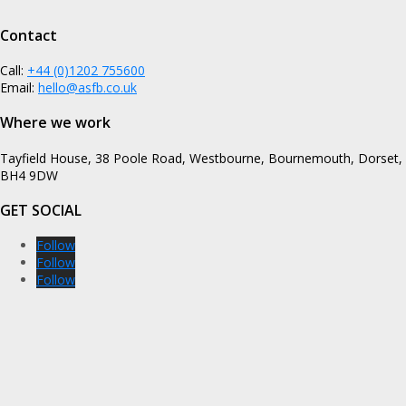
Contact
Call:
+44 (0)1202 755600
Email:
hello@asfb.co.uk
Where we work
Tayfield House, 38 Poole Road, Westbourne, Bournemouth, Dorset,
BH4 9DW
GET SOCIAL
Follow
Follow
Follow