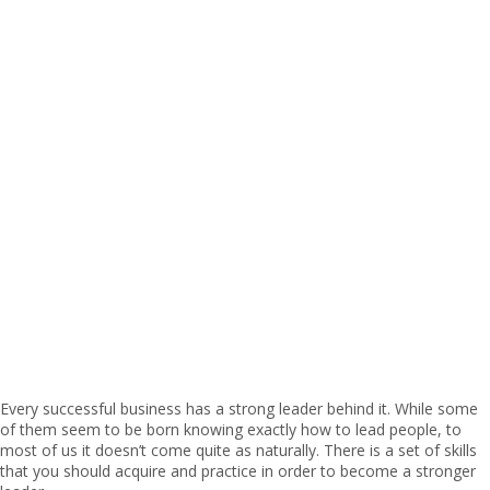
Every successful business has a strong leader behind it. While some
of them seem to be born knowing exactly how to lead people, to
most of us it doesn’t come quite as naturally. There is a set of skills
that you should acquire and practice in order to become a stronger