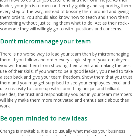
leader, your job is to mentor them by guiding and supporting them
every step of the way, instead of bossing them around and giving
them orders. You should also know how to teach and show them
something without just telling them what to do. Act as their rock -
someone they will willingly go to with questions and concerns.
Don’t micromanage your team
There is no worse way to lead your team than by micromanaging
them. If you follow and order every single step of your employees,
you will forbid them from showing their talent and making the best
use of their skills. If you want to be a good leader, you need to take
a step back and give your team freedom. Show them that you trust
them and you may get surprised to see your employees excel and
use creativity to come up with something unique and brilliant.
Besides, the trust and responsibility you put in your team members
will likely make them more motivated and enthusiastic about their
work.
Be open-minded to new ideas
Change is inevitable. It is also usually what makes your business