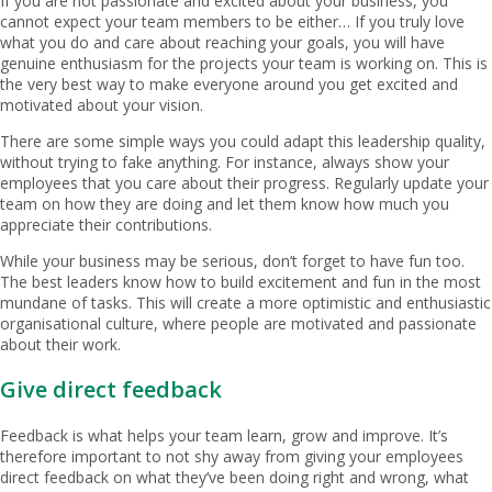
If you are not passionate and excited about your business, you
cannot expect your team members to be either… If you truly love
what you do and care about reaching your goals, you will have
genuine enthusiasm for the projects your team is working on. This is
the very best way to make everyone around you get excited and
motivated about your vision.
There are some simple ways you could adapt this leadership quality,
without trying to fake anything. For instance, always show your
employees that you care about their progress. Regularly update your
team on how they are doing and let them know how much you
appreciate their contributions.
While your business may be serious, don’t forget to have fun too.
The best leaders know how to build excitement and fun in the most
mundane of tasks. This will create a more optimistic and enthusiastic
organisational culture, where people are motivated and passionate
about their work.
Give direct feedback
Feedback is what helps your team learn, grow and improve. It’s
therefore important to not shy away from giving your employees
direct feedback on what they’ve been doing right and wrong, what