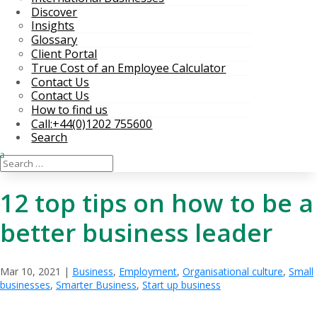
Discover
Insights
Glossary
Client Portal
True Cost of an Employee Calculator
Contact Us
Contact Us
How to find us
Call:+44(0)1202 755600
Search
12 top tips on how to be a
better business leader
Mar 10, 2021
|
Business
,
Employment
,
Organisational culture
,
Small
businesses
,
Smarter Business
,
Start up business