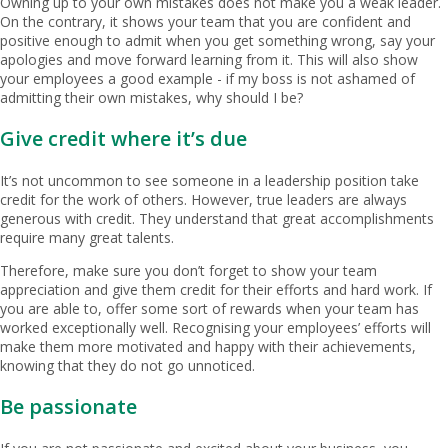
Owning up to your own mistakes does not make you a weak leader.
On the contrary, it shows your team that you are confident and
positive enough to admit when you get something wrong, say your
apologies and move forward learning from it. This will also show
your employees a good example - if my boss is not ashamed of
admitting their own mistakes, why should I be?
Give credit where it’s due
It’s not uncommon to see someone in a leadership position take
credit for the work of others. However, true leaders are always
generous with credit. They understand that great accomplishments
require many great talents.
Therefore, make sure you don’t forget to show your team
appreciation and give them credit for their efforts and hard work. If
you are able to, offer some sort of rewards when your team has
worked exceptionally well. Recognising your employees’ efforts will
make them more motivated and happy with their achievements,
knowing that they do not go unnoticed.
Be passionate