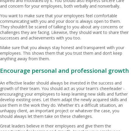
inspired and motivated by it. You should also express sincere care
and concern for your employees, both verbally and nonverbally.
You want to make sure that your employees feel comfortable
communicating with you and your door is always open to them.
They shouldn’t be scared of talking to you about any concerns or
challenges they are facing. Likewise, they should want to share their
successes and achievements with you too.
Make sure that you always stay honest and transparent with your
employees. This shows them that you trust them and don’t keep
anything away from them.
Encourage personal and professional growth
An effective leader should always be invested in the success and
growth of their team. You should act as your team’s cheerleader -
encouraging your employees to keep learning new skills and further
develop existing ones. Let them adapt the newly acquired skills and
use them in the work they do. Whether it’s a difficult situation, an
unhappy client, an important project or whatever the case, you
should always let them take on these challenges.
Great leaders believe in their employees and give them the