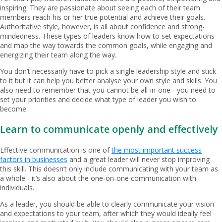
inspiring. They are passionate about seeing each of their team
members reach his or her true potential and achieve their goals.
Authoritative style, however, is all about confidence and strong-
mindedness. These types of leaders know how to set expectations
and map the way towards the common goals, while engaging and
energizing their team along the way.
You don’t necessarily have to pick a single leadership style and stick
to it but it can help you better analyse your own style and skills. You
also need to remember that you cannot be all-in-one - you need to
set your priorities and decide what type of leader you wish to
become.
Learn to communicate openly and effectively
Effective communication is one of
the most important success
factors in businesses
and a great leader will never stop improving
this skill. This doesn’t only include communicating with your team as
a whole - it’s also about the one-on-one communication with
individuals.
As a leader, you should be able to clearly communicate your vision
and expectations to your team, after which they would ideally feel