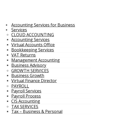
Accounting Services for Business
Services
CLOUD ACCOUNTING
Accounting Services
Virtual Accounts Office
Bookkeeping Services
VAT Returns
Management Accounting
Business Advisory
GROWTH SERVICES
Business Growth
Virtual Finance Director
PAYROLL
Payroll Services
Payroll Process
CIS Accounting
TAX SERVICES
Tax – Business & Personal