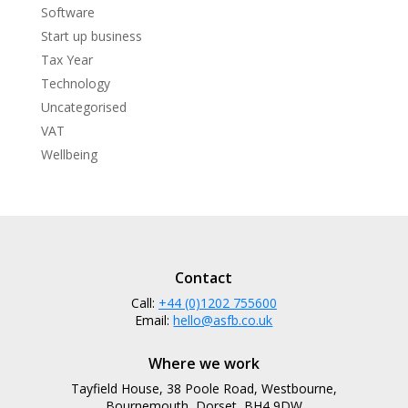
Software
Start up business
Tax Year
Technology
Uncategorised
VAT
Wellbeing
Contact
Call:
+44 (0)1202 755600
Email:
hello@asfb.co.uk
Where we work
Tayfield House, 38 Poole Road, Westbourne,
Bournemouth, Dorset, BH4 9DW