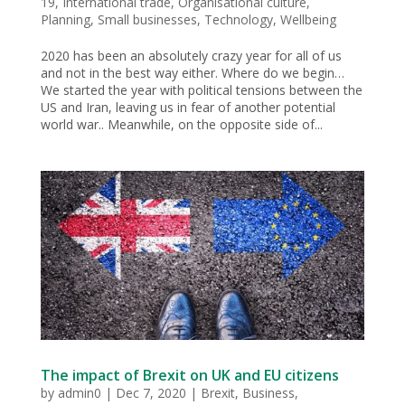
19
,
International trade
,
Organisational culture
,
Planning
,
Small businesses
,
Technology
,
Wellbeing
2020 has been an absolutely crazy year for all of us
and not in the best way either. Where do we begin…
We started the year with political tensions between the
US and Iran, leaving us in fear of another potential
world war.. Meanwhile, on the opposite side of...
The impact of Brexit on UK and EU citizens
by
admin0
|
Dec 7, 2020
|
Brexit
,
Business
,