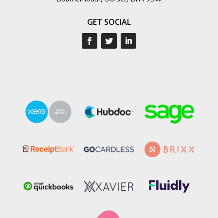
GET SOCIAL