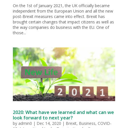
On the 1st of January 2021, the UK officially became
independent from the European Union and all the new
post-Brexit measures came into effect. Brexit has
brought certain changes that impact citizens as well as
the way companies do business with the EU. One of
those...
2020: What have we learned and what can we
look forward to next year?
by
admin0
|
Dec 14, 2020
|
Brexit
,
Business
,
COVID-