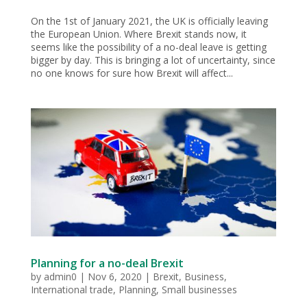
On the 1st of January 2021, the UK is officially leaving
the European Union. Where Brexit stands now, it
seems like the possibility of a no-deal leave is getting
bigger by day. This is bringing a lot of uncertainty, since
no one knows for sure how Brexit will affect...
Planning for a no-deal Brexit
by
admin0
|
Nov 6, 2020
|
Brexit
,
Business
,
International trade
,
Planning
,
Small businesses