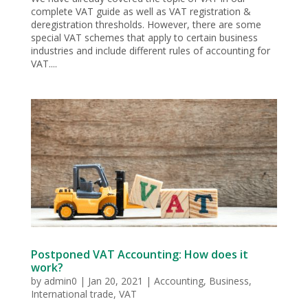
complete VAT guide as well as VAT registration &
deregistration thresholds. However, there are some
special VAT schemes that apply to certain business
industries and include different rules of accounting for
VAT....
Postponed VAT Accounting: How does it
work?
by
admin0
|
Jan 20, 2021
|
Accounting
,
Business
,
International trade
,
VAT