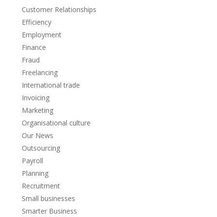
Customer Relationships
Efficiency
Employment
Finance
Fraud
Freelancing
International trade
Invoicing
Marketing
Organisational culture
Our News
Outsourcing
Payroll
Planning
Recruitment
Small businesses
Smarter Business