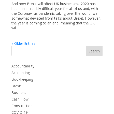
And how Brexit will affect UK businesses.. 2020 has
been an incredibly difficult year for all of us and, with
the Coronavirus pandemic taking over the world, we
somewhat deviated from talks about Brexit. However,
the year is coming to an end, meaning that the UK
will...
« Older Entries
Search
Accountability
Accounting
Bookkeeping
Brexit
Business
Cash Flow
Construction
COVID-19