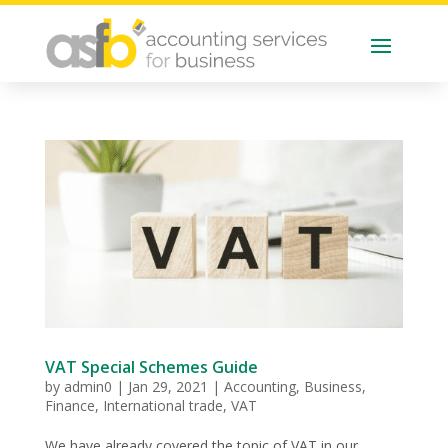
VAT Special Schemes Guide
by
admin0
|
Jan 29, 2021
|
Accounting
,
Business
,
Finance
,
International trade
,
VAT
We have already covered the topic of VAT in our