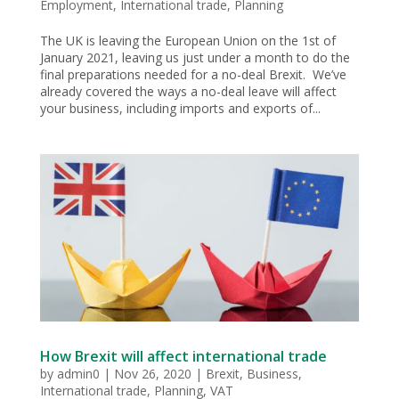
Employment
,
International trade
,
Planning
The UK is leaving the European Union on the 1st of
January 2021, leaving us just under a month to do the
final preparations needed for a no-deal Brexit. We’ve
already covered the ways a no-deal leave will affect
your business, including imports and exports of...
How Brexit will affect international trade
by
admin0
|
Nov 26, 2020
|
Brexit
,
Business
,
International trade
,
Planning
,
VAT