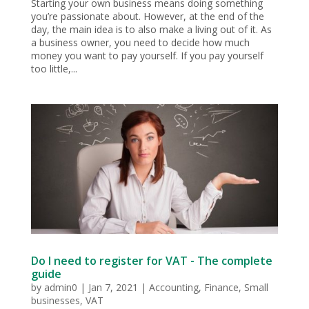
Starting your own business means doing something
you’re passionate about. However, at the end of the
day, the main idea is to also make a living out of it. As
a business owner, you need to decide how much
money you want to pay yourself. If you pay yourself
too little,...
Do I need to register for VAT - The complete
guide
by
admin0
|
Jan 7, 2021
|
Accounting
,
Finance
,
Small
businesses
,
VAT