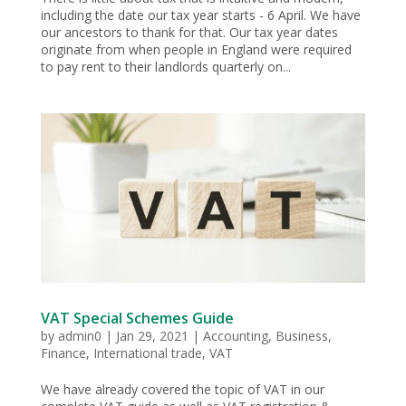
including the date our tax year starts - 6 April. We have
our ancestors to thank for that. Our tax year dates
originate from when people in England were required
to pay rent to their landlords quarterly on...
VAT Special Schemes Guide
by
admin0
|
Jan 29, 2021
|
Accounting
,
Business
,
Finance
,
International trade
,
VAT
We have already covered the topic of VAT in our