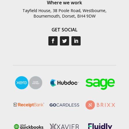
Where we work
Tayfield House, 38 Poole Road, Westbourne,
Bournemouth, Dorset, BH4 9DW
GET SOCIAL