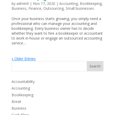
by
admin0
|
Nov 17, 2020
|
Accounting
,
Bookkeeping
,
Business
,
Finance
,
Outsourcing
,
Small businesses
Once your business starts growing, you simply need a
professional who can manage your accounting and
bookkeeping. Every business owner has to decide
whether they want to hire a bookkeeper or accountant
to work in-house or engage an outsourced accounting
service....
« Older Entries
Search
Accountability
Accounting
Bookkeeping
Brexit
Business
Cash Flow