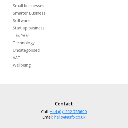
Small businesses
Smarter Business
Software
Start up business
Tax Year
Technology
Uncategorised
VAT
Wellbeing
Contact
Call:
+44 (0)1202 755600
Email:
hello@asfb.co.uk