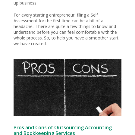
up business
For every starting entrepreneur, filing a Self
Assessment for the first time can be a bit of a
headache.. There are quite a few things to know and
understand before you can feel comfortable with the
whole process. So, to help you have a smoother start,
we have created...
Pros and Cons of Outsourcing Accounting
and Bookkeeping Services