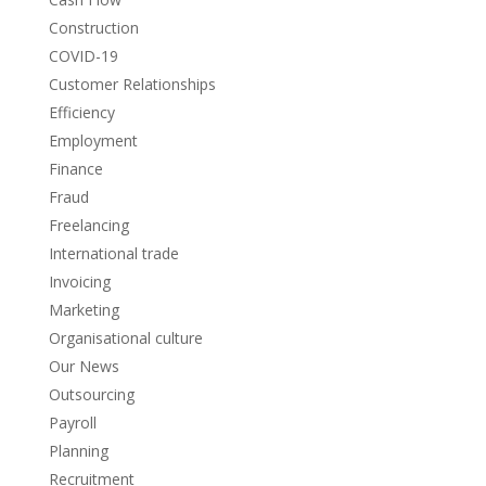
Construction
COVID-19
Customer Relationships
Efficiency
Employment
Finance
Fraud
Freelancing
International trade
Invoicing
Marketing
Organisational culture
Our News
Outsourcing
Payroll
Planning
Recruitment