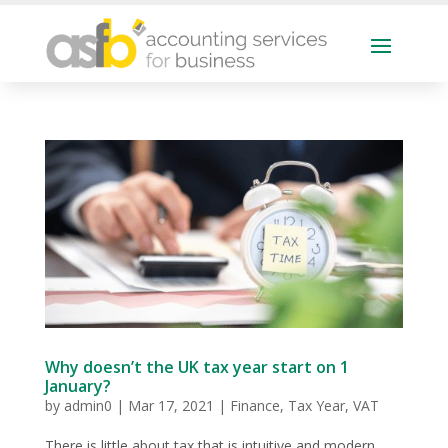
Why doesn’t the UK tax year start on 1
January?
by
admin0
|
Mar 17, 2021
|
Finance
,
Tax Year
,
VAT
There is little about tax that is intuitive and modern,