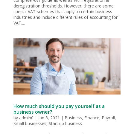
complete VAT guide as well as VAT registration &
deregistration thresholds. However, there are some
special VAT schemes that apply to certain business
industries and include different rules of accounting for
VAT....
How much should you pay yourself as a
business owner?
by
admin0
|
Jan 8, 2021
|
Business
,
Finance
,
Payroll
,
Small businesses
,
Start up business