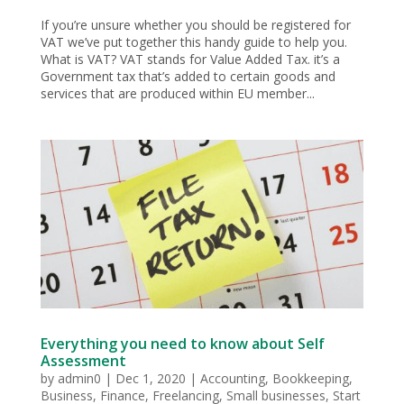
If you’re unsure whether you should be registered for
VAT we’ve put together this handy guide to help you.
What is VAT? VAT stands for Value Added Tax. it’s a
Government tax that’s added to certain goods and
services that are produced within EU member...
Everything you need to know about Self
Assessment
by
admin0
|
Dec 1, 2020
|
Accounting
,
Bookkeeping
,
Business
,
Finance
,
Freelancing
,
Small businesses
,
Start