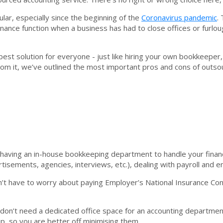
lar, especially since the beginning of the
Coronavirus pandemic
.
finance function when a business has had to close offices or furlo
best solution for everyone - just like hiring your own bookkeeper
from it, we’ve outlined the most important pros and cons of outs
having an in-house bookkeeping department to handle your finan
rtisements, agencies, interviews, etc.), dealing with payroll and
’t have to worry about paying Employer’s National Insurance Cont
 don’t need a dedicated office space for an accounting departmen
p, so you are better off minimising them.