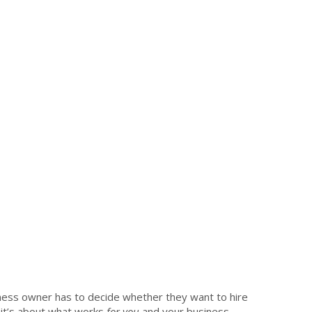
ess owner has to decide whether they want to hire
 it’s about what works
for you
and your business.