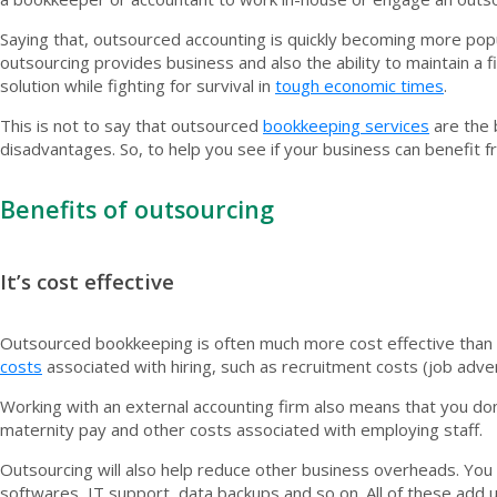
Saying that, outsourced accounting is quickly becoming more popu
outsourcing provides business and also the ability to maintain a 
solution while fighting for survival in
tough economic times
.
This is not to say that outsourced
bookkeeping services
are the 
disadvantages. So, to help you see if your business can benefit 
Benefits of outsourcing
It’s cost effective
Outsourced bookkeeping is often much more cost effective than 
costs
associated with hiring, such as recruitment costs (job adve
Working with an external accounting firm also means that you don
maternity pay and other costs associated with employing staff.
Outsourcing will also help reduce other business overheads. You
softwares, IT support, data backups and so on. All of these add u