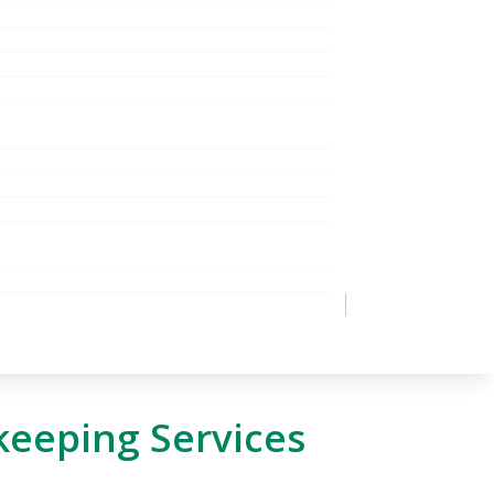
keeping Services