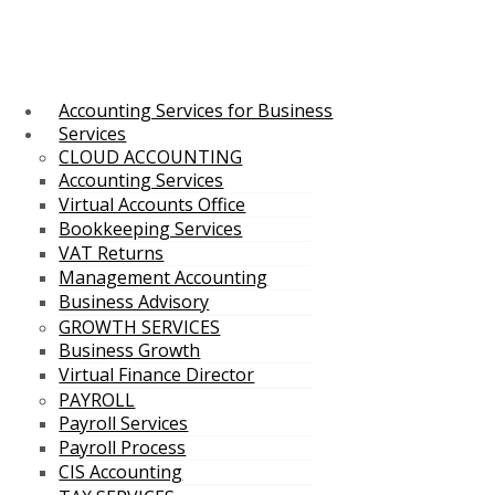
Accounting Services for Business
Services
CLOUD ACCOUNTING
Accounting Services
Virtual Accounts Office
Bookkeeping Services
VAT Returns
Management Accounting
Business Advisory
GROWTH SERVICES
Business Growth
Virtual Finance Director
PAYROLL
Payroll Services
Payroll Process
CIS Accounting