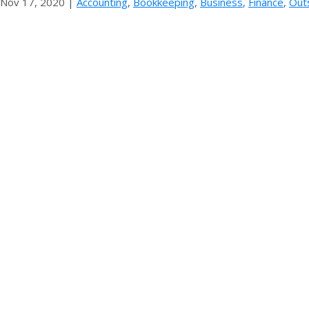
Nov 17, 2020
|
Accounting
,
Bookkeeping
,
Business
,
Finance
,
Out