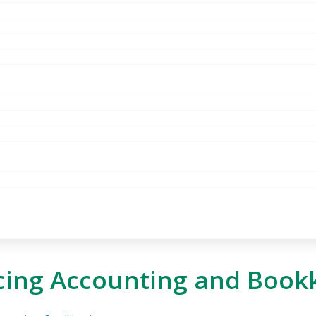
cing Accounting and Book