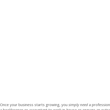
Once your business starts growing, you
simply need
a profession
a bookkeeper or accountant to work in-house or engage an outsou