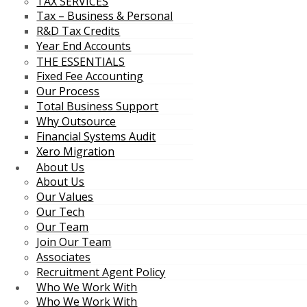
TAX SERVICES
Tax – Business & Personal
R&D Tax Credits
Year End Accounts
THE ESSENTIALS
Fixed Fee Accounting
Our Process
Total Business Support
Why Outsource
Financial Systems Audit
Xero Migration
About Us
About Us
Our Values
Our Tech
Our Team
Join Our Team
Associates
Recruitment Agent Policy
Who We Work With
Who We Work With