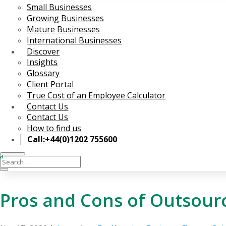
Small Businesses
Growing Businesses
Mature Businesses
International Businesses
Discover
Insights
Glossary
Client Portal
True Cost of an Employee Calculator
Contact Us
Contact Us
How to find us
Call:+44(0)1202 755600
Pros and Cons of Outsour