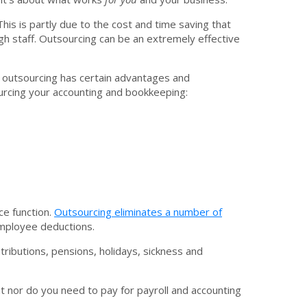
 This is partly due to the cost and time saving that
ugh staff. Outsourcing can be an extremely effective
, outsourcing has certain advantages and
ourcing your accounting and bookkeeping:
ce function.
Outsourcing eliminates a number of
 employee deductions.
ributions, pensions, holidays, sickness and
t nor do you need to pay for payroll and accounting