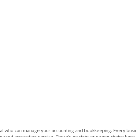
al who can manage your accounting and bookkeeping. Every busin
rced accounting service. There’s no right or wrong choice here,