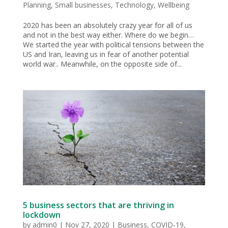
Planning
,
Small businesses
,
Technology
,
Wellbeing
2020 has been an absolutely crazy year for all of us
and not in the best way either. Where do we begin…
We started the year with political tensions between the
US and Iran, leaving us in fear of another potential
world war.. Meanwhile, on the opposite side of...
5 business sectors that are thriving in
lockdown
by
admin0
|
Nov 27, 2020
|
Business
,
COVID-19
,