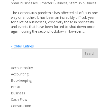
Small businesses
,
Smarter Business
,
Start up business
The Coronavirus pandemic has affected all of us in one
way or another. It has been an incredibly difficult year
for a lot of businesses, especially those in hospitality
and events that have been forced to shut down once
again, during the second lockdown. However,...
« Older Entries
Search
Accountability
Accounting
Bookkeeping
Brexit
Business
Cash Flow
Construction