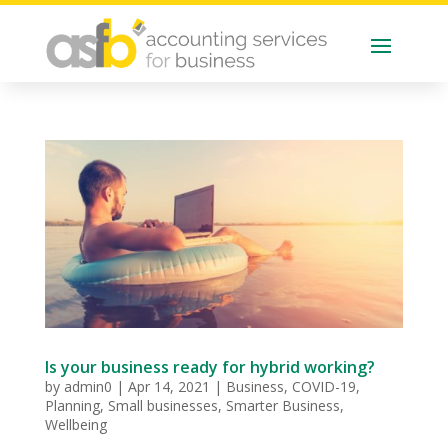
Is your business ready for hybrid working?
by
admin0
|
Apr 14, 2021
|
Business
,
COVID-19
,
Planning
,
Small businesses
,
Smarter Business
,
Wellbeing