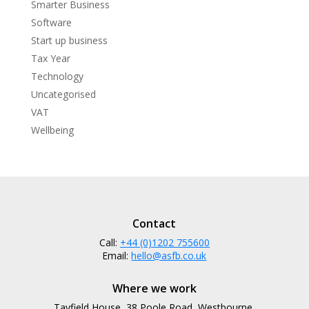
Smarter Business
Software
Start up business
Tax Year
Technology
Uncategorised
VAT
Wellbeing
Contact
Call:
+44 (0)1202 755600
Email:
hello@asfb.co.uk
Where we work
Tayfield House, 38 Poole Road, Westbourne,