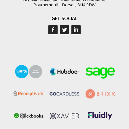
Bournemouth, Dorset, BH4 9DW
GET SOCIAL