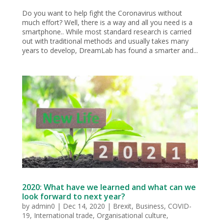
Do you want to help fight the Coronavirus without
much effort? Well, there is a way and all you need is a
smartphone.. While most standard research is carried
out with traditional methods and usually takes many
years to develop, DreamLab has found a smarter and...
2020: What have we learned and what can we
look forward to next year?
by
admin0
|
Dec 14, 2020
|
Brexit
,
Business
,
COVID-
19
,
International trade
,
Organisational culture
,