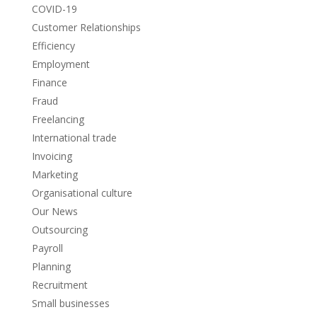
COVID-19
Customer Relationships
Efficiency
Employment
Finance
Fraud
Freelancing
International trade
Invoicing
Marketing
Organisational culture
Our News
Outsourcing
Payroll
Planning
Recruitment
Small businesses