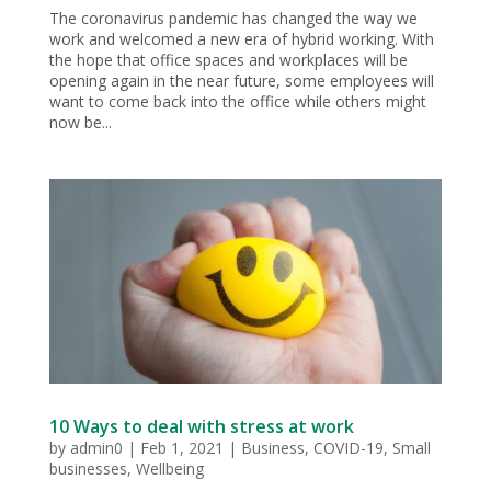
The coronavirus pandemic has changed the way we
work and welcomed a new era of hybrid working. With
the hope that office spaces and workplaces will be
opening again in the near future, some employees will
want to come back into the office while others might
now be...
10 Ways to deal with stress at work
by
admin0
|
Feb 1, 2021
|
Business
,
COVID-19
,
Small
businesses
,
Wellbeing