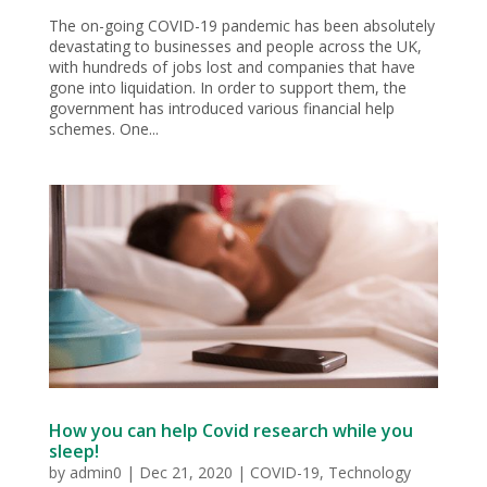
The on-going COVID-19 pandemic has been absolutely
devastating to businesses and people across the UK,
with hundreds of jobs lost and companies that have
gone into liquidation. In order to support them, the
government has introduced various financial help
schemes. One...
How you can help Covid research while you
sleep!
by
admin0
|
Dec 21, 2020
|
COVID-19
,
Technology