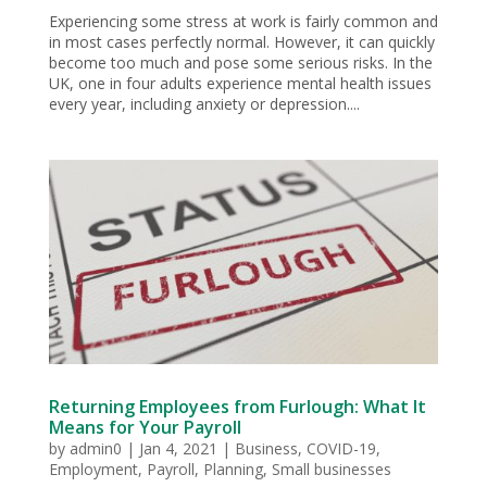
Experiencing some stress at work is fairly common and
in most cases perfectly normal. However, it can quickly
become too much and pose some serious risks. In the
UK, one in four adults experience mental health issues
every year, including anxiety or depression....
Returning Employees from Furlough: What It
Means for Your Payroll
by
admin0
|
Jan 4, 2021
|
Business
,
COVID-19
,
Employment
,
Payroll
,
Planning
,
Small businesses