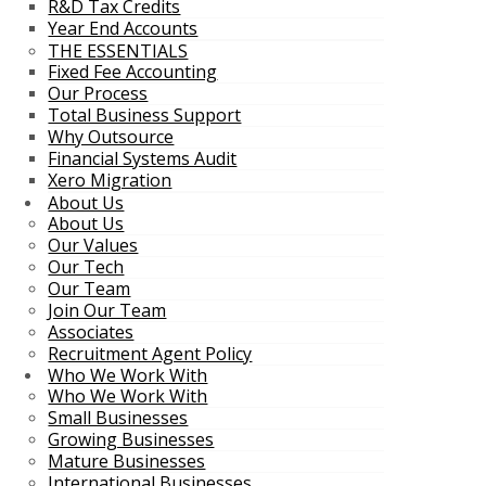
R&D Tax Credits
Year End Accounts
THE ESSENTIALS
Fixed Fee Accounting
Our Process
Total Business Support
Why Outsource
Financial Systems Audit
Xero Migration
About Us
About Us
Our Values
Our Tech
Our Team
Join Our Team
Associates
Recruitment Agent Policy
Who We Work With
Who We Work With
Small Businesses
Growing Businesses
Mature Businesses
International Businesses