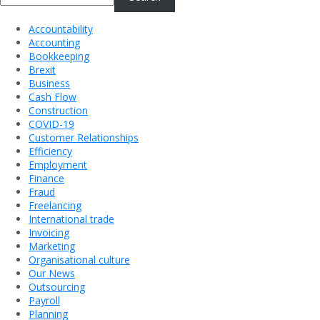
Accountability
Accounting
Bookkeeping
Brexit
Business
Cash Flow
Construction
COVID-19
Customer Relationships
Efficiency
Employment
Finance
Fraud
Freelancing
International trade
Invoicing
Marketing
Organisational culture
Our News
Outsourcing
Payroll
Planning