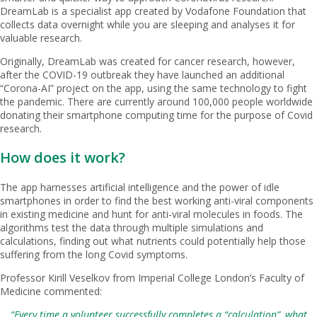
DreamLab is a specialist app created by Vodafone Foundation that
collects data overnight while you are sleeping and analyses it for
valuable research.
Originally, DreamLab was created for cancer research, however,
after the COVID-19 outbreak they have launched an additional
“Corona-AI” project on the app, using the same technology to fight
the pandemic. There are currently around 100,000 people worldwide
donating their smartphone computing time for the purpose of Covid
research.
How does it work?
The app harnesses artificial intelligence and the power of idle
smartphones in order to find the best working anti-viral components
in existing medicine and hunt for anti-viral molecules in foods. The
algorithms test the data through multiple simulations and
calculations, finding out what nutrients could potentially help those
suffering from the long Covid symptoms.
Professor Kirill Veselkov from Imperial College London’s Faculty of
Medicine commented:
“Every time a volunteer successfully completes a “calculation”, what