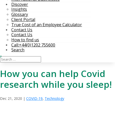
Discover
Insights
Glossary
Client Portal
True Cost of an Employee Calculator
Contact Us
Contact Us
How to find us
Call:+44(0)1202 755600
Search
How you can help Covid
research while you sleep!
Dec 21, 2020
|
COVID-19
,
Technology