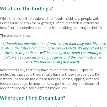
What are the findings?
While there is still no evidence that foods could help people with
Coronavirus or stop them getting it, more research is extremely
beneficial and needed in order to find anything that may be helpful.
The professor said:
“Although the identification of nutrients in food may possibly have
a role in the future reduction of severe Covid-19, it’s important that
the current pandemic will be managed through continuing to
follow safe social distancing, hygiene and the much welcomed
vaccines that are being developed.”
Researchers say that they have found more than 50 specific
molecules that could theoretically have anti-covid properties. For
instance, based on the current findings, berries, apples, oranges,
broccoli, cabbage, lemons, onions, garslic, parsley and beans all
appear to contain covid-fighting molecules..
Where can I find DreamLab?