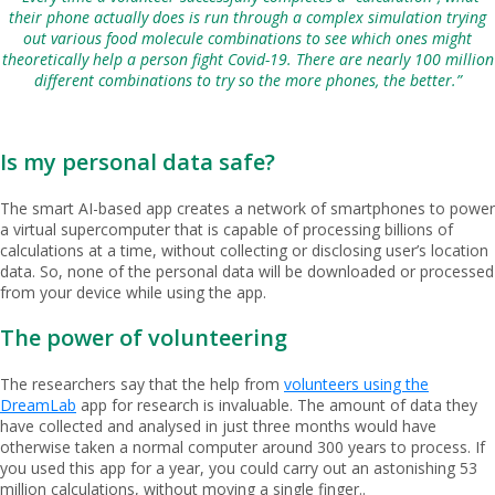
their phone actually does is run through a complex simulation trying
out various food molecule combinations to see which ones might
theoretically help a person fight Covid-19. There are nearly 100 million
different combinations to try so the more phones, the better.”
Is my personal data safe?
The smart AI-based app creates a network of smartphones to power
a virtual supercomputer that is capable of processing billions of
calculations at a time, without collecting or disclosing user’s location
data. So, none of the personal data will be downloaded or processed
from your device while using the app.
The power of volunteering
The researchers say that the help from
volunteers using the
DreamLab
app for research is invaluable. The amount of data they
have collected and analysed in just three months would have
otherwise taken a normal computer around 300 years to process. If
you used this app for a year, you could carry out an astonishing 53
million calculations, without moving a single finger..