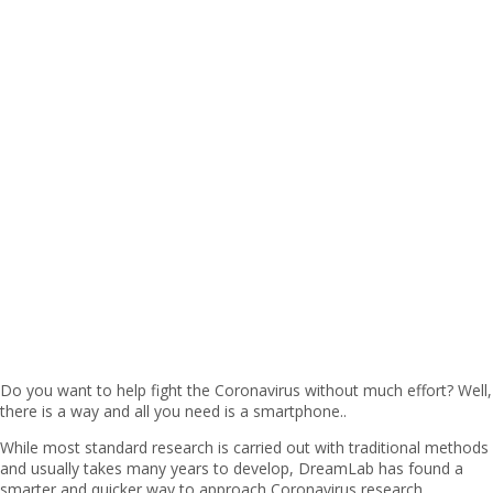
Do you want to help fight the Coronavirus without much effort? Well,
there is a way and all you need is a smartphone..
While most standard research is carried out with traditional methods
and usually takes many years to develop, DreamLab has found a
smarter and quicker way to approach Coronavirus research.