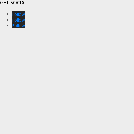
GET SOCIAL
Follow
Follow
Follow