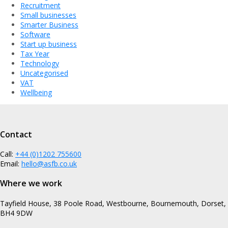
Recruitment
Small businesses
Smarter Business
Software
Start up business
Tax Year
Technology
Uncategorised
VAT
Wellbeing
Contact
Call:
+44 (0)1202 755600
Email:
hello@asfb.co.uk
Where we work
Tayfield House, 38 Poole Road, Westbourne, Bournemouth, Dorset,
BH4 9DW