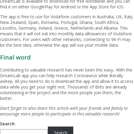
DreamLab is available to download for free worldwide and you can
find it on either GooglePlay for Android or the App Store for iOS.
The app is free to use for Vodafone customers in Australia, UK, Italy,
New Zealand, Spain, Romania, Portugal, Ghana, South Africa,
Lesotho, Germany, Ireland, Greece, Netherlands and Albania. This
means that it will not eat into monthly data allowances of Vodafone
customers. For users with other networks, connecting to Wi-Fi may
be the best idea, otherwise the app will use your mobile data.
Final word
Contributing to valuable research has never been this easy.. With the
DreamLab app you can help research Coronavirus while literally
asleep. All you need to do is download the app and allow it to access
data while you get your night rest. Thousands of Brits are already
volunteering in the project and the more people join them, the
better..
Don’t forget to also share this article with your friends and family to
encourage more people to participate in this valuable research!
Search
Search