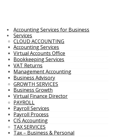
Accounting Services for Business
Services
CLOUD ACCOUNTING
Accounting Services
Virtual Accounts Office
Bookkeeping Services
VAT Returns
Management Accounting
Business Advisory
GROWTH SERVICES
Business Growth
Virtual Finance Director
PAYROLL
Payroll Services
Payroll Process
CIS Accounting
TAX SERVICES
Tax – Business & Personal