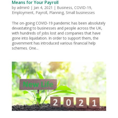
Means for Your Payroll
by
admin0
|
Jan 4, 2021
|
Business
,
COVID-19
,
Employment
,
Payroll
,
Planning
,
Small businesses
The on-going COVID-19 pandemic has been absolutely
devastating to businesses and people across the UK,
with hundreds of jobs lost and companies that have
gone into liquidation. In order to support them, the
government has introduced various financial help
schemes. One...