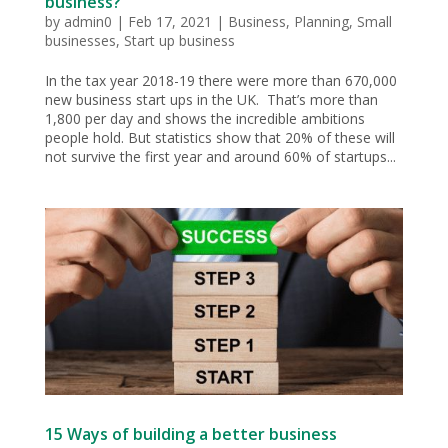
business?
by
admin0
|
Feb 17, 2021
|
Business
,
Planning
,
Small
businesses
,
Start up business
In the tax year 2018-19 there were more than 670,000
new business start ups in the UK. That’s more than
1,800 per day and shows the incredible ambitions
people hold. But statistics show that 20% of these will
not survive the first year and around 60% of startups...
15 Ways of building a better business