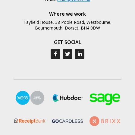
Where we work
Tayfield House, 38 Poole Road, Westbourne,
Bournemouth, Dorset, BH4 9DW
GET SOCIAL