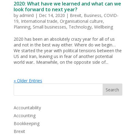
2020: What have we learned and what can we
look forward to next year?
by
admin0
|
Dec 14, 2020
|
Brexit
,
Business
,
COVID-
19
,
International trade
,
Organisational culture
,
Planning
,
Small businesses
,
Technology
,
Wellbeing
2020 has been an absolutely crazy year for all of us
and not in the best way either. Where do we begin…
We started the year with political tensions between the
US and Iran, leaving us in fear of another potential
world war.. Meanwhile, on the opposite side of...
« Older Entries
Search
Accountability
Accounting
Bookkeeping
Brexit