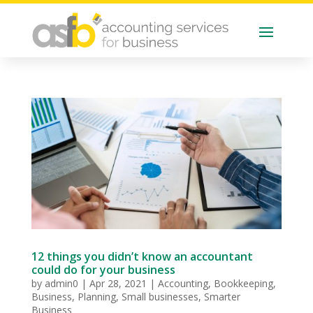
12 things you didn’t know an accountant
could do for your business
by
admin0
|
Apr 28, 2021
|
Accounting
,
Bookkeeping
,
Business
,
Planning
,
Small businesses
,
Smarter
Business