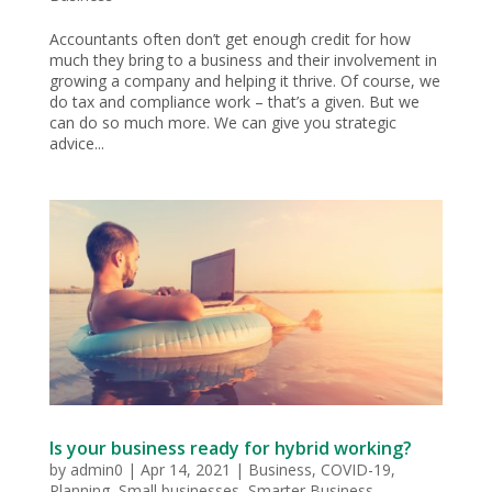
Accountants often don’t get enough credit for how
much they bring to a business and their involvement in
growing a company and helping it thrive. Of course, we
do tax and compliance work – that’s a given. But we
can do so much more. We can give you strategic
advice...
Is your business ready for hybrid working?
by
admin0
|
Apr 14, 2021
|
Business
,
COVID-19
,
Planning
,
Small businesses
,
Smarter Business
,