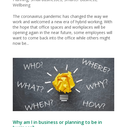
Wellbeing
The coronavirus pandemic has changed the way we
work and welcomed a new era of hybrid working. With
the hope that office spaces and workplaces will be
opening again in the near future, some employees will
want to come back into the office while others might
now be...
Why am I in business or planning to be in