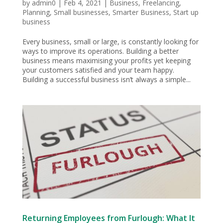
by
admin0
|
Feb 4, 2021
|
Business
,
Freelancing
,
Planning
,
Small businesses
,
Smarter Business
,
Start up
business
Every business, small or large, is constantly looking for
ways to improve its operations. Building a better
business means maximising your profits yet keeping
your customers satisfied and your team happy.
Building a successful business isn’t always a simple...
Returning Employees from Furlough: What It