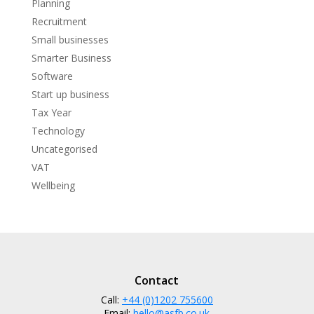
Planning
Recruitment
Small businesses
Smarter Business
Software
Start up business
Tax Year
Technology
Uncategorised
VAT
Wellbeing
Contact
Call:
+44 (0)1202 755600
Email:
hello@asfb.co.uk