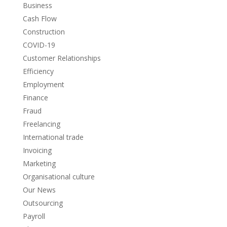
Business
Cash Flow
Construction
COVID-19
Customer Relationships
Efficiency
Employment
Finance
Fraud
Freelancing
International trade
Invoicing
Marketing
Organisational culture
Our News
Outsourcing
Payroll