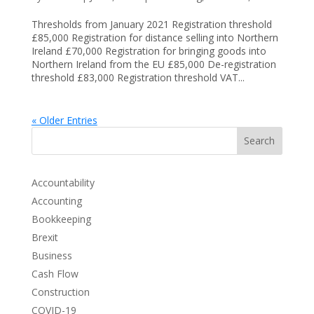
Thresholds from January 2021 Registration threshold
£85,000 Registration for distance selling into Northern
Ireland £70,000 Registration for bringing goods into
Northern Ireland from the EU £85,000 De-registration
threshold £83,000 Registration threshold VAT...
« Older Entries
Search
Accountability
Accounting
Bookkeeping
Brexit
Business
Cash Flow
Construction
COVID-19