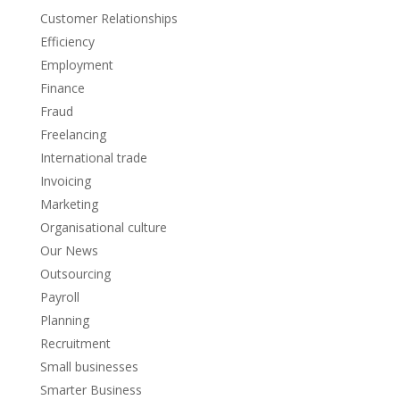
Customer Relationships
Efficiency
Employment
Finance
Fraud
Freelancing
International trade
Invoicing
Marketing
Organisational culture
Our News
Outsourcing
Payroll
Planning
Recruitment
Small businesses
Smarter Business