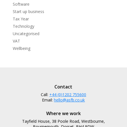
Software
Start up business
Tax Year
Technology
Uncategorised
VAT
Wellbeing
Contact
Call:
+44 (0)1202 755600
Email:
hello@asfb.co.uk
Where we work
Tayfield House, 38 Poole Road, Westbourne,
Bournemouth, Dorset, BH4 9DW