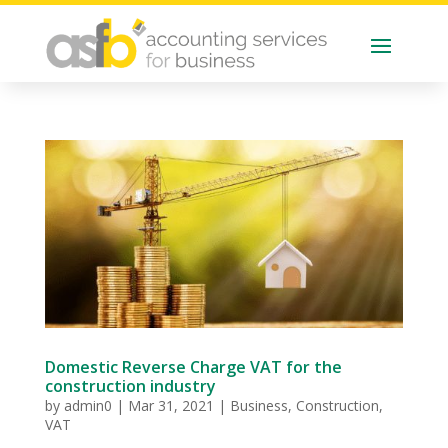
Domestic Reverse Charge VAT for the
construction industry
by
admin0
|
Mar 31, 2021
|
Business
,
Construction
,
VAT