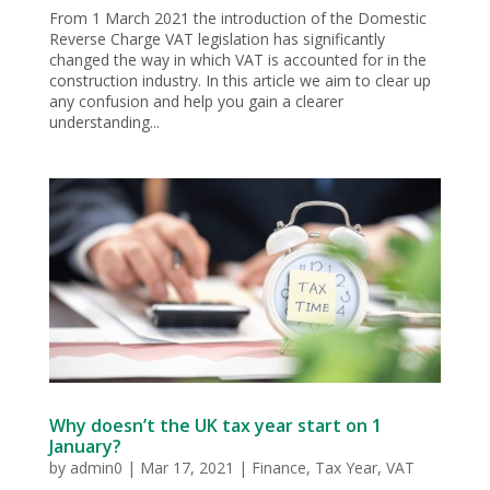
From 1 March 2021 the introduction of the Domestic
Reverse Charge VAT legislation has significantly
changed the way in which VAT is accounted for in the
construction industry. In this article we aim to clear up
any confusion and help you gain a clearer
understanding...
Why doesn’t the UK tax year start on 1
January?
by
admin0
|
Mar 17, 2021
|
Finance
,
Tax Year
,
VAT