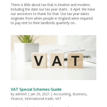
There is little about tax that is intuitive and modern,
including the date our tax year starts - 6 April. We have
our ancestors to thank for that. Our tax year dates
originate from when people in England were required
to pay rent to their landlords quarterly on...
VAT Special Schemes Guide
by
admin0
|
Jan 29, 2021
|
Accounting
,
Business
,
Finance
,
International trade
,
VAT