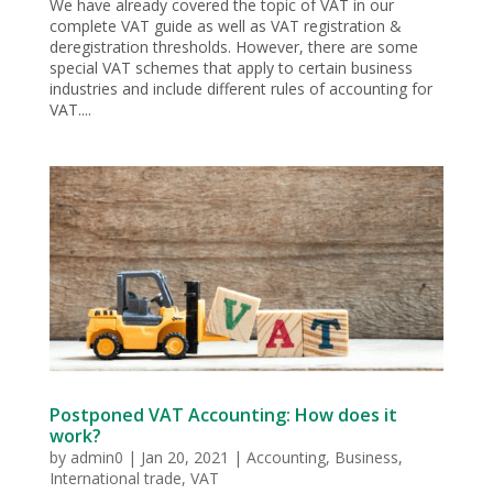
We have already covered the topic of VAT in our
complete VAT guide as well as VAT registration &
deregistration thresholds. However, there are some
special VAT schemes that apply to certain business
industries and include different rules of accounting for
VAT....
Postponed VAT Accounting: How does it
work?
by
admin0
|
Jan 20, 2021
|
Accounting
,
Business
,
International trade
,
VAT