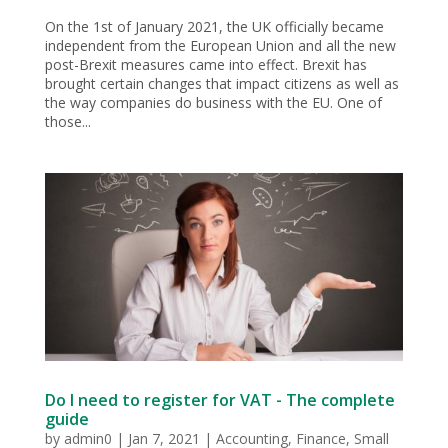
On the 1st of January 2021, the UK officially became
independent from the European Union and all the new
post-Brexit measures came into effect. Brexit has
brought certain changes that impact citizens as well as
the way companies do business with the EU. One of
those...
Do I need to register for VAT - The complete
guide
by
admin0
|
Jan 7, 2021
|
Accounting
,
Finance
,
Small