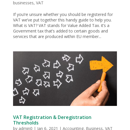
businesses
,
VAT
If you’re unsure whether you should be registered for
VAT we’ve put together this handy guide to help you.
What is VAT? VAT stands for Value Added Tax. it’s a
Government tax that’s added to certain goods and
services that are produced within EU member...
VAT Registration & Deregistration
Thresholds
by
admin0
|
Jan 6, 2021
|
Accounting
,
Business
,
VAT