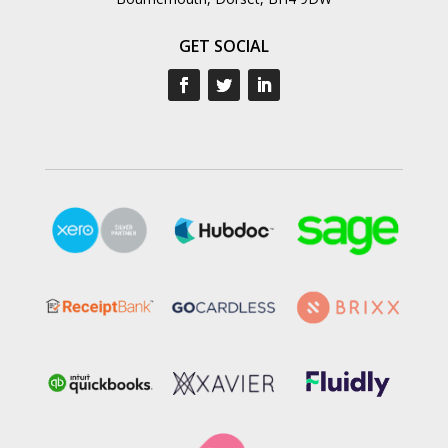
GET SOCIAL