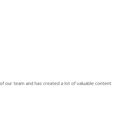
f our team and has created a lot of valuable content