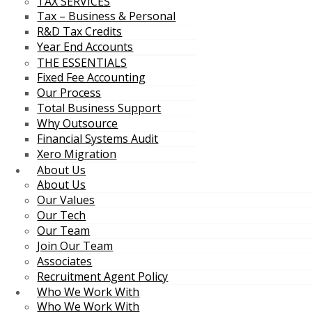
TAX SERVICES
Tax – Business & Personal
R&D Tax Credits
Year End Accounts
THE ESSENTIALS
Fixed Fee Accounting
Our Process
Total Business Support
Why Outsource
Financial Systems Audit
Xero Migration
About Us
About Us
Our Values
Our Tech
Our Team
Join Our Team
Associates
Recruitment Agent Policy
Who We Work With
Who We Work With