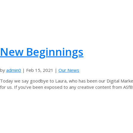
New Beginnings
by
admin0
|
Feb 15, 2021
|
Our News
Today we say goodbye to Laura, who has been our Digital Market
for us. If you’ve been exposed to any creative content from ASfB,