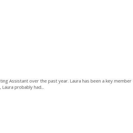
ing Assistant over the past year. Laura has been a key member o
 Laura probably had...