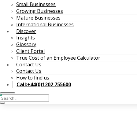
Small Businesses
Growing Businesses
Mature Businesses
International Businesses
Discover
Insights
Glossary
Client Portal
True Cost of an Employee Calculator
Contact Us
Contact Us
How to find us
Call:+44(0)1202 755600