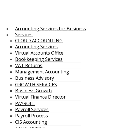
Accounting Services for Business
Services
CLOUD ACCOUNTING
Accounting Services
Virtual Accounts Office
Bookkeeping Services
VAT Returns
Management Accounting
Business Advisory
GROWTH SERVICES
Business Growth
Virtual Finance Director
PAYROLL
Payroll Services
Payroll Process
CIS Accounting