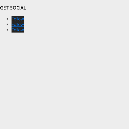
GET SOCIAL
Follow
Follow
Follow