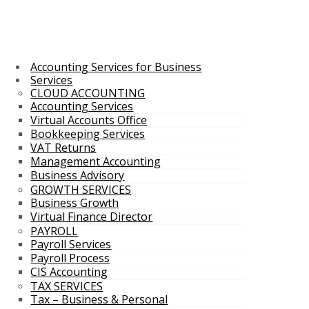
Accounting Services for Business
Services
CLOUD ACCOUNTING
Accounting Services
Virtual Accounts Office
Bookkeeping Services
VAT Returns
Management Accounting
Business Advisory
GROWTH SERVICES
Business Growth
Virtual Finance Director
PAYROLL
Payroll Services
Payroll Process
CIS Accounting
TAX SERVICES
Tax – Business & Personal