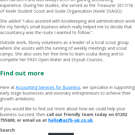
experience. During her studies, she served as the Treasurer 2017/18
of Keele Student Scout and Guide Organisation (Keele SSAGO).
She added “I also assisted with bookkeeping and administration work
for my family’s small business which really helped me to decide that
accountancy was the route I wanted to follow.”.
Outside work, Ebony volunteers as a leader of a local scout group
where she assists with the running of weekly meetings and scout
camps. She also uses her free time to learn scuba diving and to
complete her PADI Open Water and Drysuit Courses.
Find out more
Here at
Accounting Services for Business
, we specialise in supporting
early stage businesses and visionary entrepreneurs to achieve their
growth ambitions.
If you would like to find out more about how we could help your
business succeed, then
call our friendly team today on 01202
755600, or email us at
hello@asfb-uk.co.uk
.
Search