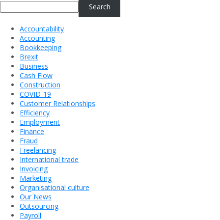
Search
Accountability
Accounting
Bookkeeping
Brexit
Business
Cash Flow
Construction
COVID-19
Customer Relationships
Efficiency
Employment
Finance
Fraud
Freelancing
International trade
Invoicing
Marketing
Organisational culture
Our News
Outsourcing
Payroll