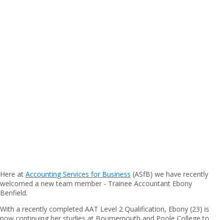
Here at
Accounting Services for Business
(ASfB) we have recently
welcomed a new team member - Trainee Accountant Ebony
Benfield.
With a recently completed AAT Level 2 Qualification, Ebony (23) is
now continuing her studies at Bournemouth and Poole College to