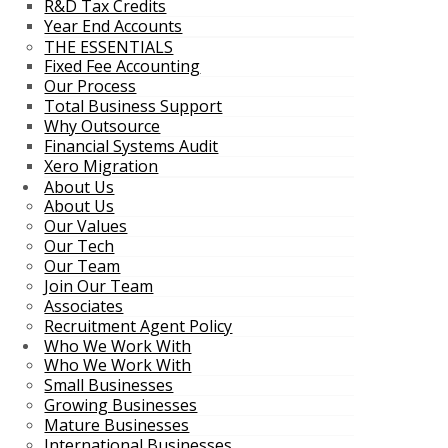
R&D Tax Credits
Year End Accounts
THE ESSENTIALS
Fixed Fee Accounting
Our Process
Total Business Support
Why Outsource
Financial Systems Audit
Xero Migration
About Us
About Us
Our Values
Our Tech
Our Team
Join Our Team
Associates
Recruitment Agent Policy
Who We Work With
Who We Work With
Small Businesses
Growing Businesses
Mature Businesses
International Businesses