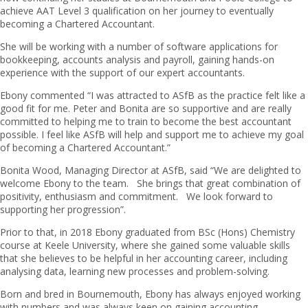
achieve AAT Level 3 qualification on her journey to eventually
becoming a Chartered Accountant.
She will be working with a number of software applications for
bookkeeping, accounts analysis and payroll, gaining hands-on
experience with the support of our expert accountants.
Ebony commented “I was attracted to ASfB as the practice felt like a
good fit for me. Peter and Bonita are so supportive and are really
committed to helping me to train to become the best accountant
possible. I feel like ASfB will help and support me to achieve my goal
of becoming a Chartered Accountant.”
Bonita Wood, Managing Director at ASfB, said “We are delighted to
welcome Ebony to the team. She brings that great combination of
positivity, enthusiasm and commitment. We look forward to
supporting her progression”.
Prior to that, in 2018 Ebony graduated from BSc (Hons) Chemistry
course at Keele University, where she gained some valuable skills
that she believes to be helpful in her accounting career, including
analysing data, learning new processes and problem-solving.
Born and bred in Bournemouth, Ebony has always enjoyed working
with numbers and was always keen on gaining accounting