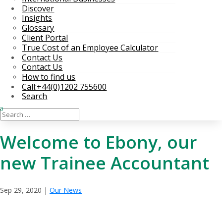
Discover
Insights
Glossary
Client Portal
True Cost of an Employee Calculator
Contact Us
Contact Us
How to find us
Call:+44(0)1202 755600
Search
Welcome to Ebony, our
new Trainee Accountant
Sep 29, 2020
|
Our News