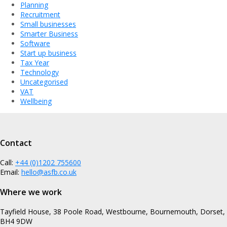
Planning
Recruitment
Small businesses
Smarter Business
Software
Start up business
Tax Year
Technology
Uncategorised
VAT
Wellbeing
Contact
Call:
+44 (0)1202 755600
Email:
hello@asfb.co.uk
Where we work
Tayfield House, 38 Poole Road, Westbourne, Bournemouth, Dorset,
BH4 9DW