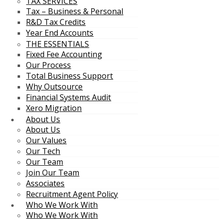
TAX SERVICES
Tax – Business & Personal
R&D Tax Credits
Year End Accounts
THE ESSENTIALS
Fixed Fee Accounting
Our Process
Total Business Support
Why Outsource
Financial Systems Audit
Xero Migration
About Us
About Us
Our Values
Our Tech
Our Team
Join Our Team
Associates
Recruitment Agent Policy
Who We Work With
Who We Work With