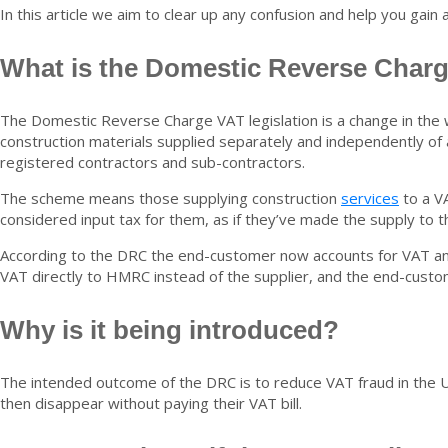
In this article we aim to clear up any confusion and help you gain 
What is the Domestic Reverse Char
The Domestic Reverse Charge VAT legislation is a change in the
construction materials supplied separately and independently of
registered contractors and sub-contractors.
The scheme means those supplying construction
services
to a VA
considered input tax for them, as if they’ve made the supply to 
According to the DRC the end-customer now accounts for VAT and
VAT directly to HMRC instead of the supplier, and the end-cust
Why is it being introduced?
The intended outcome of the DRC is to reduce VAT fraud in the U
then disappear without paying their VAT bill.