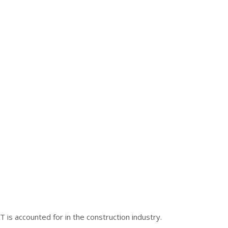
is accounted for in the construction industry.