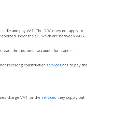
 handle and pay VAT. The DRC does not apply to
are reported under the CIS which are between VAT-
tead, the customer accounts for it and it is
mer receiving construction
services
has to pay the
sses charge VAT for the
services
they supply but