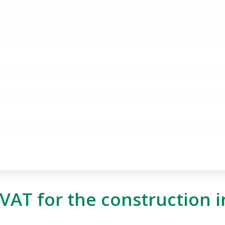
AT for the construction i