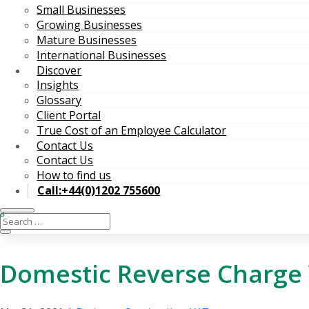
Small Businesses
Growing Businesses
Mature Businesses
International Businesses
Discover
Insights
Glossary
Client Portal
True Cost of an Employee Calculator
Contact Us
Contact Us
How to find us
Call:+44(0)1202 755600
Domestic Reverse Charge V