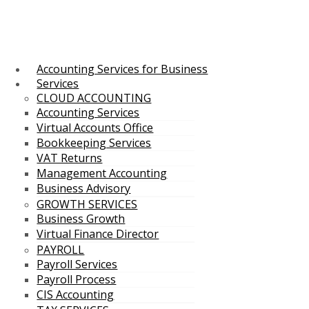
Accounting Services for Business
Services
CLOUD ACCOUNTING
Accounting Services
Virtual Accounts Office
Bookkeeping Services
VAT Returns
Management Accounting
Business Advisory
GROWTH SERVICES
Business Growth
Virtual Finance Director
PAYROLL
Payroll Services
Payroll Process
CIS Accounting