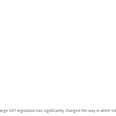
e VAT legislation has significantly changed the way in which VAT 