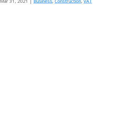
Mar 31, 2021
|
Business
,
Construction
,
VAT