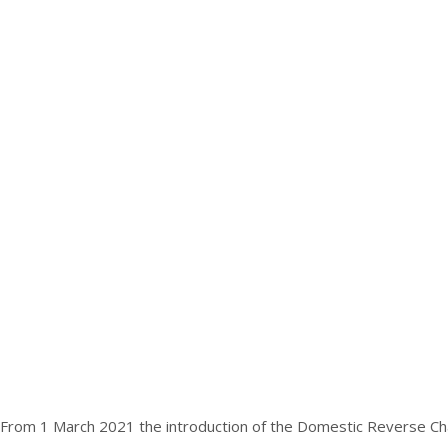
From 1 March 2021 the introduction of the Domestic Reverse Charg