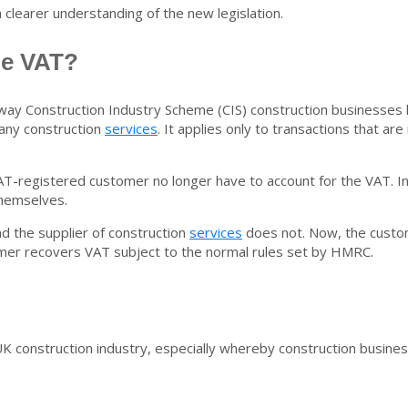
a clearer understanding of the new legislation.
ge VAT?
 way Construction Industry Scheme (CIS) construction businesses
 any construction
services
. It applies only to transactions that 
T-registered customer no longer have to account for the VAT. Ins
themselves.
 the supplier of construction
services
does not. Now, the custo
omer recovers VAT subject to the normal rules set by HMRC.
K construction industry, especially
whereby construction busine