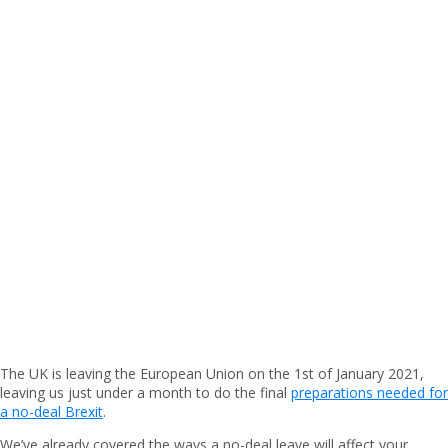
The UK is leaving the European Union on the 1st of January 2021,
leaving us just under a month to do the final
preparations needed for
a no-deal Brexit
.
We’ve already covered the ways a no-deal leave will affect your