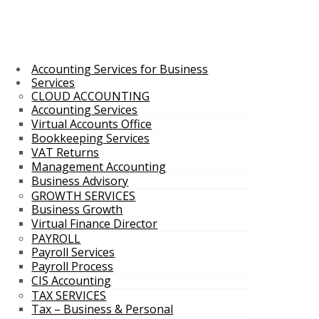
Accounting Services for Business
Services
CLOUD ACCOUNTING
Accounting Services
Virtual Accounts Office
Bookkeeping Services
VAT Returns
Management Accounting
Business Advisory
GROWTH SERVICES
Business Growth
Virtual Finance Director
PAYROLL
Payroll Services
Payroll Process
CIS Accounting
TAX SERVICES
Tax – Business & Personal