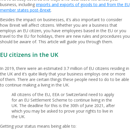
business, including
imports and exports of goods to and from the EU
member states post-Brexit
.
Besides the impact on businesses, it’s also important to consider
how Brexit will affect citizens. Whether you are a business that
employs an EU citizen, you have employees based in the EU or you
travel to the EU for holidays, there are new rules and procedures you
should be aware of. This article will guide you through them.
EU citizens in the UK
In 2019, there were an estimated 3.7 million of EU citizens residing in
the UK and it’s quite likely that your business employs one or more
of them. There are certain things these people need to do to be able
to continue making a living in the UK.
All citizens of the EU, EEA or Switzerland need to apply
for an EU Settlement Scheme to continue living in the
UK. The deadline for this is the 30th of June 2021, after
which you may be asked to prove your rights to live in
the UK.
Getting your status means being able to: