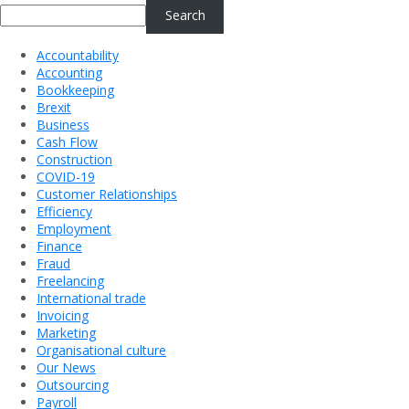
Search
Accountability
Accounting
Bookkeeping
Brexit
Business
Cash Flow
Construction
COVID-19
Customer Relationships
Efficiency
Employment
Finance
Fraud
Freelancing
International trade
Invoicing
Marketing
Organisational culture
Our News
Outsourcing
Payroll