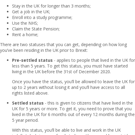
Stay in the UK for longer than 3 months;
Get a job in the UK;
Enroll into a study programme;
Use the NHS;
Claim the State Pension;
Rent a home;
There are two statuses that you can get, depending on how long
you’ve been residing in the UK prior to Brexit:
Pre-settled status
- applies to people that lived in the UK for
less than 5 years. To get this status, you must have started
living in the UK before the 31st of December 2020.
Once you have the status, you’ll be allowed to leave the UK for
up to 2 years without losing it and you’ll have access to all
rights listed above.
Settled status
- this is given to citizens that have lived in the
UK for 5 years or more. To get it, you need to prove that you
lived in the UK for 6 months out of every 12 months during the
5 year period.
With this status, you’ll be able to live and work in the UK