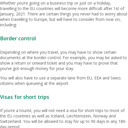
Whether you’re going on a business trip or just on a holiday,
travelling to the EU countries will become more difficult after 1st of
January, 2021. There are certain things you never had to worry about
when travelling to Europe, but will have to consider from now on,
including:
Border control
Depending on where you travel, you may have to show certain
documents at the border control. For example, you may be asked to
show a return or onward ticket and you may have to prove that
you’ve got enough money for your stay.
You will also have to use a separate lane from EU, EEA and Swiss
citizens when queueing at the airport.
Visas for short trips
If you’re a tourist, you will not need a visa for short trips to most of
the EU countries as well as Iceland, Liechtenstein, Norway and
Switzerland. You will be allowed to stay for up to 90 days in any 180-
day period.