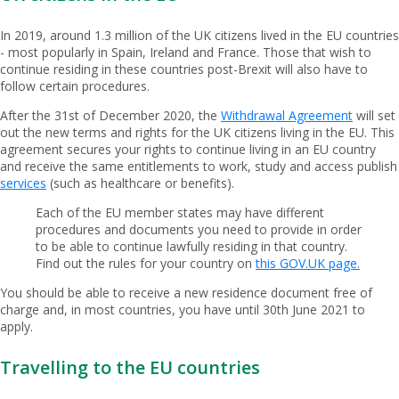
In 2019, around 1.3 million of the UK citizens lived in the EU countries
- most popularly in Spain, Ireland and France. Those that wish to
continue residing in these countries post-Brexit will also have to
follow certain procedures.
After the 31st of December 2020, the
Withdrawal Agreement
will set
out the new terms and rights for the UK citizens living in the EU. This
agreement secures your rights to continue living in an EU country
and receive the same entitlements to work, study and access publish
services
(such as healthcare or benefits).
Each of the EU member states may have different
procedures and documents you need to provide in order
to be able to continue lawfully residing in that country.
Find out the rules for your country on
this GOV.UK page.
You should be able to receive a new residence document free of
charge and, in most countries, you have until 30th June 2021 to
apply.
Travelling to the EU countries