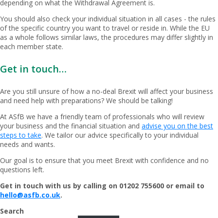
depending on what the Withdrawal Agreement is.
You should also check your individual situation in all cases - the rules
of the specific country you want to travel or reside in. While the EU
as a whole follows similar laws, the procedures may differ slightly in
each member state.
Get in touch…
Are you still unsure of how a no-deal Brexit will affect your business
and need help with preparations? We should be talking!
At ASfB we have a friendly team of professionals who will review
your business and the financial situation and
advise you on the best
steps to take
. We tailor our advice specifically to your individual
needs and wants.
Our goal is to ensure that you meet Brexit with confidence and no
questions left.
Get in touch with us by calling on 01202 755600 or email to
hello@asfb.co.uk
.
Search