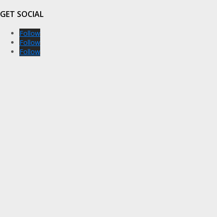
GET SOCIAL
Follow
Follow
Follow