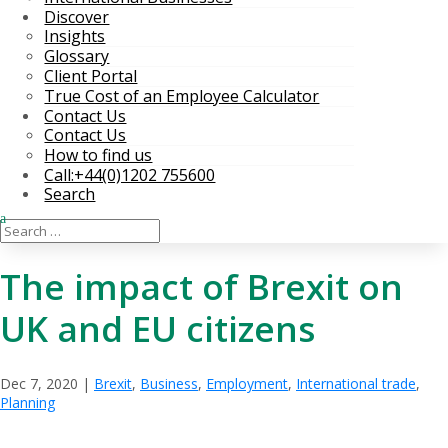
Discover
Insights
Glossary
Client Portal
True Cost of an Employee Calculator
Contact Us
Contact Us
How to find us
Call:+44(0)1202 755600
Search
The impact of Brexit on
UK and EU citizens
Dec 7, 2020
|
Brexit
,
Business
,
Employment
,
International trade
,
Planning