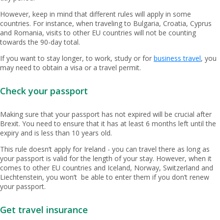
However, keep in mind that different rules will apply in some
countries. For instance, when traveling to Bulgaria, Croatia, Cyprus
and Romania, visits to other EU countries will not be counting
towards the 90-day total.
If you want to stay longer, to work, study or for
business travel
, you
may need to obtain a visa or a travel permit.
Check your passport
Making sure that your passport has not expired will be crucial after
Brexit. You need to ensure that it has at least 6 months left until the
expiry and is less than 10 years old.
This rule doesn’t apply for Ireland - you can travel there as long as
your passport is valid for the length of your stay. However, when it
comes to other EU countries and Iceland, Norway, Switzerland and
Liechtenstein, you won’t be able to enter them if you don’t renew
your passport.
Get travel insurance