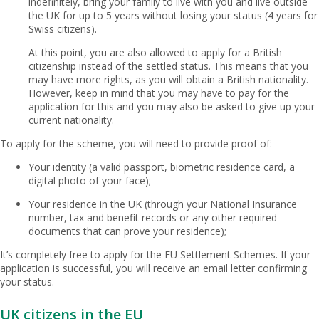
indefinitely, bring your family to live with you and live outside
the UK for up to 5 years without losing your status (4 years for
Swiss citizens).
At this point, you are also allowed to apply for a British
citizenship instead of the settled status. This means that you
may have more rights, as you will obtain a British nationality.
However, keep in mind that you may have to pay for the
application for this and you may also be asked to give up your
current nationality.
To apply for the scheme, you will need to provide proof of:
Your identity (a valid passport, biometric residence card, a
digital photo of your face);
Your residence in the UK (through your National Insurance
number, tax and benefit records or any other required
documents that can prove your residence);
It’s completely free to apply for the EU Settlement Schemes. If your
application is successful, you will receive an email letter confirming
your status.
UK citizens in the EU