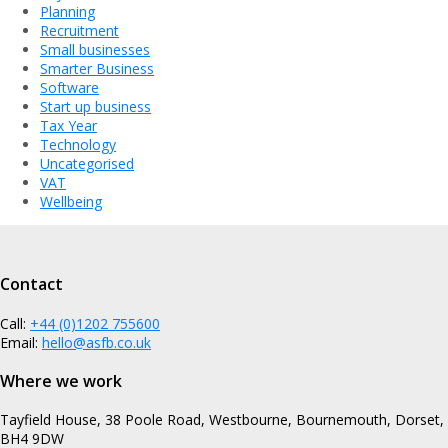
Planning
Recruitment
Small businesses
Smarter Business
Software
Start up business
Tax Year
Technology
Uncategorised
VAT
Wellbeing
Contact
Call:
+44 (0)1202 755600
Email:
hello@asfb.co.uk
Where we work
Tayfield House, 38 Poole Road, Westbourne, Bournemouth, Dorset,
BH4 9DW