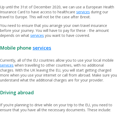
Up until the 31st of December 2020, we can use a European Health
Insurance Card to have access to healthcare
services
during our
travel to Europe. This will not be the case after Brexit.
You need to ensure that you arrange your own travel insurance
before your journey. You will have to pay for these - the amount
depends on what
services
you want to have covered.
Mobile phone
services
Currently, all of the EU countries allow you to use your local mobile
services
when travelling to other countries, with no additional
charges. With the UK leaving the EU, you will start getting charged
more when you use your internet or call from abroad. Make sure you
understand what the additional charges are for your provider.
Driving abroad
If you’re planning to drive while on your trip to the EU, you need to
ensure that you have all the necessary documents. These include: