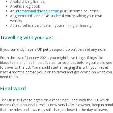
A valid driving licence;
A vehicle log book;
An
international driving permit
(IDP) in some countries;
A “green card” and a GB sticker if you’re taking your own
vehicle;
A hired vehicle certificate if you’re hiring or leasing;
Travelling with your pet
If you currently have a UK pet passport it won’t be valid anymore.
From the 1st of January 2021, you might have to get things like
blood tests and health certificates for your pet before you’re allowed
to travel to the EU. You should start arranging this with your vet at
least 4 months before you plan to travel and get advice on what you
need to do.
Final word
The UK is still yet to agree on a meaningful deal with the EU, which
means that a no-deal Brexit is now very likely. However, keep in mind
that the rules and laws may still change closer to the day of leave,