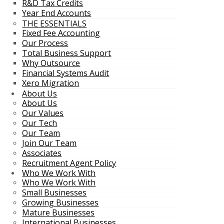
R&D Tax Credits
Year End Accounts
THE ESSENTIALS
Fixed Fee Accounting
Our Process
Total Business Support
Why Outsource
Financial Systems Audit
Xero Migration
About Us
About Us
Our Values
Our Tech
Our Team
Join Our Team
Associates
Recruitment Agent Policy
Who We Work With
Who We Work With
Small Businesses
Growing Businesses
Mature Businesses
International Businesses