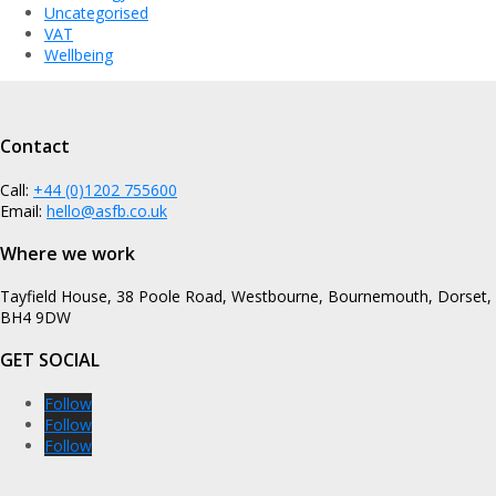
Uncategorised
VAT
Wellbeing
Contact
Call:
+44 (0)1202 755600
Email:
hello@asfb.co.uk
Where we work
Tayfield House, 38 Poole Road, Westbourne, Bournemouth, Dorset,
BH4 9DW
GET SOCIAL
Follow
Follow
Follow