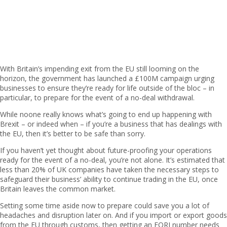
With Britain’s impending exit from the EU still looming on the
horizon, the government has launched a £100M campaign urging
businesses to ensure they’re ready for life outside of the bloc – in
particular, to prepare for the event of a no-deal withdrawal.
While no
one really knows what’s going to end up happening with
Brexit – or indeed when – if you’re a business that has dealings with
the EU, then it’s better to be safe than sorry.
If you haven’t yet thought about future-proofing your operations
ready for the event of a no-deal, you’re not alone. It’s estimated that
less than 20% of UK companies have taken the necessary steps to
safeguard their business’ ability to continue trading in the EU, once
Britain leaves the common market.
Setting some time aside now to prepare could save you a lot of
headaches and disruption later on. And if you import or export goods
from the EU through customs, then getting an EORI number needs