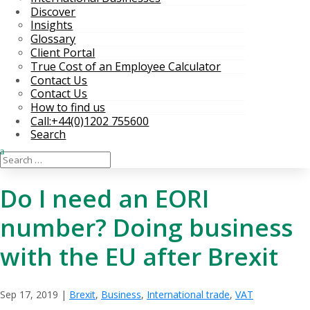
Discover
Insights
Glossary
Client Portal
True Cost of an Employee Calculator
Contact Us
Contact Us
How to find us
Call:+44(0)1202 755600
Search
Do I need an EORI
number? Doing business
with the EU after Brexit
Sep 17, 2019
|
Brexit
,
Business
,
International trade
,
VAT