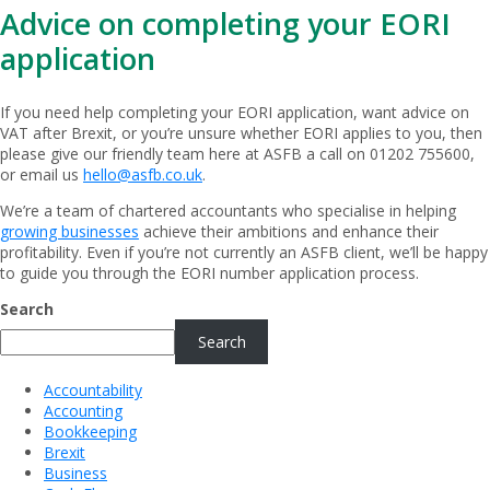
Advice on completing your EORI
application
If you need help completing your EORI application, want advice on
VAT after Brexit, or you’re unsure whether EORI applies to you, then
please give our friendly team here at ASFB a call on 01202 755600,
or email us
hello@asfb.co.uk
.
We’re a team of chartered accountants who specialise in helping
growing businesses
achieve their ambitions and enhance their
profitability. Even if you’re not currently an ASFB client, we’ll be happy
to guide you through the EORI number application process.
Search
Search
Accountability
Accounting
Bookkeeping
Brexit
Business