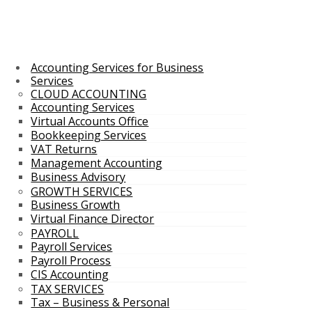
Accounting Services for Business
Services
CLOUD ACCOUNTING
Accounting Services
Virtual Accounts Office
Bookkeeping Services
VAT Returns
Management Accounting
Business Advisory
GROWTH SERVICES
Business Growth
Virtual Finance Director
PAYROLL
Payroll Services
Payroll Process
CIS Accounting
TAX SERVICES
Tax – Business & Personal