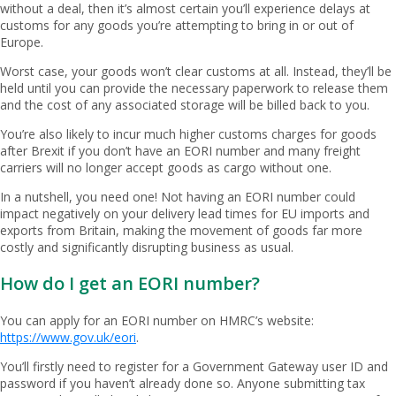
without a deal, then it’s almost certain you’ll experience delays at
customs for any goods you’re attempting to bring in or out of
Europe.
Worst case, your goods won’t clear customs at all. Instead, they’ll be
held until you can provide the necessary paperwork to release them
and the cost of any associated storage will be billed back to you.
You’re also likely to incur much higher customs charges for goods
after Brexit if you don’t have an EORI number and many freight
carriers will no longer accept goods as cargo without one.
In a nutshell, you need one! Not having an EORI number could
impact negatively on your delivery lead times for EU imports and
exports from Britain, making the movement of goods far more
costly and significantly disrupting business as usual.
How do I get an EORI number?
You can apply for an EORI number on HMRC’s website:
https://www.gov.uk/eori
.
You’ll firstly need to register for a Government Gateway user ID and
password if you haven’t already done so. Anyone submitting tax