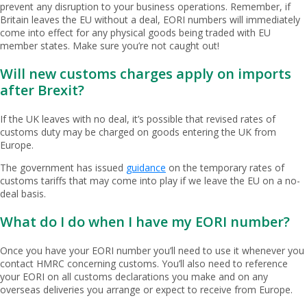
prevent any disruption to your business operations. Remember, if
Britain leaves the EU without a deal, EORI numbers will immediately
come into effect for any physical goods being traded with EU
member states. Make sure you’re not caught out!
Will new customs charges apply on imports
after Brexit?
If the UK leaves with no deal, it’s possible that revised rates of
customs duty may be charged on goods entering the UK from
Europe.
The government has issued
guidance
on the temporary rates of
customs tariffs that may come into play if we leave the EU on a no-
deal basis.
What do I do when I have my EORI number?
Once you have your EORI number you’ll need to use it whenever you
contact HMRC concerning customs. You’ll also need to reference
your EORI on all customs declarations you make and on any
overseas deliveries you arrange or expect to receive from Europe.