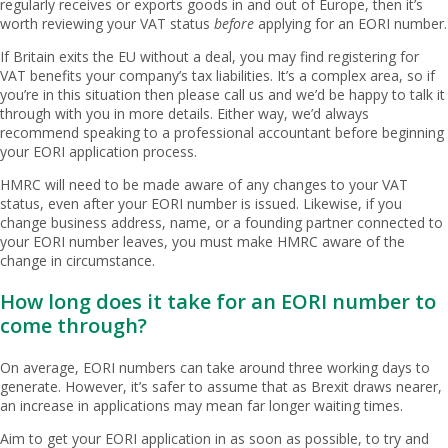
regularly receives or exports goods in and out of Europe, then it’s
worth reviewing your VAT status
before
applying for an EORI number.
If Britain exits the EU without a deal, you may find registering for
VAT benefits your company’s tax liabilities. It’s a complex area, so if
you’re in this situation then please call us and we’d be happy to talk it
through with you in more details. Either way, we’d always
recommend speaking to a professional accountant before beginning
your EORI application process.
HMRC will need to be made aware of any changes to your VAT
status, even after your EORI number is issued. Likewise, if you
change business address, name, or a founding partner connected to
your EORI number leaves, you must make HMRC aware of the
change in circumstance.
How long does it take for an EORI number to
come through?
On average, EORI numbers can take around three working days to
generate. However, it’s safer to assume that as Brexit draws nearer,
an increase in applications may mean far longer waiting times.
Aim to get your EORI application in as soon as possible, to try and