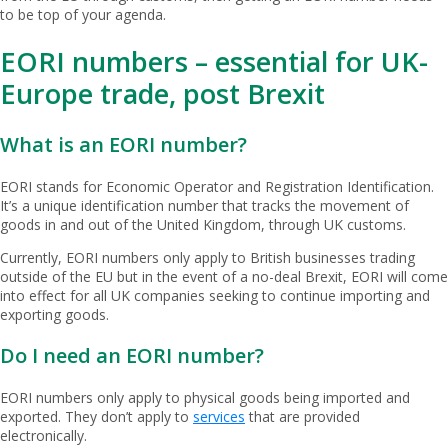
to be top of your agenda.
EORI numbers – essential for UK-
Europe trade, post Brexit
What is an EORI number?
EORI stands for Economic Operator and Registration Identification.
It’s a unique identification number that tracks the movement of
goods in and out of the United Kingdom, through UK customs.
Currently, EORI numbers only apply to British businesses trading
outside of the EU but in the event of a no-deal Brexit, EORI will come
into effect for all UK companies seeking to continue importing and
exporting goods.
Do I need an EORI number?
EORI numbers only apply to physical goods being imported and
exported. They don’t apply to
services
that are provided
electronically.