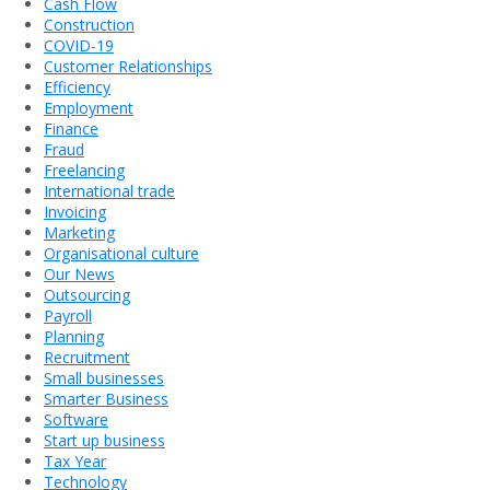
Cash Flow
Construction
COVID-19
Customer Relationships
Efficiency
Employment
Finance
Fraud
Freelancing
International trade
Invoicing
Marketing
Organisational culture
Our News
Outsourcing
Payroll
Planning
Recruitment
Small businesses
Smarter Business
Software
Start up business
Tax Year
Technology