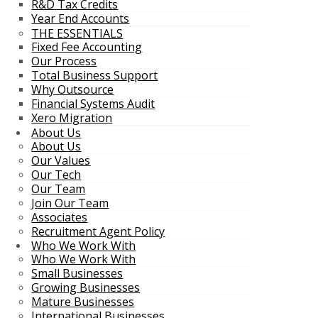
R&D Tax Credits
Year End Accounts
THE ESSENTIALS
Fixed Fee Accounting
Our Process
Total Business Support
Why Outsource
Financial Systems Audit
Xero Migration
About Us
About Us
Our Values
Our Tech
Our Team
Join Our Team
Associates
Recruitment Agent Policy
Who We Work With
Who We Work With
Small Businesses
Growing Businesses
Mature Businesses
International Businesses