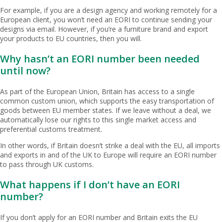
For example, if you are a design agency and working remotely for a
European client, you won’t need an EORI to continue sending your
designs via email. However, if you’re a furniture brand and export
your products to EU countries, then you will.
Why hasn’t an EORI number been needed
until now?
As part of the European Union, Britain has access to a single
common custom union, which supports the easy transportation of
goods between EU member states. If we leave without a deal, we
automatically lose our rights to this single market access and
preferential customs treatment.
In other words, if Britain doesn’t strike a deal with the EU, all imports
and exports in and of the UK to Europe will require an EORI number
to pass through UK customs.
What happens if I don’t have an EORI
number?
If you don’t apply for an EORI number and Britain exits the EU