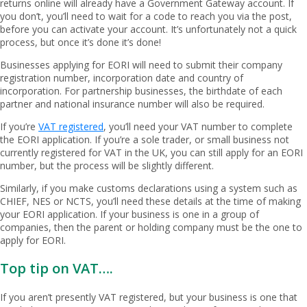
returns online will already have a Government Gateway account. If
you don’t, you’ll need to wait for a code to reach you via the post,
before you can activate your account. It’s unfortunately not a quick
process, but once it’s done it’s done!
Businesses applying for EORI will need to submit their company
registration number, incorporation date and country of
incorporation. For partnership businesses, the birthdate of each
partner and national insurance number will also be required.
If you’re
VAT registered
, you’ll need your VAT number to complete
the EORI application. If you’re a sole trader, or small business not
currently registered for VAT in the UK, you can still apply for an EORI
number, but the process will be slightly different.
Similarly, if you make customs declarations using a system such as
CHIEF, NES or NCTS, you’ll need these details at the time of making
your EORI application. If your business is one in a group of
companies, then the parent or holding company must be the one to
apply for EORI.
Top tip on VAT….
If you aren’t presently VAT registered, but your business is one that