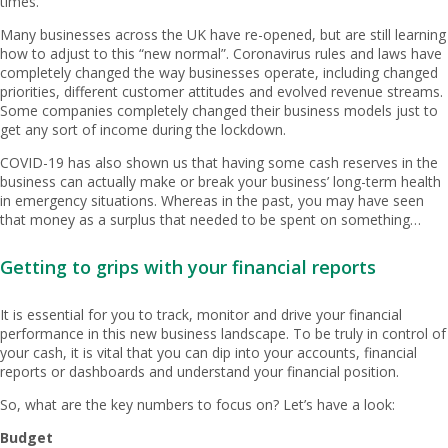
times.
Many businesses across the UK have re-opened, but are still learning
how to adjust to this “new normal”. Coronavirus rules and laws have
completely changed the way businesses operate, including changed
priorities, different customer attitudes and evolved revenue streams.
Some companies completely changed their business models just to
get any sort of income during the lockdown.
COVID-19 has also shown us that having some cash reserves in the
business can actually make or break your business’ long-term health
in emergency situations. Whereas in the past, you may have seen
that money as a surplus that needed to be spent on something…
Getting to grips with your financial reports
It is essential for you to track, monitor and drive your financial
performance in this new business landscape. To be truly in control of
your cash, it is vital that you can dip into your accounts, financial
reports or dashboards and understand your financial position.
So, what are the key numbers to focus on? Let’s have a look:
Budget