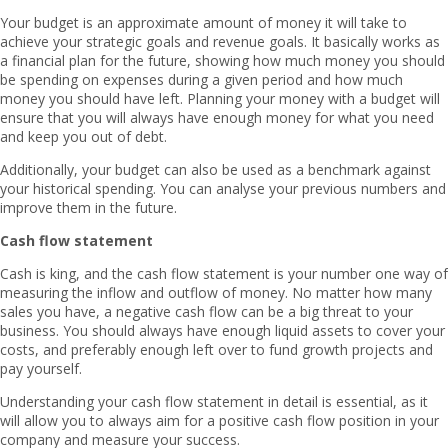
Your budget is an approximate amount of money it will take to
achieve your strategic goals and revenue goals. It basically works as
a financial plan for the future, showing how much money you should
be spending on expenses during a given period and how much
money you should have left. Planning your money with a budget will
ensure that you will always have enough money for what you need
and keep you out of debt.
Additionally, your budget can also be used as a benchmark against
your historical spending. You can analyse your previous numbers and
improve them in the future.
Cash flow statement
Cash is king, and the cash flow statement is your number one way of
measuring the inflow and outflow of money. No matter how many
sales you have, a negative cash flow can be a big threat to your
business. You should always have enough liquid assets to cover your
costs, and preferably enough left over to fund growth projects and
pay yourself.
Understanding your cash flow statement in detail is essential, as it
will allow you to always aim for a positive cash flow position in your
company and measure your success.