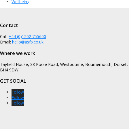
Wellbeing
Contact
Call:
+44 (0)1202 755600
Email:
hello@asfb.co.uk
Where we work
Tayfield House, 38 Poole Road, Westbourne, Bournemouth, Dorset,
BH4 9DW
GET SOCIAL
Follow
Follow
Follow