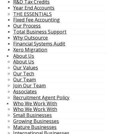
R&D Tax Credits
Year End Accounts
THE ESSENTIALS
Fixed Fee Accounting
Our Process
Total Business Support
Why Outsource
Financial Systems Audit
Xero Migration
About Us
About Us
Our Values
Our Tech
Our Team
Join Our Team
Associates
Recruitment Agent Policy
Who We Work With
Who We Work With
Small Businesses
Growing Businesses
Mature Businesses
International Businesses