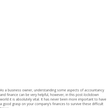
As a business owner, understanding some aspects of accountancy
and finance can be very helpful, however, in this post-lockdown
world it is absolutely vital. It has never been more important to have
a good grasp on your company’s finances to survive these difficult