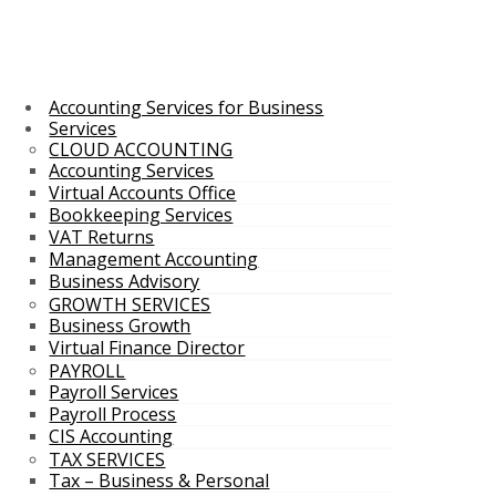
Accounting Services for Business
Services
CLOUD ACCOUNTING
Accounting Services
Virtual Accounts Office
Bookkeeping Services
VAT Returns
Management Accounting
Business Advisory
GROWTH SERVICES
Business Growth
Virtual Finance Director
PAYROLL
Payroll Services
Payroll Process
CIS Accounting
TAX SERVICES
Tax – Business & Personal