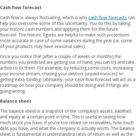
Cash flow forecast
Cash flow is always fluctuating, which is why
cash flow forecasts
can
help you overcome some of this uncertainty. You do this by taking
your historic cash numbers and applying them for the future
forecast. The historic figures are helpful to make such projections
more accurate in case of some variances during the year (i.e. some
of your products may have seasonal sales).
Once you notice that (after a couple of weeks or months) the
numbers you predicted are getting out of hand, you can try and take
action to fix them. For example, by reducing some costs, increasing
your income stream, chasing your debtors (unpaid invoices) or
getting extra funding. Ultimately, your cash flow forecast will act as a
roadmap on how your company should be doing and if things are
going wrong.
Balance sheet
The balance sheet is a snapshot of the company’s assets, liabilities
and equity at a certain point in time. This is useful in seeing how
much stock you have, if you’re too reliant on receivables, how much
debt you have, and what the company is actually worth. The balance
sheet is fundamental in understanding rates of return as well as the