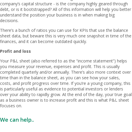
company’s capital structure - is the company highly geared through
debt, or is it bootstrapped? All of this information will help you better
understand the position your business is in when making big
decisions.
There’s a bunch of ratios you can use for KPIs that use the balance
sheet data, but beware this is very much one snapshot in time of the
finances, and it can become outdated quickly.
Profit and loss
Your P&L sheet (also referred to as the “income statement”) helps
you measure your revenue, expenses and profit. This is usually
completed quarterly and/or annually. There’s also more context over
time than in the balance sheet, as you can see how your sales,
costs, and profit progress over time. If you’re a young company, this
is particularly useful as evidence to potential investors or lenders
over your ability to rapidly grow. At the end of the day, your true goal
as a business owner is to increase profit and this is what P&L sheet
focuses on.
We can help..