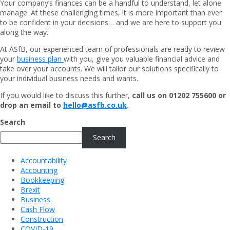
Your company’s finances can be a handful to understand, let alone
manage. At these challenging times, it is more important than ever
to be confident in your decisions… and we are here to support you
along the way.
At ASfB, our experienced team of professionals are ready to review
your
business plan
with you, give you valuable financial advice and
take over your accounts. We will tailor our solutions specifically to
your individual business needs and wants.
If you would like to discuss this further,
call us on 01202 755600 or
drop an email to
hello@asfb.co.uk
.
Search
Search
Accountability
Accounting
Bookkeeping
Brexit
Business
Cash Flow
Construction
COVID-19