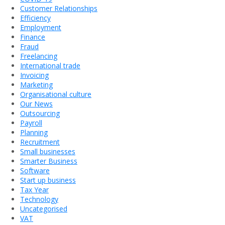
Customer Relationships
Efficiency
Employment
Finance
Fraud
Freelancing
International trade
Invoicing
Marketing
Organisational culture
Our News
Outsourcing
Payroll
Planning
Recruitment
Small businesses
Smarter Business
Software
Start up business
Tax Year
Technology
Uncategorised
VAT