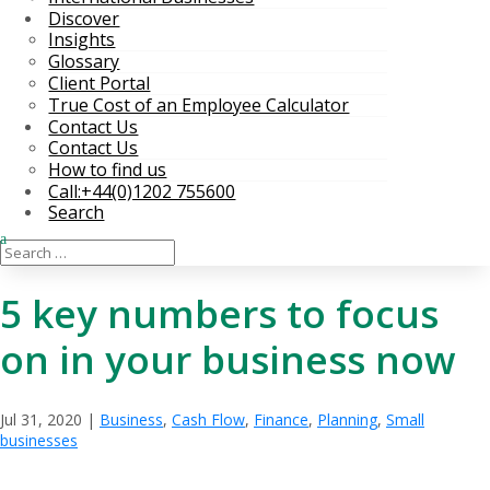
Discover
Insights
Glossary
Client Portal
True Cost of an Employee Calculator
Contact Us
Contact Us
How to find us
Call:+44(0)1202 755600
Search
5 key numbers to focus
on in your business now
Jul 31, 2020
|
Business
,
Cash Flow
,
Finance
,
Planning
,
Small
businesses