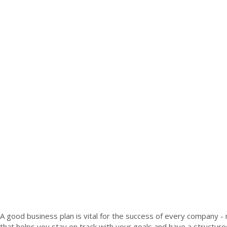
A good business plan is vital for the success of every company - n
that helps you stay on track with your goals and have a structu