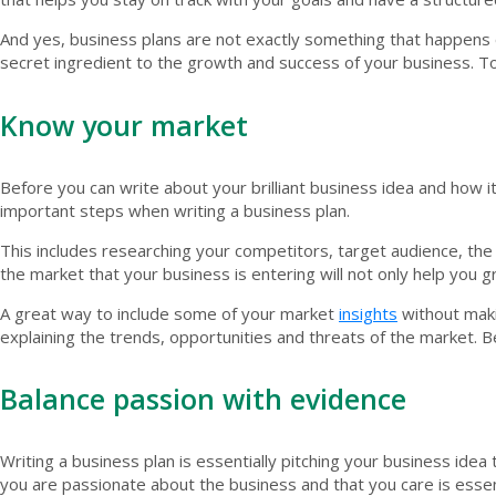
And yes, business plans are not exactly something that happens ove
secret ingredient to the growth and success of your business. T
Know your market
Before you can write about your brilliant business idea and how
important steps when writing a business plan.
This includes researching your competitors, target audience, the
the market that your business is entering will not only help you gr
A great way to include some of your market
insights
without maki
explaining the trends, opportunities and threats of the market. B
Balance passion with evidence
Writing a business plan is essentially pitching your business ide
you are passionate about the business and that you care is essen