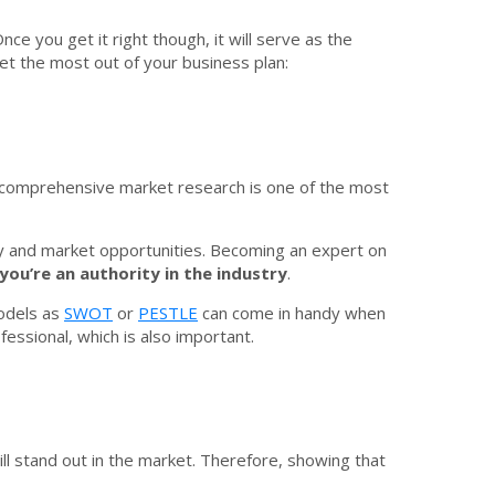
ce you get it right though, it will serve as the
t the most out of your business plan:
g comprehensive market research is one of the most
try and market opportunities. Becoming an expert on
you’re an authority in the industry
.
models as
SWOT
or
PESTLE
can come in handy when
fessional, which is also important.
ill stand out in the market. Therefore, showing that