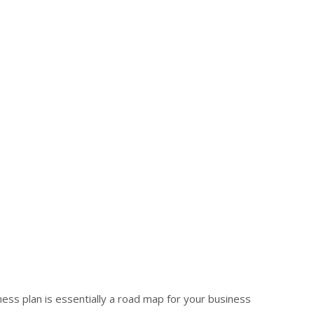
iness plan is essentially a road map for your business