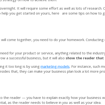
rnight. It will require some effort as well as lots of research. On
o help you get started on yours, here are some tips on how to ge
 it will come together, you need to do your homework. Conductin
 need for your product or service, anything related to the indus
ow a successful business, but it will also
show the reader that 
ng it too long is by using
marketing models
. For instance, such 
esides that, they can make your business plan look a lot more pro
a to the reader — you have to explain exactly how your business w
tial, as the reader needs to believe in
you
as well as your idea.