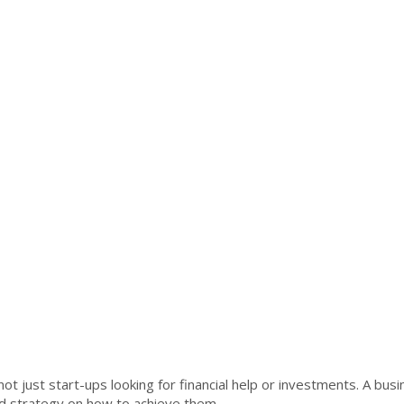
ot just start-ups looking for financial help or investments. A bus
red strategy on how to achieve them.