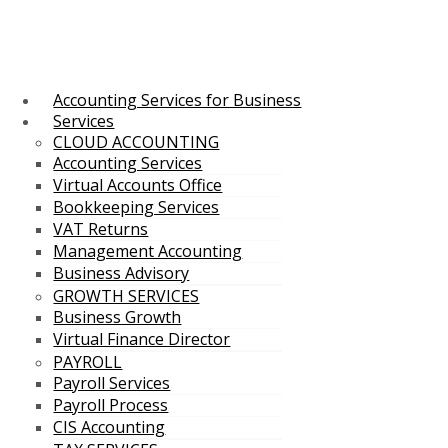
Accounting Services for Business
Services
CLOUD ACCOUNTING
Accounting Services
Virtual Accounts Office
Bookkeeping Services
VAT Returns
Management Accounting
Business Advisory
GROWTH SERVICES
Business Growth
Virtual Finance Director
PAYROLL
Payroll Services
Payroll Process
CIS Accounting