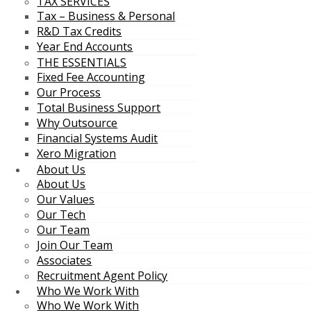
TAX SERVICES
Tax – Business & Personal
R&D Tax Credits
Year End Accounts
THE ESSENTIALS
Fixed Fee Accounting
Our Process
Total Business Support
Why Outsource
Financial Systems Audit
Xero Migration
About Us
About Us
Our Values
Our Tech
Our Team
Join Our Team
Associates
Recruitment Agent Policy
Who We Work With
Who We Work With