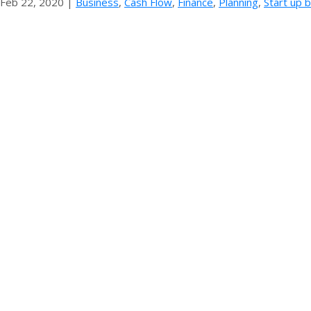
Feb 22, 2020
|
Business
,
Cash Flow
,
Finance
,
Planning
,
Start up 