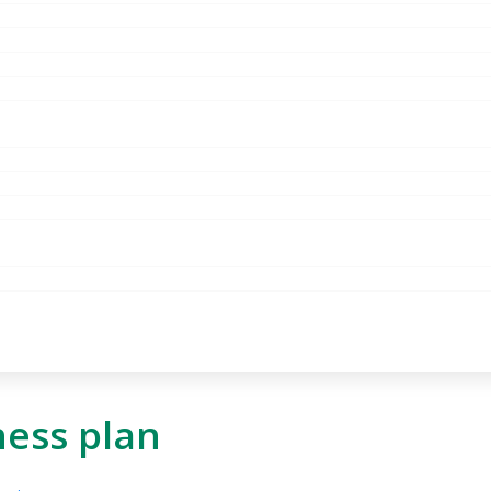
ness plan