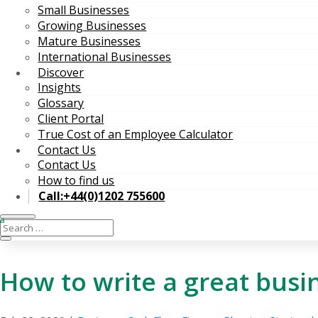
Small Businesses
Growing Businesses
Mature Businesses
International Businesses
Discover
Insights
Glossary
Client Portal
True Cost of an Employee Calculator
Contact Us
Contact Us
How to find us
Call:+44(0)1202 755600
How to write a great busi