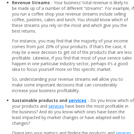
Revenue Streams
- Your business’ total revenue is likely to
be made up of a number of different “streams”. For example, if
you run a coffee shop your revenue streams include selling
coffee, pastries, cakes and lunch. You should know which of
these streams you rely on the most and which give you the
best returns.
For instance, you may find that the majority of your income
comes from just 20% of your products. If that’s the case, it
may be a wise decision to get rid of the products that are less
profitable. Likewise, if you find that most of your service sales
happen in one particular industry sector, perhaps it’s a good
idea to focus yourself more on this specific market.
So, understanding your revenue streams will allow you to
make some important decisions that can considerably
increase your business profitability.
Sustainable products and
services
- Do you know which of
your products and
services
have been the most profitable in
the business? And do you know which ones have been the
least impacted by market changes or have adapted well to
changes?
Diving into your metrics and finding the products and
services