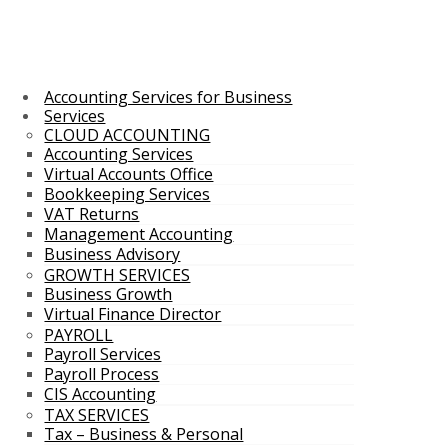
Accounting Services for Business
Services
CLOUD ACCOUNTING
Accounting Services
Virtual Accounts Office
Bookkeeping Services
VAT Returns
Management Accounting
Business Advisory
GROWTH SERVICES
Business Growth
Virtual Finance Director
PAYROLL
Payroll Services
Payroll Process
CIS Accounting
TAX SERVICES
Tax – Business & Personal