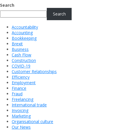
Search
Search
Accountability
Accounting
Bookkeeping
Brexit
Business
Cash Flow
Construction
COVID-19
Customer Relationships
Efficiency
Employment
Finance
Fraud
Freelancing
International trade
Invoicing
Marketing
Organisational culture
Our News