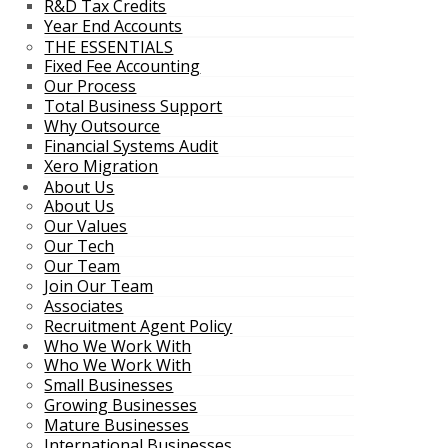
R&D Tax Credits
Year End Accounts
THE ESSENTIALS
Fixed Fee Accounting
Our Process
Total Business Support
Why Outsource
Financial Systems Audit
Xero Migration
About Us
About Us
Our Values
Our Tech
Our Team
Join Our Team
Associates
Recruitment Agent Policy
Who We Work With
Who We Work With
Small Businesses
Growing Businesses
Mature Businesses
International Businesses