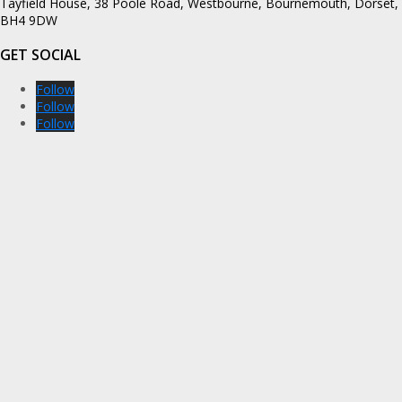
Tayfield House, 38 Poole Road, Westbourne, Bournemouth, Dorset,
BH4 9DW
GET SOCIAL
Follow
Follow
Follow