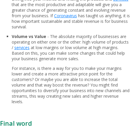
that are the most productive and adaptable will give you a
greater chance of generating constant and evolving revenue
from your business. If
Coronavirus
has taught us anything, it is
how important sustainable and stable revenue is for business
survival.
Volume vs Value
- The absolute majority of businesses are
operating on either one or the other: high volume of products
/
services
at low margins or low volume at high margins.
Based on this, you can make some changes that could help
your business generate more sales.
For instance, is there a way for you to make your margins
lower and create a more attractive price point for the
customers? Or maybe you are able to increase the total
volume and that way boost the revenue? You might find
opportunities to diversify your business into new channels and
streams, this way creating new sales and higher revenue
levels.
Final word