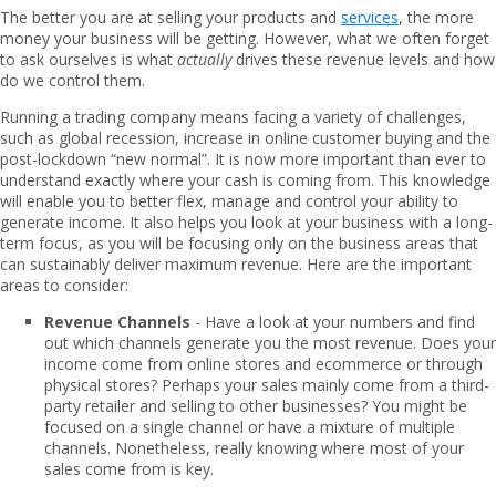
The better you are at selling your products and
services
, the more
money your business will be getting. However, what we often forget
to ask ourselves is what
actually
drives these revenue levels and how
do we control them.
Running a trading company means facing a variety of challenges,
such as global recession, increase in online customer buying and the
post-lockdown “new normal”. It is now more important than ever to
understand exactly where your cash is coming from. This knowledge
will enable you to better flex, manage and control your ability to
generate income. It also helps you look at your business with a long-
term focus, as you will be focusing only on the business areas that
can sustainably deliver maximum revenue. Here are the important
areas to consider:
Revenue Channels
- Have a look at your numbers and find
out which channels generate you the most revenue. Does your
income come from online stores and ecommerce or through
physical stores? Perhaps your sales mainly come from a third-
party retailer and selling to other businesses? You might be
focused on a single channel or have a mixture of multiple
channels. Nonetheless, really knowing where most of your
sales come from is key.