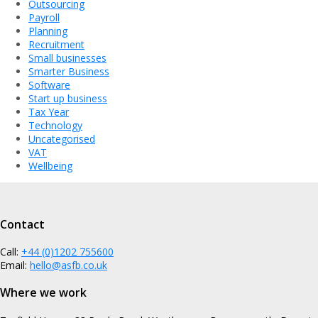
Outsourcing
Payroll
Planning
Recruitment
Small businesses
Smarter Business
Software
Start up business
Tax Year
Technology
Uncategorised
VAT
Wellbeing
Contact
Call:
+44 (0)1202 755600
Email:
hello@asfb.co.uk
Where we work