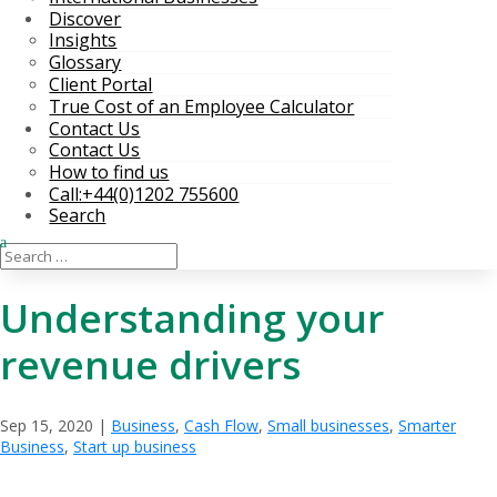
Discover
Insights
Glossary
Client Portal
True Cost of an Employee Calculator
Contact Us
Contact Us
How to find us
Call:+44(0)1202 755600
Search
Understanding your
revenue drivers
Sep 15, 2020
|
Business
,
Cash Flow
,
Small businesses
,
Smarter
Business
,
Start up business