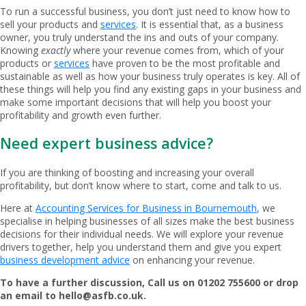
To run a successful business, you don’t just need to know how to
sell your products and
services
. It is essential that, as a business
owner, you truly understand the ins and outs of your company.
Knowing
exactly
where your revenue comes from, which of your
products or
services
have proven to be the most profitable and
sustainable as well as how your business truly operates is key. All of
these things will help you find any existing gaps in your business and
make some important decisions that will help you boost your
profitability and growth even further.
Need expert business advice?
If you are thinking of boosting and increasing your overall
profitability, but don’t know where to start, come and talk to us.
Here at
Accounting Services for Business in Bournemouth
, we
specialise in helping businesses of all sizes make the best business
decisions for their individual needs. We will explore your revenue
drivers together, help you understand them and give you expert
business development advice
on enhancing your revenue.
To have a further discussion, Call us on 01202 755600 or drop
an email to
hello@asfb.co.uk
.