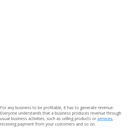
For any business to be profitable, it has to generate revenue.
Everyone understands that a business produces revenue through
usual business activities, such as selling products or
services
,
receiving payment from your customers and so on.