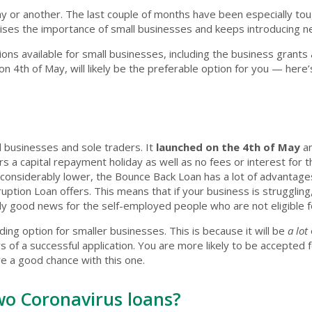
ay or another. The last couple of months have been especially to
nises the importance of small businesses and keeps introducing 
ns available for small businesses, including the business grants
n 4th of May, will likely be the preferable option for you — here
l businesses and sole traders. It
launched on the 4th of May
a
ers a capital repayment holiday as well as no fees or interest for
nsiderably lower, the Bounce Back Loan has a lot of advantages.
tion Loan offers. This means that if your business is struggling
lly good news for the self-employed people who are not eligible fo
nding option for smaller businesses. This is because it will be
a lot
s of a successful application. You are more likely to be accepted f
ve a good chance with this one.
wo Coronavirus loans?