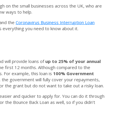
ugh on the small businesses across the UK, who are
new ways to help.
 and the
Coronavirus Business Interruption Loan
’s everything you need to know about it.
nd will provide loans of
up to 25% of your annual
 the first 12 months. Although compared to the
 For example, this loan is
100% Government
, the government will fully cover your repayments,
r the grant but do not want to take out a risky loan.
easier and quicker to apply for. You can do it through
or the Bounce Back Loan as well, so if you didn’t