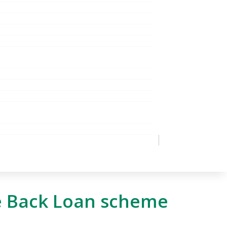
e Back Loan scheme