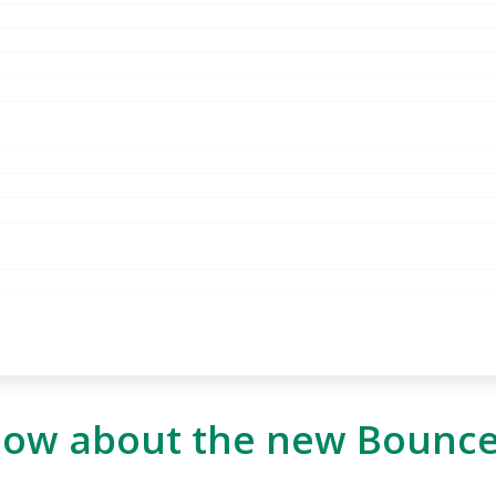
know about the new Bounc