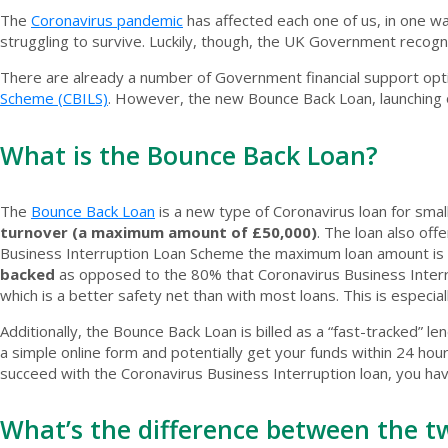
The
Coronavirus pandemic
has affected each one of us, in one w
struggling to survive. Luckily, though, the UK Government recog
There are already a number of Government financial support optio
Scheme (CBILS)
. However, the new Bounce Back Loan, launching o
What is the Bounce Back Loan?
The
Bounce Back Loan
is a new type of Coronavirus loan for smal
turnover (a maximum amount of £50,000)
. The loan also off
Business Interruption Loan Scheme the maximum loan amount is co
backed
as opposed to the 80% that Coronavirus Business Interrup
which is a better safety net than with most loans. This is especia
Additionally, the Bounce Back Loan is billed as a “fast-tracked” le
a simple online form and potentially get your funds within 24 hour
succeed with the Coronavirus Business Interruption loan, you ha
What’s the difference between the t