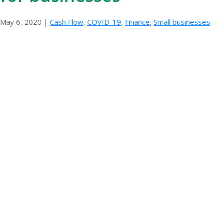
May 6, 2020
|
Cash Flow
,
COVID-19
,
Finance
,
Small businesses