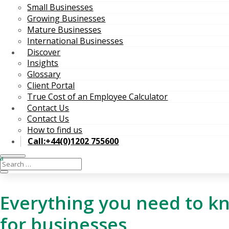
Small Businesses
Growing Businesses
Mature Businesses
International Businesses
Discover
Insights
Glossary
Client Portal
True Cost of an Employee Calculator
Contact Us
Contact Us
How to find us
Call:+44(0)1202 755600
Everything you need to 
for businesses