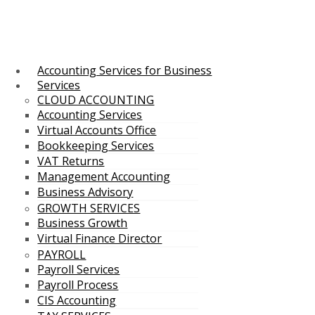
Accounting Services for Business
Services
CLOUD ACCOUNTING
Accounting Services
Virtual Accounts Office
Bookkeeping Services
VAT Returns
Management Accounting
Business Advisory
GROWTH SERVICES
Business Growth
Virtual Finance Director
PAYROLL
Payroll Services
Payroll Process
CIS Accounting