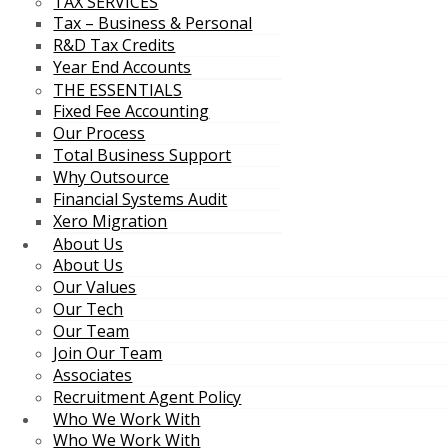
TAX SERVICES
Tax – Business & Personal
R&D Tax Credits
Year End Accounts
THE ESSENTIALS
Fixed Fee Accounting
Our Process
Total Business Support
Why Outsource
Financial Systems Audit
Xero Migration
About Us
About Us
Our Values
Our Tech
Our Team
Join Our Team
Associates
Recruitment Agent Policy
Who We Work With
Who We Work With