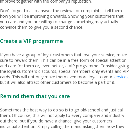
improve together with the company’s reputation.
Don’t forget to also answer the reviews or complaints - tell them
how you will be improving onwards. Showing your customers that
you care and you are willing to change something may actually
convince them to give you a second chance.
Create a VIP programme
If you have a group of loyal customers that love your service, make
sure to reward them. This can be in a free form of special attention
and care for them or, even better, a VIP programme. Consider giving
the loyal customers discounts, special members-only events and VIP
cards. This will not only make them even more loyal to your
services
,
but it will also attract other customers to become a part of it.
Remind them that you care
Sometimes the best way to do so is to go old-school and just call
them. Of course, this will not apply to every company and industry
out there, but if you do have a chance, give your customers
individual attention. Simply calling them and asking them how they