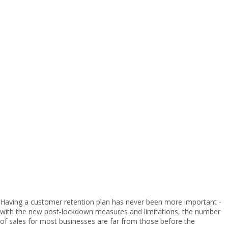
Having a customer retention plan has never been more important -
with the new post-lockdown measures and limitations, the number
of sales for most businesses are far from those before the