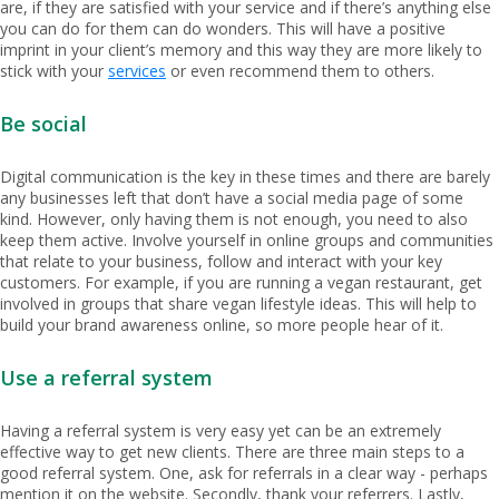
are, if they are satisfied with your service and if there’s anything else
you can do for them can do wonders. This will have a positive
imprint in your client’s memory and this way they are more likely to
stick with your
services
or even recommend them to others.
Be social
Digital communication is the key in these times and there are barely
any businesses left that don’t have a social media page of some
kind. However, only having them is not enough, you need to also
keep them active. Involve yourself in online groups and communities
that relate to your business, follow and interact with your key
customers. For example, if you are running a vegan restaurant, get
involved in groups that share vegan lifestyle ideas. This will help to
build your brand awareness online, so more people hear of it.
Use a referral system
Having a referral system is very easy yet can be an extremely
effective way to get new clients. There are three main steps to a
good referral system. One, ask for referrals in a clear way - perhaps
mention it on the website. Secondly, thank your referrers. Lastly,