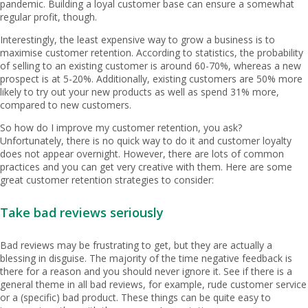
pandemic. Building a loyal customer base can ensure a somewhat
regular profit, though.
Interestingly, the least expensive way to grow a business is to
maximise customer retention. According to statistics, the probability
of selling to an existing customer is around 60-70%, whereas a new
prospect is at 5-20%. Additionally, existing customers are 50% more
likely to try out your new products as well as spend 31% more,
compared to new customers.
So how do I improve my customer retention, you ask?
Unfortunately, there is no quick way to do it and customer loyalty
does not appear overnight. However, there are lots of common
practices and you can get very creative with them. Here are some
great customer retention strategies to consider:
Take bad reviews seriously
Bad reviews may be frustrating to get, but they are actually a
blessing in disguise. The majority of the time negative feedback is
there for a reason and you should never ignore it. See if there is a
general theme in all bad reviews, for example, rude customer service
or a (specific) bad product. These things can be quite easy to