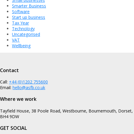
Small businesses
Smarter Business
Software
Start up business
Tax Year
Technology
Uncategorised
VAT
Wellbeing
Contact
Call:
+44 (0)1202 755600
Email:
hello@asfb.co.uk
Where we work
Tayfield House, 38 Poole Road, Westbourne, Bournemouth, Dorset,
BH4 9DW
GET SOCIAL