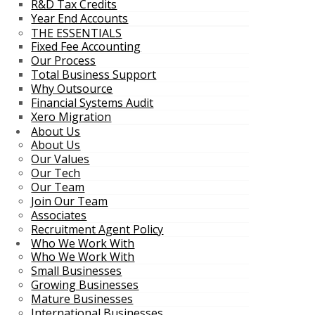
R&D Tax Credits
Year End Accounts
THE ESSENTIALS
Fixed Fee Accounting
Our Process
Total Business Support
Why Outsource
Financial Systems Audit
Xero Migration
About Us
About Us
Our Values
Our Tech
Our Team
Join Our Team
Associates
Recruitment Agent Policy
Who We Work With
Who We Work With
Small Businesses
Growing Businesses
Mature Businesses
International Businesses