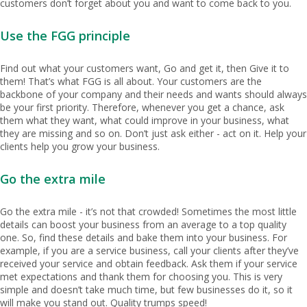
customers don’t forget about you and want to come back to you.
Use the FGG principle
Find out what your customers want, Go and get it, then Give it to
them! That’s what FGG is all about. Your customers are the
backbone of your company and their needs and wants should always
be your first priority. Therefore, whenever you get a chance, ask
them what they want, what could improve in your business, what
they are missing and so on. Don’t just ask either - act on it. Help your
clients help you grow your business.
Go the extra mile
Go the extra mile - it’s not that crowded! Sometimes the most little
details can boost your business from an average to a top quality
one. So, find these details and bake them into your business. For
example, if you are a service business, call your clients after they’ve
received your service and obtain feedback. Ask them if your service
met expectations and thank them for choosing you. This is very
simple and doesn’t take much time, but few businesses do it, so it
will make you stand out. Quality trumps speed!