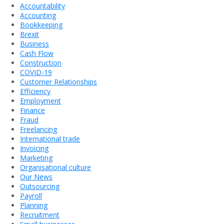
Accountability
Accounting
Bookkeeping
Brexit
Business
Cash Flow
Construction
COVID-19
Customer Relationships
Efficiency
Employment
Finance
Fraud
Freelancing
International trade
Invoicing
Marketing
Organisational culture
Our News
Outsourcing
Payroll
Planning
Recruitment