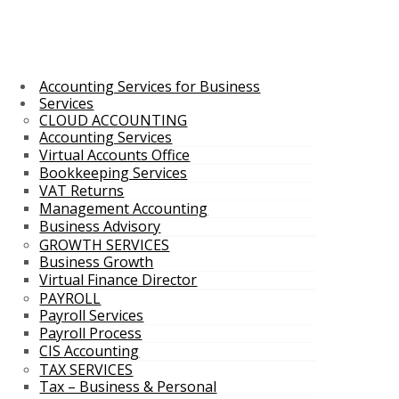
Accounting Services for Business
Services
CLOUD ACCOUNTING
Accounting Services
Virtual Accounts Office
Bookkeeping Services
VAT Returns
Management Accounting
Business Advisory
GROWTH SERVICES
Business Growth
Virtual Finance Director
PAYROLL
Payroll Services
Payroll Process
CIS Accounting
TAX SERVICES
Tax – Business & Personal