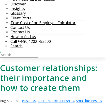
Discover
Insights
Glossary
Client Portal
True Cost of an Employee Calculator
Contact Us
Contact Us
How to find us
Call:+44(0)1202 755600
Search
Customer relationships:
their importance and
how to create them
Aug 5, 2020
|
Business
,
Customer Relationships
,
Small businesses