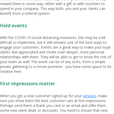
reward them in some way, either with a gift or with vouchers to
spend in your company. This way both, you and your clients can
benefit from a referral system.
Hold events
With the COVID-19 social distancing measures, this may be a bit
difficult to implement, but it still remains one of the best ways to
engage your customers. Events are a great way to make your loyal
clients feel appreciated and create even deeper, more personal
relationships with them. They will be able to get to know the rest of
your team as well. The event can be of any sorts, from a simple
private gathering to a movie premiere - you have some space to be
creative here.
First impressions matter
When you get a new customer signed up for your
services
, make
sure you show them the best customer care at first impressions.
Perhaps send them a thank you card or an email and offer them
some new client deals or discounts. You need to ensure that new