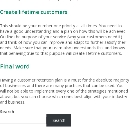
Create lifetime customers
This should be your number one priority at all times. You need to
have a good understanding and a plan on how this will be achieved.
Outline the purpose of your service (why your customers need it)
and think of how you can improve and adapt to further satisfy their
needs. Make sure that your team also understands this and knows
that behaving true to that purpose will create lifetime customers.
Final word
Having a customer retention plan is a must for the absolute majority
of businesses and there are many practices that can be used. You
will not be able to implement every one of the strategies mentioned
above, but you can choose which ones best align with your industry
and business.
Search
Search