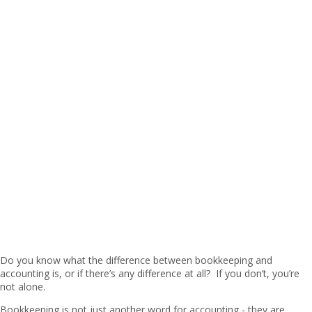
Do you know what the difference between bookkeeping and
accounting is, or if there’s any difference at all? If you don’t, you’re
not alone.
Bookkeeping is not just another word for accounting - they are