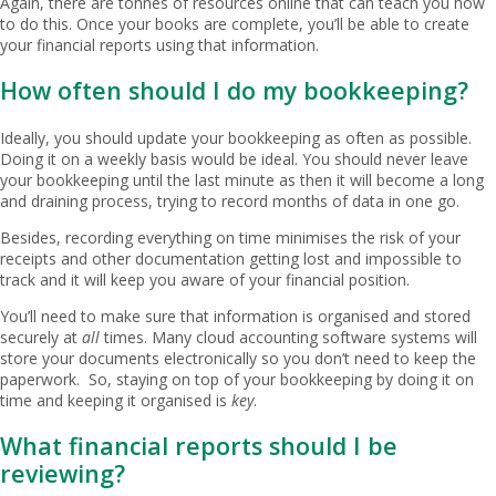
Again, there are tonnes of resources online that can teach you how
to do this. Once your books are complete, you’ll be able to create
your financial reports using that information.
How often should I do my bookkeeping?
Ideally, you should update your bookkeeping as often as possible.
Doing it on a weekly basis would be ideal. You should never leave
your bookkeeping until the last minute as then it will become a long
and draining process, trying to record months of data in one go.
Besides, recording everything on time minimises the risk of your
receipts and other documentation getting lost and impossible to
track and it will keep you aware of your financial position.
You’ll need to make sure that information is organised and stored
securely at
all
times. Many cloud accounting software systems will
store your documents electronically so you don’t need to keep the
paperwork. So, staying on top of your bookkeeping by doing it on
time and keeping it organised is
key
.
What financial reports should I be
reviewing?