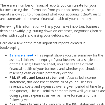
There are a number of financial reports you can create for your
business using the information from your bookkeeping. These
reports allow you to understand what your accounts
actually mean
and summarise the overall financial health of your company.
Reviewing this information will help you make important business
decisions swiftly (e.g. cutting down on expenses, negotiating better
rates with suppliers, chasing your debtors, etc.).
Here are a few of the most important reports created in
bookkeeping:
Balance sheet
-
This report shows you the summary for the
assets, liabilities and equity of your business at a single period
of time. Using a balance sheet, you can see the
current
financial health of your business and whether you should be
reserving cash or could potentially expand.
P&L (Profit and Loss) statement
- Also called income
statement, this document shows all of your business’s
revenues, costs and expenses over a given period of time (e.g.
one quarter). This is useful to compare how well your sales are
doing against expenses as well as make forecasts for the
following year.
Cash flow statement -
Similarly to the P&L statement, cash