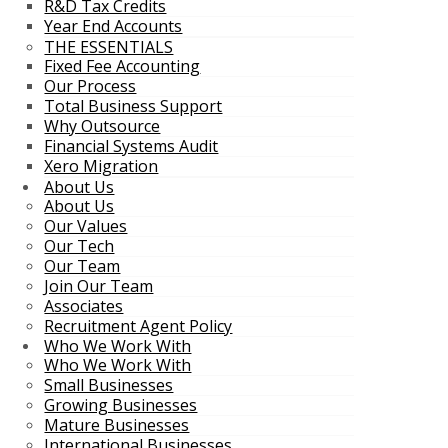
R&D Tax Credits
Year End Accounts
THE ESSENTIALS
Fixed Fee Accounting
Our Process
Total Business Support
Why Outsource
Financial Systems Audit
Xero Migration
About Us
About Us
Our Values
Our Tech
Our Team
Join Our Team
Associates
Recruitment Agent Policy
Who We Work With
Who We Work With
Small Businesses
Growing Businesses
Mature Businesses
International Businesses