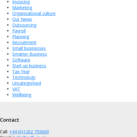
Invoicing
Marketing
Organisational culture
Our News
Outsourcing
Payroll
Planning
Recruitment
Small businesses
Smarter Business
Software
Start up business
Tax Year
Technology
Uncategorised
VAT
Wellbeing
Contact
Call:
+44 (0)1202 755600