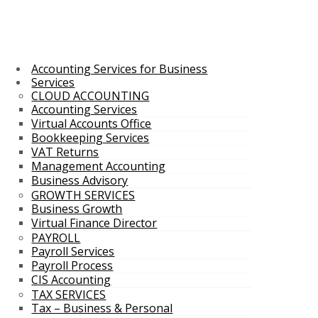
Accounting Services for Business
Services
CLOUD ACCOUNTING
Accounting Services
Virtual Accounts Office
Bookkeeping Services
VAT Returns
Management Accounting
Business Advisory
GROWTH SERVICES
Business Growth
Virtual Finance Director
PAYROLL
Payroll Services
Payroll Process
CIS Accounting
TAX SERVICES
Tax – Business & Personal