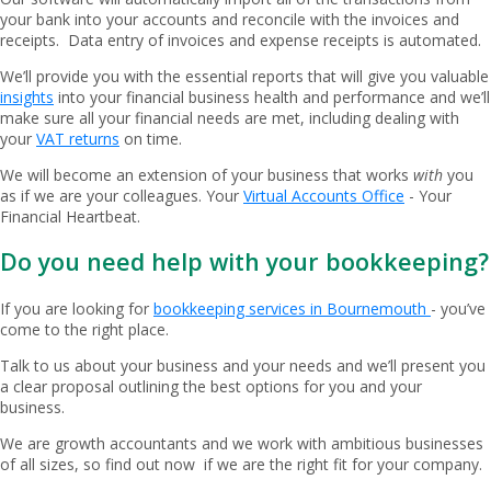
your bank into your accounts and reconcile with the invoices and
receipts. Data entry of invoices and expense receipts is automated.
We’ll provide you with the essential reports that will give you valuable
insights
into your financial business health and performance and we’ll
make sure all your financial needs are met, including dealing with
your
VAT returns
on time.
We will become an extension of your business that works
with
you
as if we are your colleagues. Your
Virtual Accounts Office
- Your
Financial Heartbeat.
Do you need help with your bookkeeping?
If you are looking for
bookkeeping services in Bournemouth
- you’ve
come to the right place.
Talk to us about your business and your needs and we’ll present you
a clear proposal outlining the best options for you and your
business.
We are growth accountants and we work with ambitious businesses
of all sizes, so find out now if we are the right fit for your company.