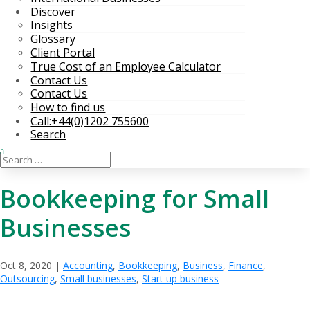
Discover
Insights
Glossary
Client Portal
True Cost of an Employee Calculator
Contact Us
Contact Us
How to find us
Call:+44(0)1202 755600
Search
Bookkeeping for Small
Businesses
Oct 8, 2020
|
Accounting
,
Bookkeeping
,
Business
,
Finance
,
Outsourcing
,
Small businesses
,
Start up business