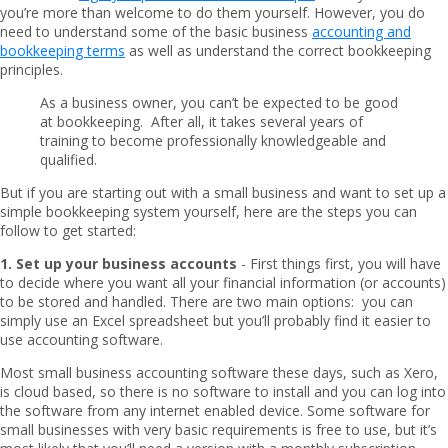
you’re more than welcome to do them yourself. However, you do
need to understand some of the basic business
accounting and
bookkeeping terms
as well as understand the correct bookkeeping
principles.
As a business owner, you can’t be expected to be good
at bookkeeping. After all, it takes several years of
training to become professionally knowledgeable and
qualified.
But if you are starting out with a small business and want to set up a
simple bookkeeping system yourself, here are the steps you can
follow to get started:
1. Set up your business accounts
- First things first, you will have
to decide where you want all your financial information (or accounts)
to be stored and handled. There are two main options: you can
simply use an Excel spreadsheet but you’ll probably find it easier to
use accounting software.
Most small business accounting software these days, such as Xero,
is cloud based, so there is no software to install and you can log into
the software from any internet enabled device. Some software for
small businesses with very basic requirements is free to use, but it’s