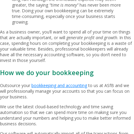
greater, the saying
“time is money”
has never been more
true. Doing your own bookkeeping can be extremely
time-consuming, especially once your business starts
growing.
As a business owner, you’ll want to spend all of your time on things
that are actually important, or will
generate profit and growth
. In this
case, spending hours on completing your bookkeeping is a waste of
your valuable time. Besides, professional bookkeepers will already
have all the necessary accounting software, so you don’t need to
invest in those yourself.
How we do your bookkeeping
Outsource your
bookkeeping and accounting
to us at ASfB and we
will professionally manage your accounts so that you can focus on
your business.
We use the latest cloud-based technology and time saving
automation so that we can spend more time on making sure you
understand your numbers and helping you to make better informed
business decisions.
Our software will automatically import all of the transactions from