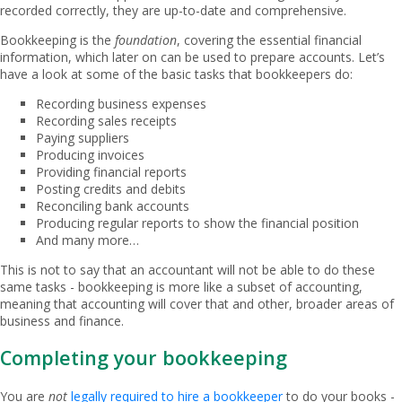
recorded correctly, they are up-to-date and comprehensive.
Bookkeeping is the
foundation
, covering the essential financial
information, which later on can be used to prepare accounts. Let’s
have a look at some of the basic tasks that bookkeepers do:
Recording business expenses
Recording sales receipts
Paying suppliers
Producing invoices
Providing financial reports
Posting credits and debits
Reconciling bank accounts
Producing regular reports to show the financial position
And many more…
This is not to say that an accountant will not be able to do these
same tasks - bookkeeping is more like a subset of accounting,
meaning that accounting will cover that and other, broader areas of
business and finance.
Completing your bookkeeping
You are
not
legally required to hire a bookkeeper
to do your books -