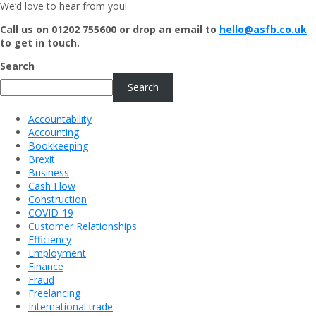
We’d love to hear from you!
Call us on 01202 755600 or drop an email to
hello@asfb.co.uk
to get in touch.
Search
Search
Accountability
Accounting
Bookkeeping
Brexit
Business
Cash Flow
Construction
COVID-19
Customer Relationships
Efficiency
Employment
Finance
Fraud
Freelancing
International trade