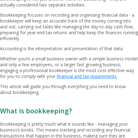
actually considered two separate activities.
Bookkeeping focuses on recording and organising financial data - a
bookkeeper will keep an accurate track of the money coming into
and out, carrying out tasks like managing the day-to-day cash flow,
preparing for year-end tax returns and help keep the finances running
efficiently.
Accounting is the interpretation and presentation of that data.
Whether you’re a small business owner with a simple business model
and only a few employees, or a larger fast growing business,
engaging a professional bookkeeper is the most cost-effective way
for you to comply with your
financial and tax requirements
.
This article will guide you through everything you need to know
about bookkeeping.
What is bookkeeping?
Bookkeeping is pretty much what it sounds like - managing your
business’s books. This means tracking and recording any financial
transactions that happen in the business, making sure they are