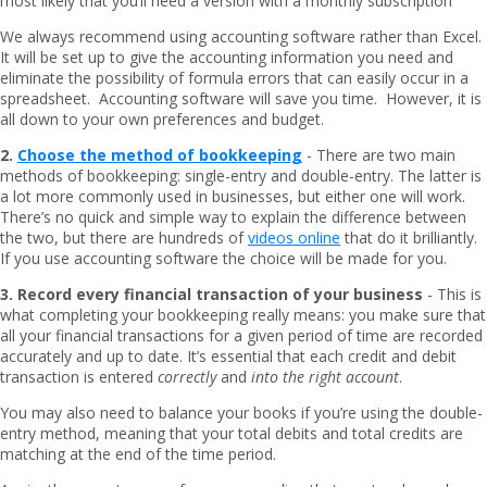
most likely that you’ll need a version with a monthly subscription
We always recommend using accounting software rather than Excel.
It will be set up to give the accounting information you need and
eliminate the possibility of formula errors that can easily occur in a
spreadsheet. Accounting software will save you time. However, it is
all down to your own preferences and budget.
2.
Choose the method of bookkeeping
- There are two main
methods of bookkeeping: single-entry and double-entry. The latter is
a lot more commonly used in businesses, but either one will work.
There’s no quick and simple way to explain the difference between
the two, but there are hundreds of
videos online
that do it brilliantly.
If you use accounting software the choice will be made for you.
3. Record every financial transaction of your business
- This is
what completing your bookkeeping really means: you make sure that
all your financial transactions for a given period of time are recorded
accurately and up to date. It’s essential that each credit and debit
transaction is entered
correctly
and
into the right account
.
You may also need to balance your books if you’re using the double-
entry method, meaning that your total debits and total credits are
matching at the end of the time period.