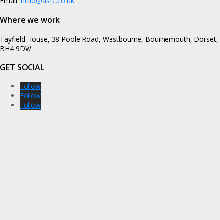
Email:
hello@asfb.co.uk
Where we work
Tayfield House, 38 Poole Road, Westbourne, Bournemouth, Dorset,
BH4 9DW
GET SOCIAL
Follow
Follow
Follow