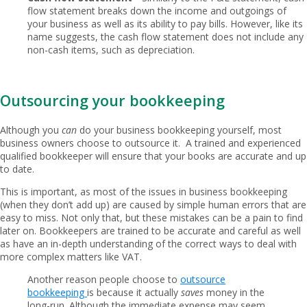
flow statement breaks down the income and outgoings of
your business as well as its ability to pay bills. However, like its
name suggests, the cash flow statement does not include any
non-cash items, such as depreciation.
Outsourcing your bookkeeping
Although you
can
do your business bookkeeping yourself, most
business owners choose to outsource it. A trained and experienced
qualified bookkeeper will ensure that your books are accurate and up
to date.
This is important, as most of the issues in business bookkeeping
(when they don’t add up) are caused by simple human errors that are
easy to miss. Not only that, but these mistakes can be a pain to find
later on. Bookkeepers are trained to be accurate and careful as well
as have an in-depth understanding of the correct ways to deal with
more complex matters like VAT.
Another reason people choose to
outsource
bookkeeping
is because it actually
saves
money in the
long-run. Although the immediate expense may seem