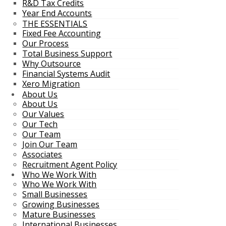
R&D Tax Credits
Year End Accounts
THE ESSENTIALS
Fixed Fee Accounting
Our Process
Total Business Support
Why Outsource
Financial Systems Audit
Xero Migration
About Us
About Us
Our Values
Our Tech
Our Team
Join Our Team
Associates
Recruitment Agent Policy
Who We Work With
Who We Work With
Small Businesses
Growing Businesses
Mature Businesses
International Businesses