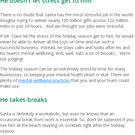
He doesn’t let stress get to him
There is no doubt that Santa has the most stressful job in the world.
Imagine trying to deliver nearly 100 million gifts across 122 million
miles in just 24 hours… And we thought our jobs were stressful..
If Mr. Claus let the stress of the holiday season get to him, he would
never be able to deliver all the toys on time and run such a
successful business. Instead, he stays calm and looks after his and
his team’s mental wellbeing. And, well, eats a lot of biscuits… We’re
not judging!
The holiday season can be an extremely stressful time for many
businesses, so keeping your mental health intact is vital. There are
plenty of
mental wellbeing practices
that you and your team could
make use.
He takes breaks
Santa is definitely a workaholic, but even he knows that an
occasional break from work is essential. So, don’t be surprised if you
see him at the beach slurping on cocktails right after the holiday
season.