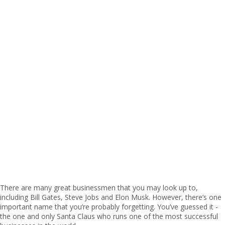
There are many great businessmen that you may look up to,
including Bill Gates, Steve Jobs and Elon Musk. However, there’s one
important name that you’re probably forgetting. You’ve guessed it -
the one and only Santa Claus who runs one of the most successful