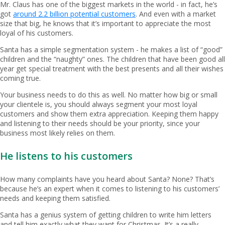
Mr. Claus has one of the biggest markets in the world - in fact, he’s
got
around 2.2 billion potential customers
. And even with a market
size that big, he knows that it’s important to appreciate the most
loyal of his customers.
Santa has a simple segmentation system - he makes a list of “good”
children and the “naughty” ones. The children that have been good all
year get special treatment with the best presents and all their wishes
coming true.
Your business needs to do this as well. No matter how big or small
your clientele is, you should always segment your most loyal
customers and show them extra appreciation. Keeping them happy
and listening to their needs should be your priority, since your
business most likely relies on them.
He listens to his customers
How many complaints have you heard about Santa? None? That’s
because he’s an expert when it comes to listening to his customers’
needs and keeping them satisfied.
Santa has a genius system of getting children to write him letters
and tell him exactly what they want for Christmas. It’s a really