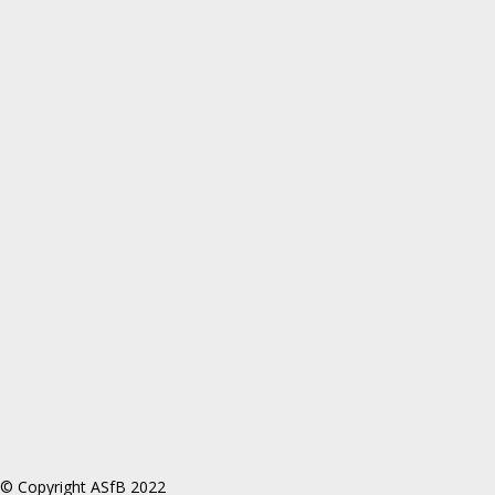
© Copyright ASfB 2022