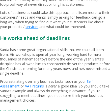
foolproof way of never disappointing his customers.
Lots of businesses could take this approach and listen more to their
customers’ needs and wants. Simply asking for feedback can go a
long way when trying to find out what your customers like about
your products /
services
and what could be improved.
He works ahead of deadlines
Santa has some great organisational skills that we could all learn
from. His workshop is open all year long, working hard to make
thousands of handmade toys before the end of the year. Santa’s
discipline has allowed him to consistently deliver the products before
the Christmas morning for many years now, and he’s never missed a
single deadline.
Procrastinating over any business tasks, such as your
Self
Assessment
or
VAT returns
is
never
a good idea. So you should take
Santa’s example and always do everything in advance. If you’re
struggling to meet deadlines, you need to re-think your business
management choices..