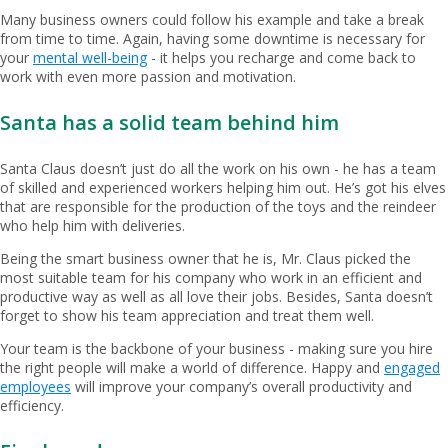
Many business owners could follow his example and take a break
from time to time. Again, having some downtime is necessary for
your
mental well-being
- it helps you recharge and come back to
work with even more passion and motivation.
Santa has a solid team behind him
Santa Claus doesn’t just do all the work on his own - he has a team
of skilled and experienced workers helping him out. He’s got his elves
that are responsible for the production of the toys and the reindeer
who help him with deliveries.
Being the smart business owner that he is, Mr. Claus picked the
most suitable team for his company who work in an efficient and
productive way as well as all love their jobs. Besides, Santa doesn’t
forget to show his team appreciation and treat them well.
Your team is the backbone of your business - making sure you hire
the right people will make a world of difference. Happy and
engaged
employees
will improve your company’s overall productivity and
efficiency.