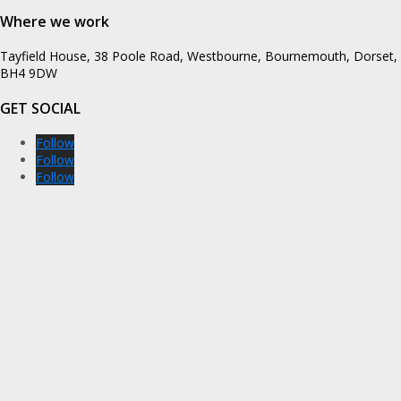
Where we work
Tayfield House, 38 Poole Road, Westbourne, Bournemouth, Dorset,
BH4 9DW
GET SOCIAL
Follow
Follow
Follow