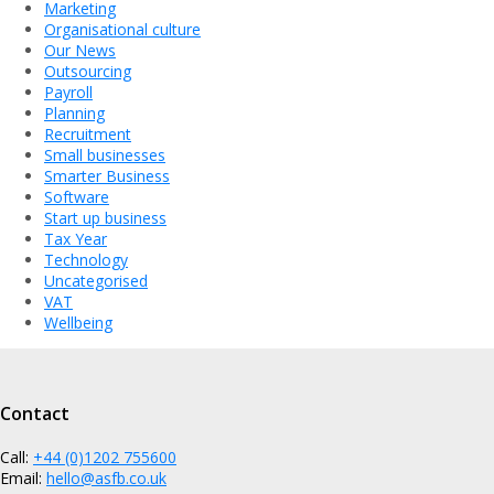
Marketing
Organisational culture
Our News
Outsourcing
Payroll
Planning
Recruitment
Small businesses
Smarter Business
Software
Start up business
Tax Year
Technology
Uncategorised
VAT
Wellbeing
Contact
Call:
+44 (0)1202 755600
Email:
hello@asfb.co.uk