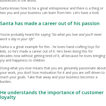
businesses in the world..
Santa knows how to be a great entrepreneur and there is a thing or
two you and your business can learn from him. Let’s have a look:
Santa has made a career out of his passion
You’ve probably heard the saying
“Do what you love and you’ll never
work a day in your life”
Santa is a great example for this - he loves hand-crafting toys for
kids, so he’s made a career out of it. He’s been doing this for
decades now without getting tired of it, all because he loves bringing
joy and happiness to children.
Doing what you love means that you are genuinely passionate about
your work, you don’t lose motivation for it and you are self-driven to
reach your goals. Take that away and your business becomes a
burden..
He understands the importance of customer
loyalty