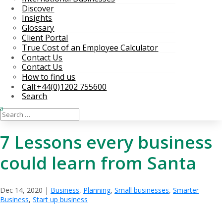
Discover
Insights
Glossary
Client Portal
True Cost of an Employee Calculator
Contact Us
Contact Us
How to find us
Call:+44(0)1202 755600
Search
7 Lessons every business
could learn from Santa
Dec 14, 2020
|
Business
,
Planning
,
Small businesses
,
Smarter
Business
,
Start up business