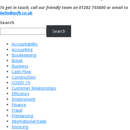
To get in touch, call our friendly team on 01202 755600 or email to
hello@asfb.co.uk
.
Search
Search
Accountability
Accounting
Bookkeeping
Brexit
Business
Cash Flow
Construction
COVID-19
Customer Relationships
Efficiency
Employment
Finance
Fraud
Freelancing
International trade
Invoicing