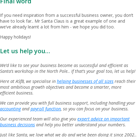
Final word
If you need inspiration from a successful business owner, you don’t
have to look far.. Mr Santa Claus is a great example of one and
we’ve already learnt a lot from him - we hope you did too.
Happy holidays!
Let us help you…
We’d like to see your business become as successful and efficient as
Santa’s workshop in the North Pole.. If that’s your goal too, let us help!
Here at ASfB, we specialise in
helping businesses of all sizes
reach their
most ambitious growth objectives and become a smarter, more
efficient business.
We can provide you with full business support, including handling your
accounting
and
payroll function
, so you can focus on your business.
Our experienced team will also give you
expert advice on important
business decisions
and help you better understand your numbers.
Just like Santa, we love what we do and we’ve been doing it since 2002..