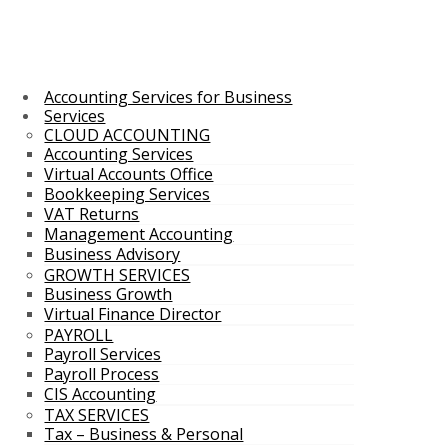
Accounting Services for Business
Services
CLOUD ACCOUNTING
Accounting Services
Virtual Accounts Office
Bookkeeping Services
VAT Returns
Management Accounting
Business Advisory
GROWTH SERVICES
Business Growth
Virtual Finance Director
PAYROLL
Payroll Services
Payroll Process
CIS Accounting
TAX SERVICES
Tax – Business & Personal