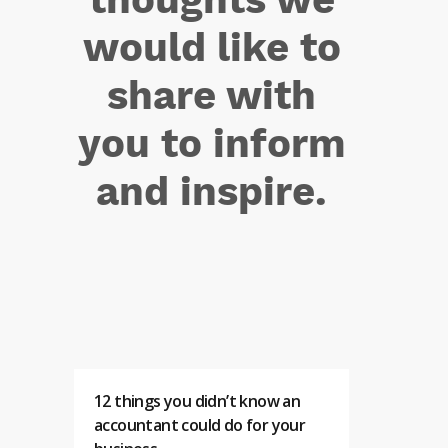
would like to
share with
you to inform
and inspire.
12 things you didn’t know an
accountant could do for your