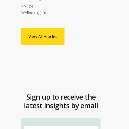
VAT
(9)
Wellbeing
(10)
View All Articles
Sign up to receive the
latest Insights by email