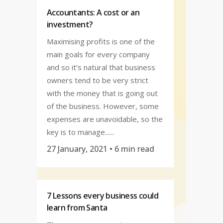
Accountants: A cost or an
investment?
Maximising profits is one of the
main goals for every company
and so it’s natural that business
owners tend to be very strict
with the money that is going out
of the business. However, some
expenses are unavoidable, so the
key is to manage......
27 January, 2021
• 6 min read
7 Lessons every business could
learn from Santa