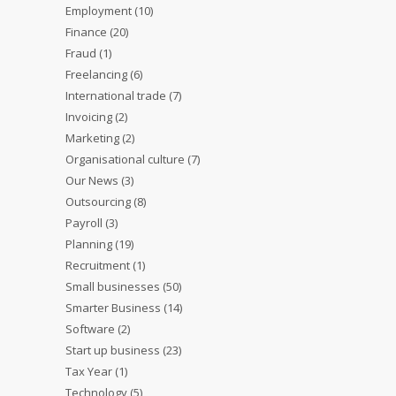
Employment
(10)
Finance
(20)
Fraud
(1)
Freelancing
(6)
International trade
(7)
Invoicing
(2)
Marketing
(2)
Organisational culture
(7)
Our News
(3)
Outsourcing
(8)
Payroll
(3)
Planning
(19)
Recruitment
(1)
Small businesses
(50)
Smarter Business
(14)
Software
(2)
Start up business
(23)
Tax Year
(1)
Technology
(5)