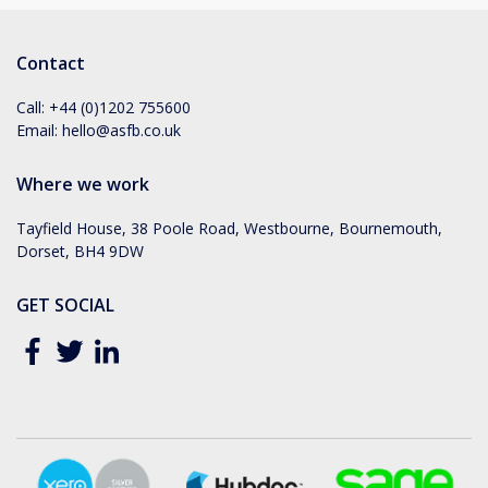
Contact
Call:
+44 (0)1202 755600
Email:
hello@asfb.co.uk
Where we work
Tayfield House, 38 Poole Road, Westbourne, Bournemouth,
Dorset, BH4 9DW
GET SOCIAL