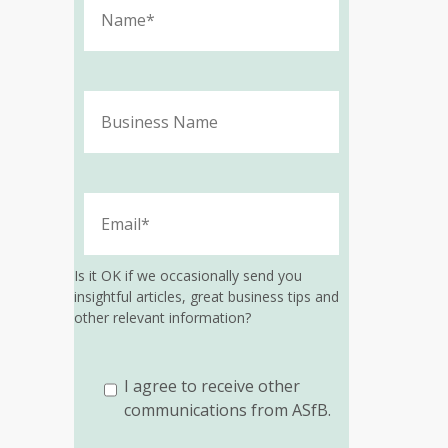
Is it OK if we occasionally send you
insightful articles, great business tips and
other relevant information?
I agree to receive other
communications from ASfB.