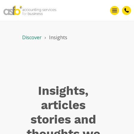
Smarter
business
Discover
Insights
Insights,
articles
stories and
thoughts we