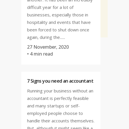
difficult year for a lot of
businesses, especially those in
hospitality and events that have
been forced to shut down once
again, during the......
27 November, 2020
• 4 min read
7 Signs you need an accountant
Running your business without an
accountant is perfectly feasible
and many startups or self-
employed people choose to
handle their accounts themselves.
But, although it might seem like a