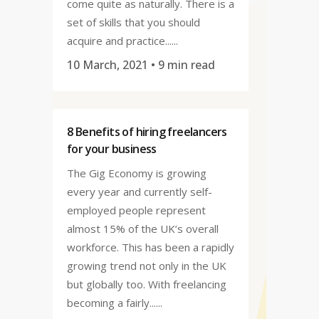
come quite as naturally. There is a
set of skills that you should
acquire and practice......
10 March, 2021
• 9 min read
8 Benefits of hiring freelancers
for your business
The Gig Economy is growing
every year and currently self-
employed people represent
almost 15% of the UK’s overall
workforce. This has been a rapidly
growing trend not only in the UK
but globally too. With freelancing
becoming a fairly......