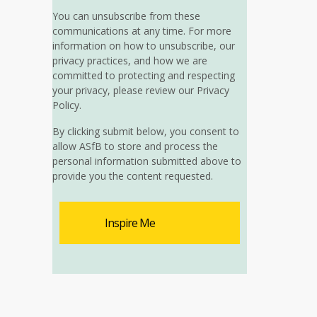
You can unsubscribe from these
communications at any time. For more
information on how to unsubscribe, our
privacy practices, and how we are
committed to protecting and respecting
your privacy, please review our Privacy
Policy.
By clicking submit below, you consent to
allow ASfB to store and process the
personal information submitted above to
provide you the content requested.