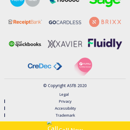
© Copyright ASfB 2020
Legal
Privacy
Accessibility
Trademark