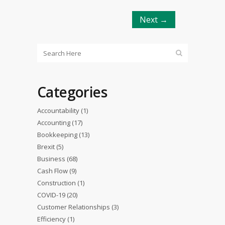
Next →
Categories
Accountability
(1)
Accounting
(17)
Bookkeeping
(13)
Brexit
(5)
Business
(68)
Cash Flow
(9)
Construction
(1)
COVID-19
(20)
Customer Relationships
(3)
Efficiency
(1)