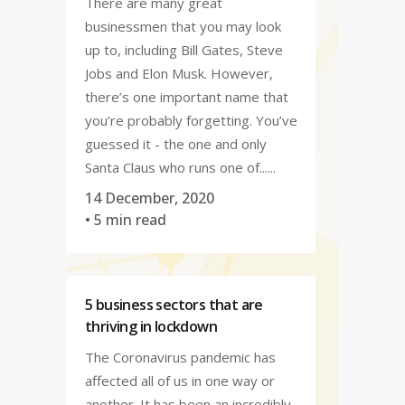
There are many great
businessmen that you may look
up to, including Bill Gates, Steve
Jobs and Elon Musk. However,
there’s one important name that
you’re probably forgetting. You’ve
guessed it - the one and only
Santa Claus who runs one of......
14 December, 2020
• 5 min read
5 business sectors that are
thriving in lockdown
The Coronavirus pandemic has
affected all of us in one way or
another. It has been an incredibly