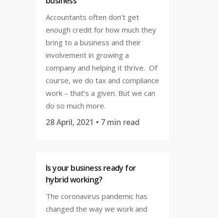
business
Accountants often don’t get
enough credit for how much they
bring to a business and their
involvement in growing a
company and helping it thrive. Of
course, we do tax and compliance
work – that’s a given. But we can
do so much more.
28 April, 2021
• 7 min read
Is your business ready for
hybrid working?
The coronavirus pandemic has
changed the way we work and