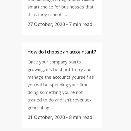
smart choice for businesses that
think they cannot......
27 October, 2020
• 7 min read
How do I choose an accountant?
Once your company starts
growing, it’s best not to try and
manage the accounts yourself as
you will be spending your time
doing something you’re not
trained to do and isn’t revenue-
generating.
01 October, 2020
• 8 min read