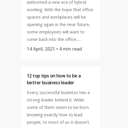
welcomed a new era of hybrid
working. With the hope that office
spaces and workplaces will be
opening again in the near future,
some employees will want to
come back into the office......
14 April, 2021
• 4 min read
12 top tips on how to be a
better business leader
Every successful business has a
strong leader behind it. While
some of them seem to be born
knowing exactly how to lead
people, to most of us it doesn’t