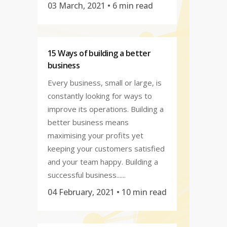
03 March, 2021
• 6 min read
15 Ways of building a better
business
Every business, small or large, is
constantly looking for ways to
improve its operations. Building a
better business means
maximising your profits yet
keeping your customers satisfied
and your team happy. Building a
successful business......
04 February, 2021
• 10 min read