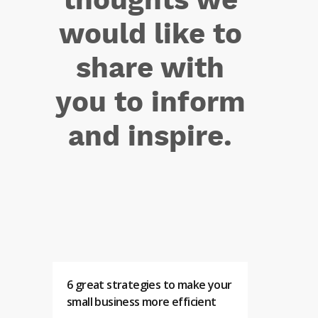
would like to
share with
you to inform
and inspire.
6 great strategies to make your
small business more efficient