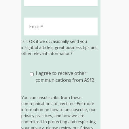
Is it OK if we occasionally send you
insightful articles, great business tips and
other relevant information?
I agree to receive other
communications from ASfB.
You can unsubscribe from these
communications at any time. For more
information on how to unsubscribe, our
privacy practices, and how we are
committed to protecting and respecting
your privacy, please review our Privacy