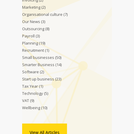
Invoicing
(2)
Marketing
(2)
Organisational culture
(7)
Our News
(3)
Outsourcing
(8)
Payroll
(3)
Planning
(19)
Recruitment
(1)
Small businesses
(50)
Smarter Business
(14)
Software
(2)
Start up business
(23)
Tax Year
(1)
Technology
(5)
VAT
(9)
Wellbeing
(10)
View All Articles