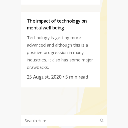
The impact of technology on
mental well-being
Technology is getting more
advanced and although this is a
positive progression in many
industries, it also has some major
drawbacks.
25 August, 2020
• 5 min read