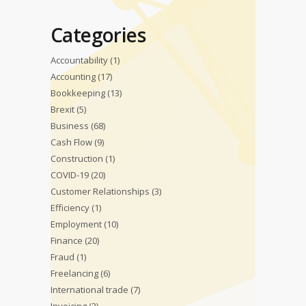
Categories
Accountability
(1)
Accounting
(17)
Bookkeeping
(13)
Brexit
(5)
Business
(68)
Cash Flow
(9)
Construction
(1)
COVID-19
(20)
Customer Relationships
(3)
Efficiency
(1)
Employment
(10)
Finance
(20)
Fraud
(1)
Freelancing
(6)
International trade
(7)