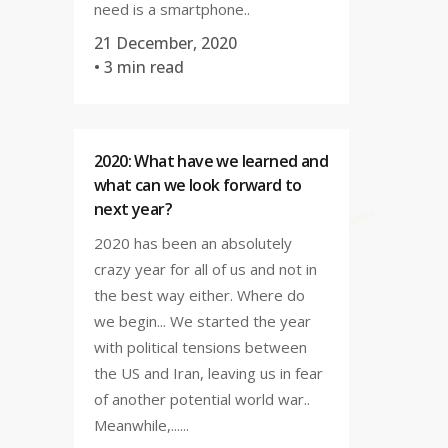
need is a smartphone..
21 December, 2020
• 3 min read
2020: What have we learned and
what can we look forward to
next year?
2020 has been an absolutely
crazy year for all of us and not in
the best way either. Where do
we begin... We started the year
with political tensions between
the US and Iran, leaving us in fear
of another potential world war..
Meanwhile,......