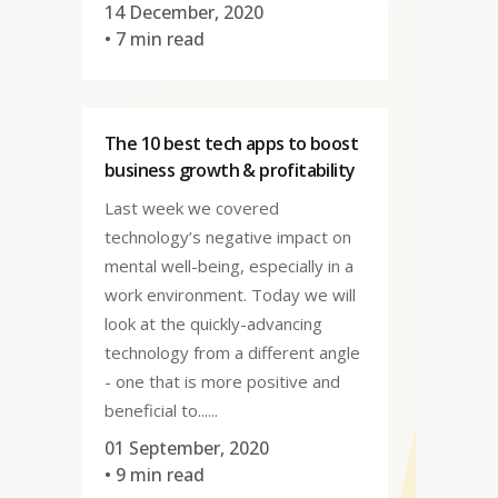
14 December, 2020
• 7 min read
The 10 best tech apps to boost
business growth & profitability
Last week we covered
technology’s negative impact on
mental well-being, especially in a
work environment. Today we will
look at the quickly-advancing
technology from a different angle
- one that is more positive and
beneficial to......
01 September, 2020
• 9 min read