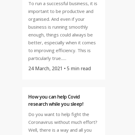
To run a successful business, it is
important to be productive and
organised. And even if your
business is running smoothly
enough, things could always be
better, especially when it comes
to improving efficiency. This is
particularly true......
24 March, 2021
• 5 min read
How you can help Covid
research while you sleep!
Do you want to help fight the
Coronavirus without much effort?
Well, there is a way and all you