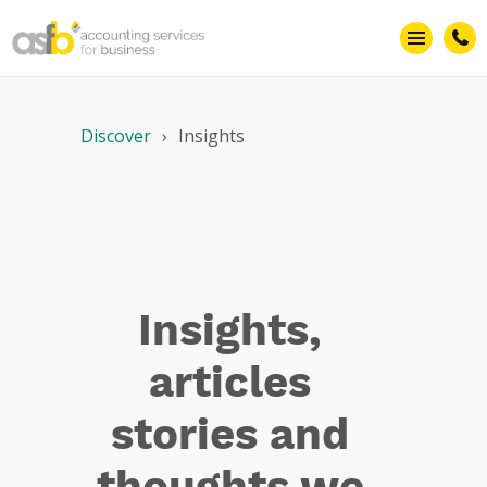
Technology
Discover
Insights
Insights,
articles
stories and
thoughts we