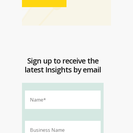
Sign up to receive the
latest Insights by email