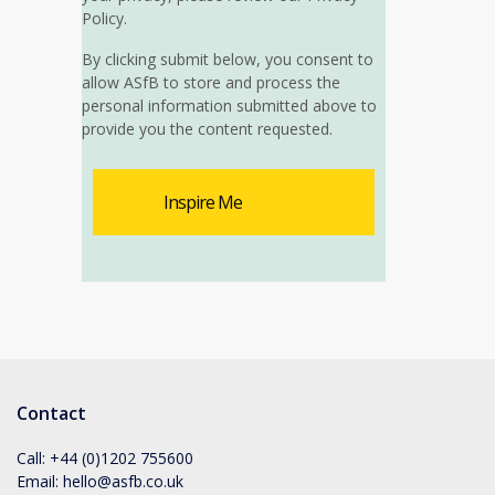
Policy.
By clicking submit below, you consent to
allow ASfB to store and process the
personal information submitted above to
provide you the content requested.
Contact
Call:
+44 (0)1202 755600
Email:
hello@asfb.co.uk