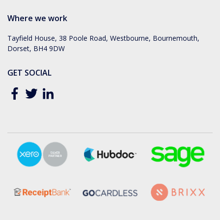
Where we work
Tayfield House, 38 Poole Road, Westbourne, Bournemouth,
Dorset, BH4 9DW
GET SOCIAL