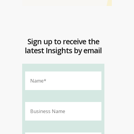
Sign up to receive the
latest Insights by email