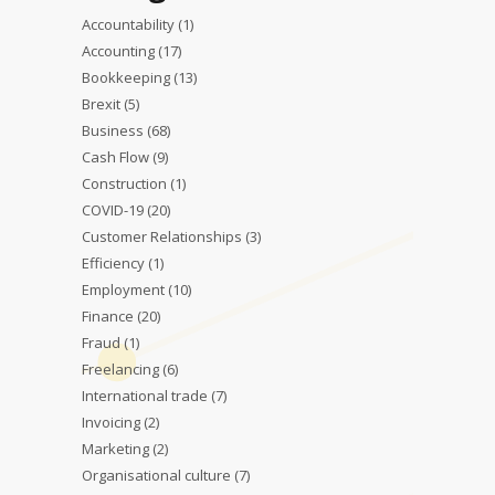
Accountability
(1)
Accounting
(17)
Bookkeeping
(13)
Brexit
(5)
Business
(68)
Cash Flow
(9)
Construction
(1)
COVID-19
(20)
Customer Relationships
(3)
Efficiency
(1)
Employment
(10)
Finance
(20)
Fraud
(1)
Freelancing
(6)
International trade
(7)
Invoicing
(2)
Marketing
(2)
Organisational culture
(7)