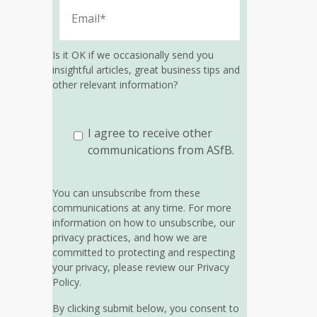
Is it OK if we occasionally send you
insightful articles, great business tips and
other relevant information?
I agree to receive other
communications from ASfB.
You can unsubscribe from these
communications at any time. For more
information on how to unsubscribe, our
privacy practices, and how we are
committed to protecting and respecting
your privacy, please review our Privacy
Policy.
By clicking submit below, you consent to