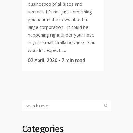
businesses of all sizes and
sectors. It’s not just something
you hear in the news about a
large corporation - it could be
happening right under your nose
in your small family business. You
wouldn’t expect......
02 April, 2020
• 7 min read
Categories