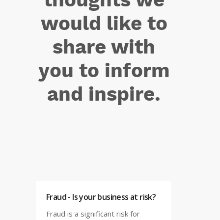
would like to
share with
you to inform
and inspire.
Fraud - Is your business at risk?
Fraud is a significant risk for