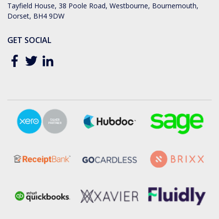
Tayfield House, 38 Poole Road, Westbourne, Bournemouth,
Dorset, BH4 9DW
GET SOCIAL