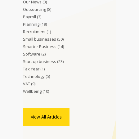
Our News
(3)
Outsourcing
(8)
Payroll
(3)
Planning
(19)
Recruitment
(1)
Small businesses
(50)
Smarter Business
(14)
Software
(2)
Start up business
(23)
Tax Year
(1)
Technology
(5)
VAT
(9)
Wellbeing
(10)
View All Articles