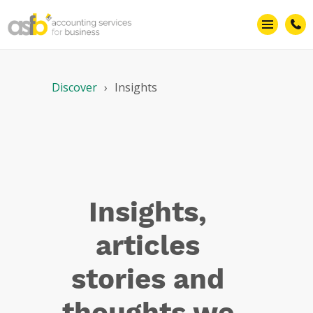
Fraud
Discover
Insights
Insights,
articles
stories and
thoughts we