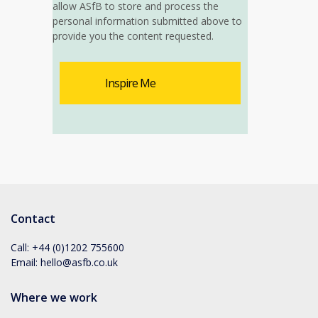
allow ASfB to store and process the
personal information submitted above to
provide you the content requested.
Contact
Call:
+44 (0)1202 755600
Email:
hello@asfb.co.uk
Where we work