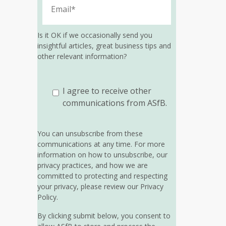
Is it OK if we occasionally send you
insightful articles, great business tips and
other relevant information?
I agree to receive other
communications from ASfB.
You can unsubscribe from these
communications at any time. For more
information on how to unsubscribe, our
privacy practices, and how we are
committed to protecting and respecting
your privacy, please review our Privacy
Policy.
By clicking submit below, you consent to