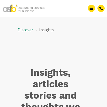
Marketing
Discover
Insights
Insights,
articles
stories and
thoughts we