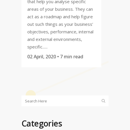
that help you analyse specific
areas of your business. They can
act as a roadmap and help figure
out such things as your business’
objectives, performance, internal
and external environments,
specific......
02 April, 2020
• 7 min read
Categories