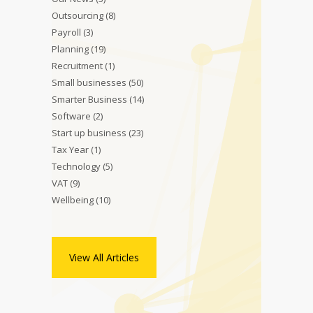
Outsourcing
(8)
Payroll
(3)
Planning
(19)
Recruitment
(1)
Small businesses
(50)
Smarter Business
(14)
Software
(2)
Start up business
(23)
Tax Year
(1)
Technology
(5)
VAT
(9)
Wellbeing
(10)
View All Articles