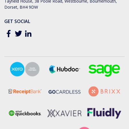
Tayfield House, 38 Poole Road, Westbourne, Bournemouth,
Dorset, BH4 9DW
GET SOCIAL