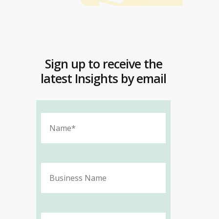
Sign up to receive the
latest Insights by email