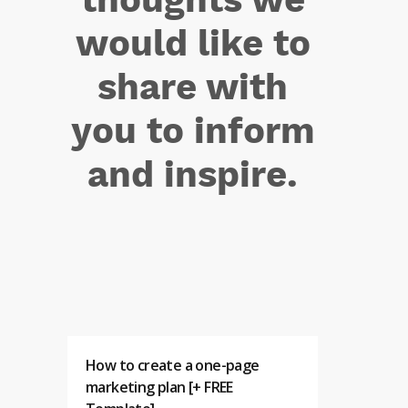
would like to
share with
you to inform
and inspire.
How to create a one-page
marketing plan [+ FREE