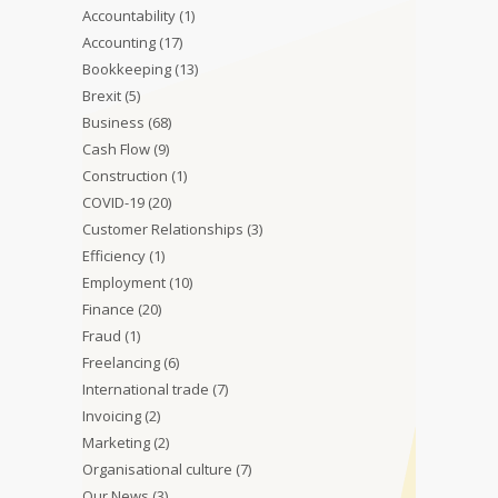
Accountability
(1)
Accounting
(17)
Bookkeeping
(13)
Brexit
(5)
Business
(68)
Cash Flow
(9)
Construction
(1)
COVID-19
(20)
Customer Relationships
(3)
Efficiency
(1)
Employment
(10)
Finance
(20)
Fraud
(1)
Freelancing
(6)
International trade
(7)
Invoicing
(2)
Marketing
(2)
Organisational culture
(7)
Our News
(3)