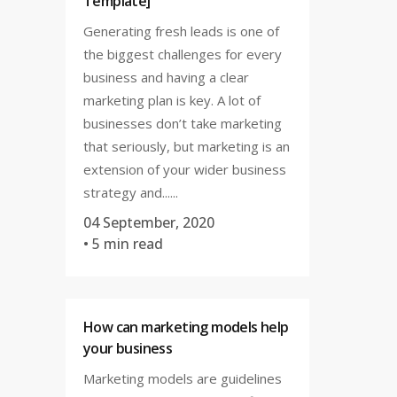
Template]
Generating fresh leads is one of
the biggest challenges for every
business and having a clear
marketing plan is key. A lot of
businesses don’t take marketing
that seriously, but marketing is an
extension of your wider business
strategy and......
04 September, 2020
• 5 min read
How can marketing models help
your business
Marketing models are guidelines