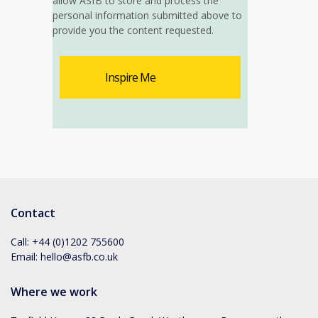
allow ASfB to store and process the
personal information submitted above to
provide you the content requested.
Contact
Call:
+44 (0)1202 755600
Email:
hello@asfb.co.uk
Where we work