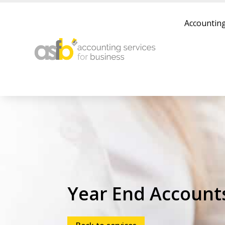
Accounting
Year End Account