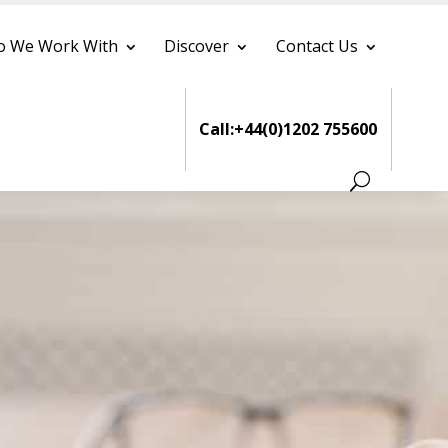
 We Work With
Discover
Contact Us
Call:+44(0)1202 755600