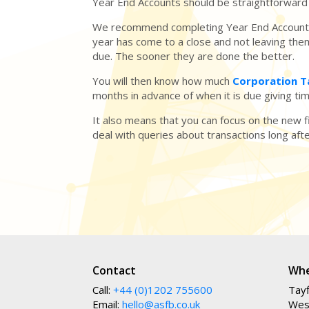
Year End Accounts should be straightforward 
We recommend completing Year End Accounts
year has come to a close and not leaving them
due. The sooner they are done the better.
You will then know how much
Corporation 
months in advance of when it is due giving t
It also means that you can focus on the new f
deal with queries about transactions long aft
Contact
Whe
Call:
+44 (0)1202 755600
Tayf
Email:
hello@asfb.co.uk
Wes