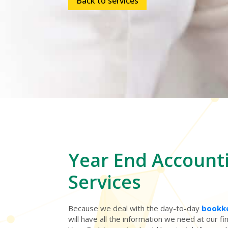
Back to services
Year End
Account
Services
Because we deal with the day-to-day
bookk
will have all the information we need at our f