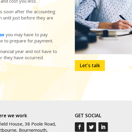
and cost you less.
 soon after the accounting
 until just before they are
Tax
you may have to pay
ime to prepare for payment.
inancial year and not have to
er they have occurred.
Let's talk
re we work
GET SOCIAL
ield House, 38 Poole Road,
tbourne, Bournemouth,