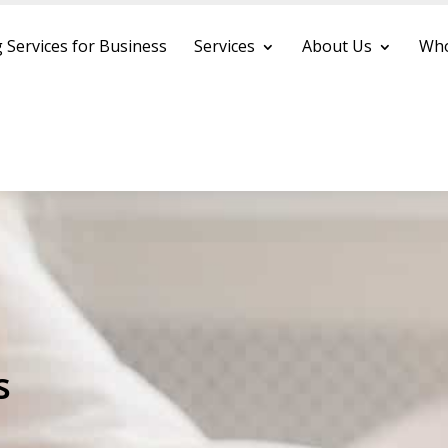
 Services for Business
Services
About Us
Who
s