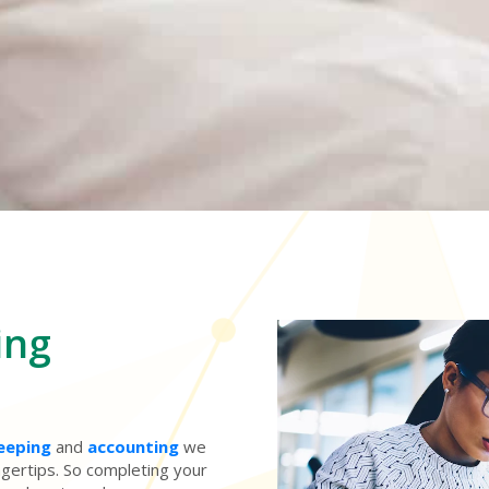
ing
eeping
and
accounting
we
ingertips. So completing your