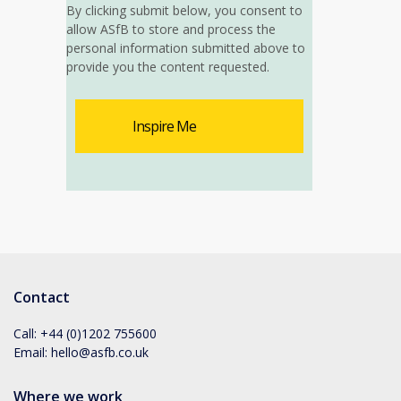
By clicking submit below, you consent to
allow ASfB to store and process the
personal information submitted above to
provide you the content requested.
Contact
Call:
+44 (0)1202 755600
Email:
hello@asfb.co.uk
Where we work