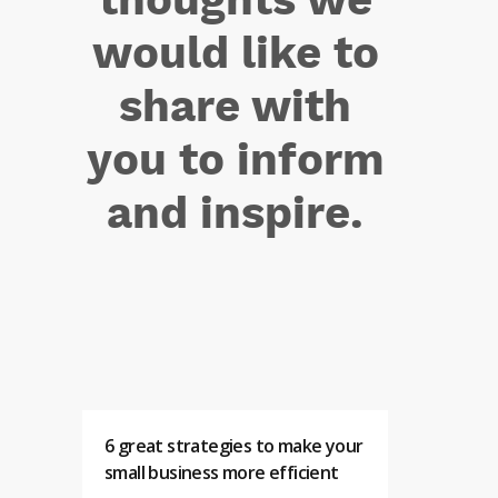
would like to
share with
you to inform
and inspire.
6 great strategies to make your
small business more efficient