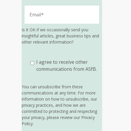
Is it OK if we occasionally send you
insightful articles, great business tips and
other relevant information?
I agree to receive other
communications from ASfB.
You can unsubscribe from these
communications at any time. For more
information on how to unsubscribe, our
privacy practices, and how we are
committed to protecting and respecting
your privacy, please review our Privacy
Policy.