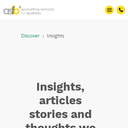
Efficiency
Discover
Insights
Insights,
articles
stories and
thoughts we