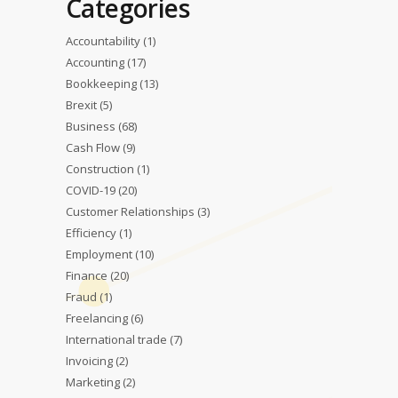
Categories
Accountability
(1)
Accounting
(17)
Bookkeeping
(13)
Brexit
(5)
Business
(68)
Cash Flow
(9)
Construction
(1)
COVID-19
(20)
Customer Relationships
(3)
Efficiency
(1)
Employment
(10)
Finance
(20)
Fraud
(1)
Freelancing
(6)
International trade
(7)
Invoicing
(2)
Marketing
(2)