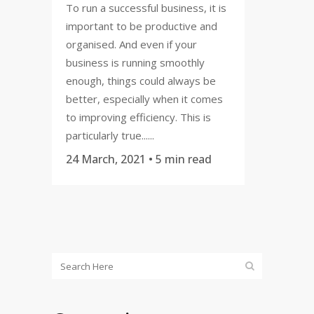
To run a successful business, it is
important to be productive and
organised. And even if your
business is running smoothly
enough, things could always be
better, especially when it comes
to improving efficiency. This is
particularly true......
24 March, 2021
• 5 min read