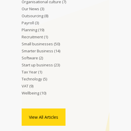
Organisational culture
(7)
Our News
(3)
Outsourcing
(8)
Payroll
(3)
Planning
(19)
Recruitment
(1)
Small businesses
(50)
Smarter Business
(14)
Software
(2)
Start up business
(23)
Tax Year
(1)
Technology
(5)
VAT
(9)
Wellbeing
(10)
View All Articles