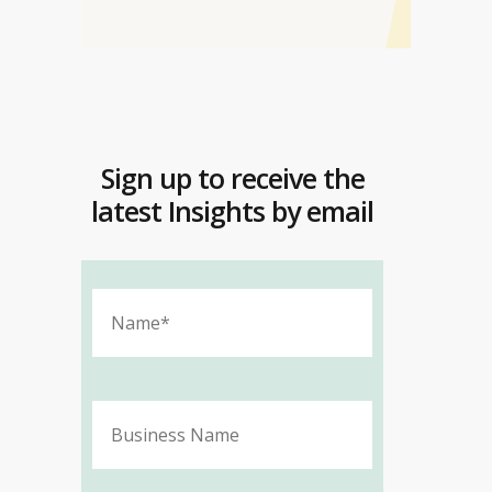
Sign up to receive the
latest Insights by email