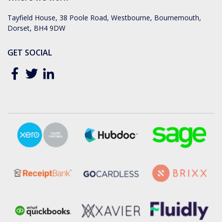
Tayfield House, 38 Poole Road, Westbourne, Bournemouth,
Dorset, BH4 9DW
GET SOCIAL