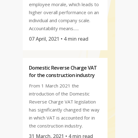
employee morale, which leads to
higher overall performance on an
individual and company scale.
Accountability means......
07 April, 2021
• 4 min read
Domestic Reverse Charge VAT
for the construction industry
From 1 March 2021 the
introduction of the Domestic
Reverse Charge VAT legislation
has significantly changed the way
in which VAT is accounted for in
the construction industry.
31 March, 2021
• 4 min read