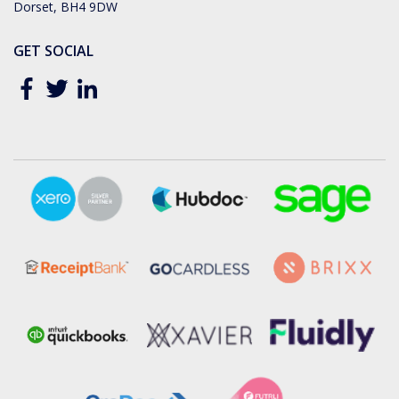
Dorset, BH4 9DW
GET SOCIAL