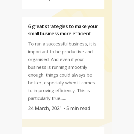
6 great strategies to make your
small business more efficient
To run a successful business, it is
important to be productive and
organised. And even if your
business is running smoothly
enough, things could always be
better, especially when it comes
to improving efficiency. This is
particularly true......
24 March, 2021
• 5 min read