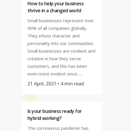
How to help your business
thrive in a changed world
Small businesses represent over
90% of all companies globally.
They infuse character and
personality into our communities.
Small businesses are resilient and
creative in how they serve
customers, and this has been
even more evident since......
21 April, 2021
• 4 min read
Is your business ready for
hybrid working?
The coronavirus pandemic has