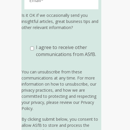
Is it OK if we occasionally send you
insightful articles, great business tips and
other relevant information?
I agree to receive other
communications from ASfB.
You can unsubscribe from these
communications at any time. For more
information on how to unsubscribe, our
privacy practices, and how we are
committed to protecting and respecting
your privacy, please review our Privacy
Policy.
By clicking submit below, you consent to
allow ASfB to store and process the