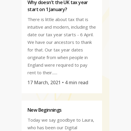
Why doesn’t the UK tax year
start on 1 January?
There is little about tax that is
intuitive and modern, including the
date our tax year starts - 6 April.
We have our ancestors to thank
for that. Our tax year dates
originate from when people in
England were required to pay
rent to their......
17 March, 2021
• 4 min read
New Beginnings
Today we say goodbye to Laura,
who has been our Digital