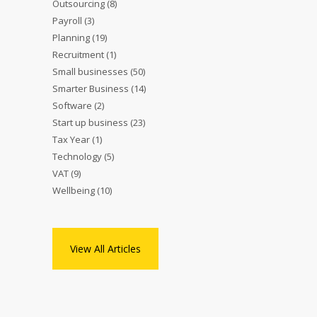
Outsourcing
(8)
Payroll
(3)
Planning
(19)
Recruitment
(1)
Small businesses
(50)
Smarter Business
(14)
Software
(2)
Start up business
(23)
Tax Year
(1)
Technology
(5)
VAT
(9)
Wellbeing
(10)
View All Articles