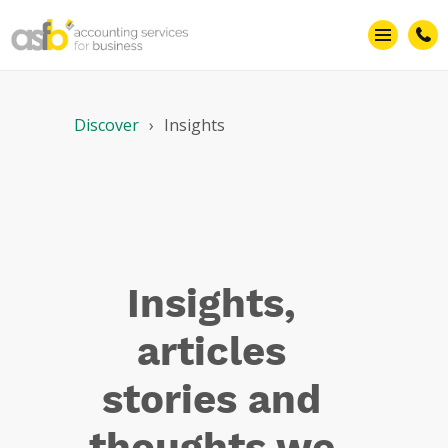
Insights –
Articles
Discover
Insights
Insights,
articles
stories and
thoughts we