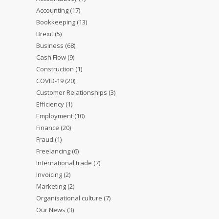
Accounting
(17)
Bookkeeping
(13)
Brexit
(5)
Business
(68)
Cash Flow
(9)
Construction
(1)
COVID-19
(20)
Customer Relationships
(3)
Efficiency
(1)
Employment
(10)
Finance
(20)
Fraud
(1)
Freelancing
(6)
International trade
(7)
Invoicing
(2)
Marketing
(2)
Organisational culture
(7)
Our News
(3)