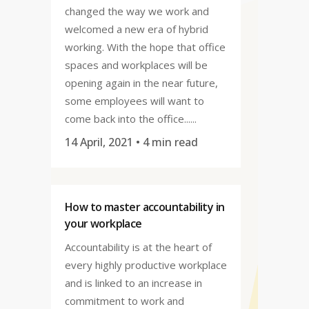
changed the way we work and
welcomed a new era of hybrid
working. With the hope that office
spaces and workplaces will be
opening again in the near future,
some employees will want to
come back into the office......
14 April, 2021
• 4 min read
How to master accountability in
your workplace
Accountability is at the heart of
every highly productive workplace
and is linked to an increase in
commitment to work and