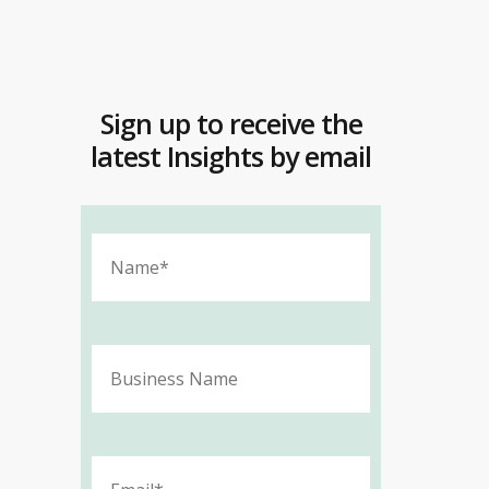
Sign up to receive the
latest Insights by email