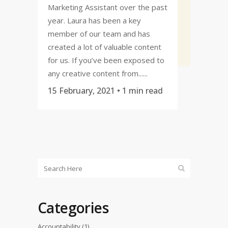
Marketing Assistant over the past
year. Laura has been a key
member of our team and has
created a lot of valuable content
for us. If you’ve been exposed to
any creative content from......
15 February, 2021
• 1 min read
Categories
Accountability
(1)