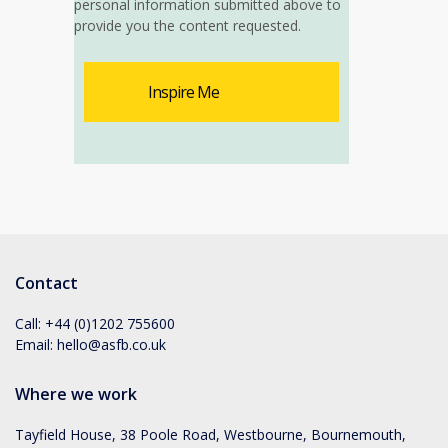
personal information submitted above to
provide you the content requested.
Contact
Call:
+44 (0)1202 755600
Email:
hello@asfb.co.uk
Where we work
Tayfield House, 38 Poole Road, Westbourne, Bournemouth,