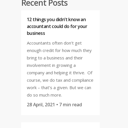
Recent Posts
12 things you didn’t know an
accountant could do for your
business
Accountants often don’t get
enough credit for how much they
bring to a business and their
involvement in growing a
company and helping it thrive. Of
course, we do tax and compliance
work – that’s a given. But we can
do so much more.
28 April, 2021
• 7 min read