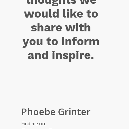
would like to
share with
you to inform
and inspire.
Phoebe Grinter
Find me on: