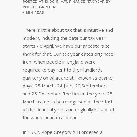
POSTED AT 10:00
IN
VAT
,
FINANCE
,
TAX YEAR
BY
PHOEBE GRINTER
4 MIN READ
There is little about tax that is intuitive and
modern, including the date our tax year
starts - 6 April. We have our ancestors to
thank for that. Our tax year dates originate
from when people in England were
required to pay rent to their landlords
quarterly on what are still known as quarter
days; 25 March, 24 June, 29 September,
and 25 December. The first in the year, 25
March, came to be recognised as the start
of the financial year, and originally kicked off
the whole annual calendar.
In 1582, Pope Gregory XIII ordered a