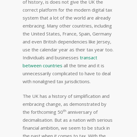
of history, is does not give the UK the
correct platform for the modern digital tax
system that a lot of the world are already
embracing. Many other countries, including
the United States, France, Spain, Germany
and even British dependencies like Jersey,
use the calendar year as their tax year too.
Individuals and businesses
transact
between countries
all the time and it is
unnecessarily complicated to have to deal
with nonaligned tax jurisdictions.
The UK has a history of simplification and
embracing change, as demonstrated by
th
the forthcoming 50
anniversary of
decimalisation. But as a nation with serious
financial ambition, we seem to be stuck in
the past when it comes to tax. With the