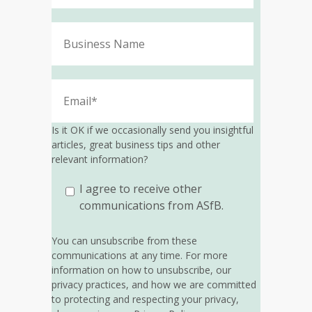
Is it OK if we occasionally send you insightful
articles, great business tips and other
relevant information?
I agree to receive other
communications from ASfB.
You can unsubscribe from these
communications at any time. For more
information on how to unsubscribe, our
privacy practices, and how we are committed
to protecting and respecting your privacy,