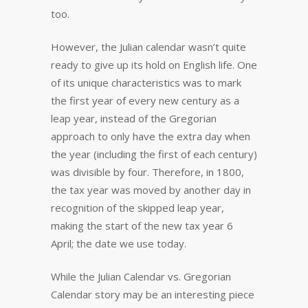
too.
However, the Julian calendar wasn’t quite
ready to give up its hold on English life. One
of its unique characteristics was to mark
the first year of every new century as a
leap year, instead of the Gregorian
approach to only have the extra day when
the year (including the first of each century)
was divisible by four. Therefore, in 1800,
the tax year was moved by another day in
recognition of the skipped leap year,
making the start of the new tax year 6
April; the date we use today.
While the Julian Calendar vs. Gregorian
Calendar story may be an interesting piece