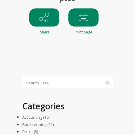
Share
Print page
Categories
Accounting
(16)
Bookkeeping
(12)
Brexit
(5)