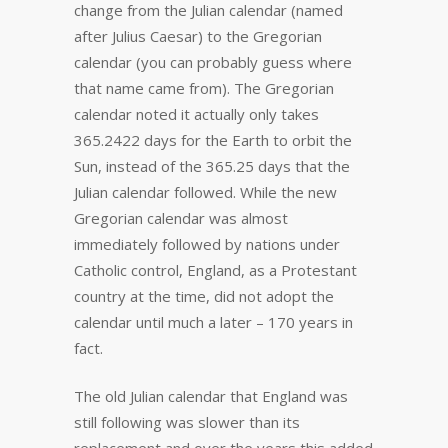
change from the Julian calendar (named
after Julius Caesar) to the Gregorian
calendar (you can probably guess where
that name came from). The Gregorian
calendar noted it actually only takes
365.2422 days for the Earth to orbit the
Sun, instead of the 365.25 days that the
Julian calendar followed. While the new
Gregorian calendar was almost
immediately followed by nations under
Catholic control, England, as a Protestant
country at the time, did not adopt the
calendar until much a later – 170 years in
fact.
The old Julian calendar that England was
still following was slower than its