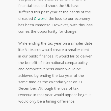
financial loss and shock the UK have
suffered this past year at the hands of the
dreaded
C-word
, the loss to our economy
has been immense. However, with this loss
comes the opportunity for change.
While ending the tax year on a simpler date
like 31 March would create a smaller dent
in our public finances, it would fail to deliver
the benefit of international comparability
and competitiveness which would be
achieved by ending the tax year at the
same time as the calendar year on 31
December. Although the loss of tax
revenue in that year would appear large, it
would only be a timing difference.