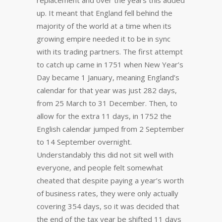
replacement and over the years this added
up. It meant that England fell behind the
majority of the world at a time when its
growing empire needed it to be in sync
with its trading partners. The first attempt
to catch up came in 1751 when New Year’s
Day became 1 January, meaning England’s
calendar for that year was just 282 days,
from 25 March to 31 December. Then, to
allow for the extra 11 days, in 1752 the
English calendar jumped from 2 September
to 14 September overnight.
Understandably this did not sit well with
everyone, and people felt somewhat
cheated that despite paying a year’s worth
of business rates, they were only actually
covering 354 days, so it was decided that
the end of the tax year be shifted 11 days