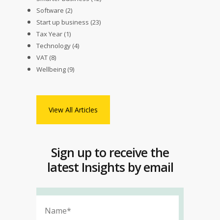
Software
(2)
Start up business
(23)
Tax Year
(1)
Technology
(4)
VAT
(8)
Wellbeing
(9)
View All Articles
Sign up to receive the
latest Insights by email