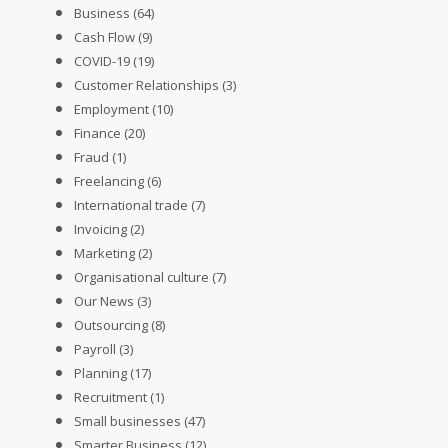
Business
(64)
Cash Flow
(9)
COVID-19
(19)
Customer Relationships
(3)
Employment
(10)
Finance
(20)
Fraud
(1)
Freelancing
(6)
International trade
(7)
Invoicing
(2)
Marketing
(2)
Organisational culture
(7)
Our News
(3)
Outsourcing
(8)
Payroll
(3)
Planning
(17)
Recruitment
(1)
Small businesses
(47)
Smarter Business
(12)