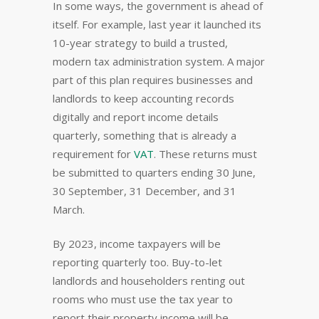
In some ways, the government is ahead of
itself. For example, last year it launched its
10-year strategy to build a trusted,
modern tax administration system. A major
part of this plan requires businesses and
landlords to keep accounting records
digitally and report income details
quarterly, something that is already a
requirement for
VAT
. These returns must
be submitted to quarters ending 30 June,
30 September, 31 December, and 31
March.
By 2023, income taxpayers will be
reporting quarterly too. Buy-to-let
landlords and householders renting out
rooms who must use the tax year to
report their property income will be