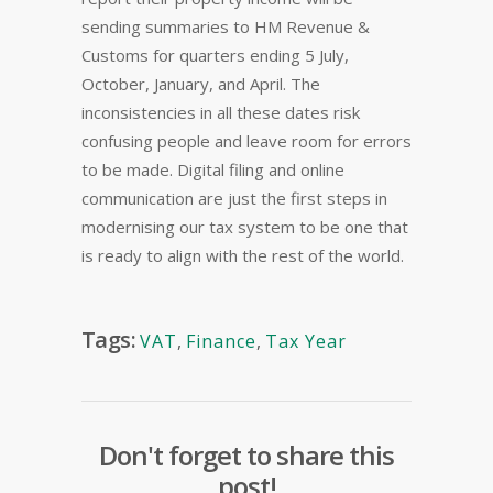
sending summaries to HM Revenue &
Customs for quarters ending 5 July,
October, January, and April. The
inconsistencies in all these dates risk
confusing people and leave room for errors
to be made. Digital filing and online
communication are just the first steps in
modernising our tax system to be one that
is ready to align with the rest of the world.
Tags:
VAT
,
Finance
,
Tax Year
Don't forget to share this
post!