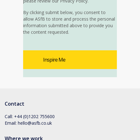
please review our Privacy Policy.
By clicking submit below, you consent to
allow ASfB to store and process the personal
information submitted above to provide you
the content requested.
Contact
Call:
+44 (0)1202 755600
Email:
hello@asfb.co.uk
Where we work