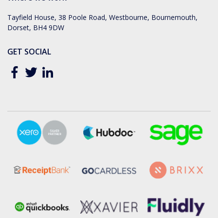
Tayfield House, 38 Poole Road, Westbourne, Bournemouth,
Dorset, BH4 9DW
GET SOCIAL