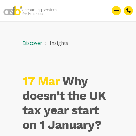
Discover
Insights
17 Mar
Why
doesn’t the UK
tax year start
on 1 January?