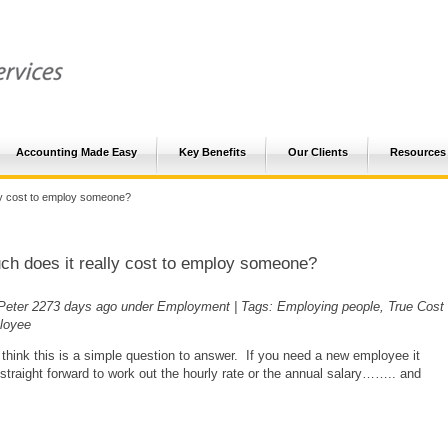
Accounting Made Easy
Key Benefits
Our Clients
Resources
ly cost to employ someone?
h does it really cost to employ someone?
Peter
2273 days ago
under Employment | Tags: Employing people, True Cost
loyee
think this is a simple question to answer. If you need a new employee it
straight forward to work out the hourly rate or the annual salary…….. and