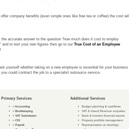
 offer company benefits (even simple ones like free tea or coffee) the cost wil
t the accurate answer to the question “how much does it cost to employ
 and to test your own figures then go to
our
True Cost of an Employee
r
sk yourself whether taking on a new employee is essential for your business
 you could contract the job to a specialist outsource service.
Primary Services
Additional Services
Accounting
Budget planning & cashflows
Bookkeeping
VAT & Inland Revenue enquiries
VAT Submission
Bank & investor financial reports
CIS
Property portfolio management
Payroll
Representation at meetings