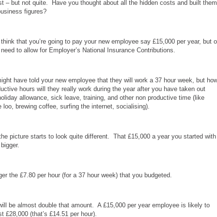
t – but not quite. Have you thought about all the hidden costs and built them
business figures?
think that you’re going to pay your new employee say £15,000 per year, but 
 need to allow for Employer’s National Insurance Contributions.
ght have told your new employee that they will work a 37 hour week, but ho
ctive hours will they really work during the year after you have taken out
holiday allowance, sick leave, training, and other non productive time (like
e loo, brewing coffee, surfing the internet, socialising).
he picture starts to look quite different. That £15,000 a year you started with
 bigger.
nger the £7.80 per hour (for a 37 hour week) that you budgeted.
t will be almost double that amount. A £15,000 per year employee is likely to
t £28,000 (that’s £14.51 per hour).