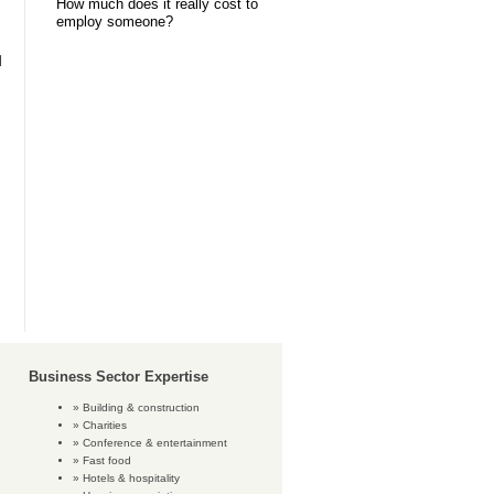
How much does it really cost to
employ someone?
l
Business Sector Expertise
Building & construction
Charities
Conference & entertainment
Fast food
Hotels & hospitality