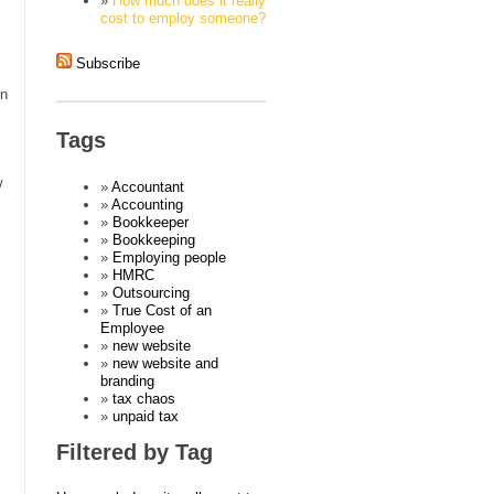
How much does it really
cost to employ someone?
Subscribe
on
Tags
w
Accountant
Accounting
Bookkeeper
Bookkeeping
Employing people
HMRC
Outsourcing
True Cost of an
Employee
new website
new website and
branding
tax chaos
unpaid tax
Filtered by Tag