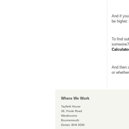
And if you
be higher.
To find ou
someone?”
Calculato
And then a
or whether
Where We Work
Tayfield House
38, Poole Road
Westbourne
Bournemouth
Dorset, BH4 9DW