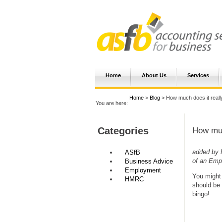
Home
About Us
Services
Home
>
Blog
> How much does it real
You are here:
Categories
How muc
added by 
ASfB
of an Emp
Business Advice
Employment
You might 
HMRC
should be 
bingo!