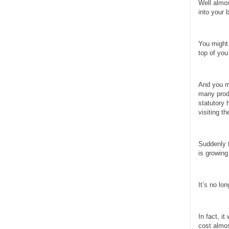
Well almos
into your 
You might 
top of you
And you mi
many produ
statutory 
visiting th
Suddenly t
is growing
It’s no lo
In fact, i
cost almos