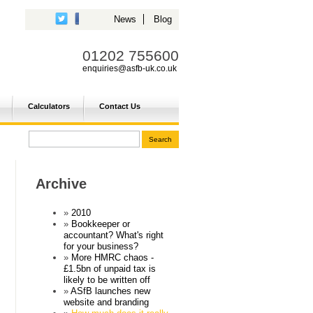
News
Blog
01202 755600
enquiries@asfb-uk.co.uk
Calculators
Contact Us
Archive
2010
Bookkeeper or
accountant? What's right
for your business?
More HMRC chaos -
£1.5bn of unpaid tax is
likely to be written off
ASfB launches new
website and branding