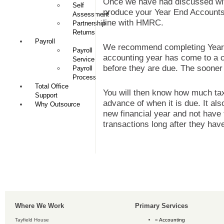
Once we have had discussed with
Self
produce your Year End Accounts 
Assessment
line with HMRC.
Partnership
Returns
Payroll
We recommend completing Year 
Payroll
accounting year has come to a cl
Service
before they are due. The sooner 
Payroll
Process
Total Office
You will then know how much ta
Support
advance of when it is due. It al
Why Outsource
new financial year and not have 
transactions long after they hav
Where We Work
Primary Services
Tayfield House
Accounting