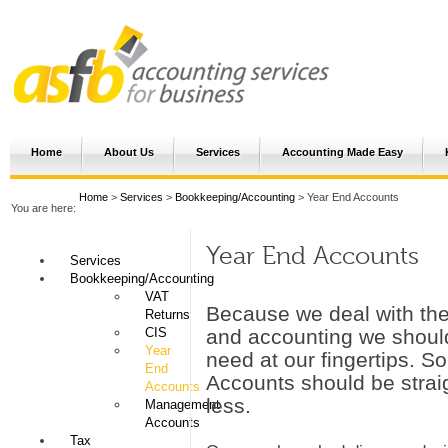
Home
About Us
Services
Accounting Made Easy
Home
>
Services
>
Bookkeeping/Accounting
> Year End Accounts
You are here:
Year End Accounts
Services
Bookkeeping/Accounting
VAT
Because we deal with th
Returns
CIS
and accounting we should
Year
need at our fingertips. S
End
Accounts should be strai
Accounts
less.
Management
Accounts
Tax