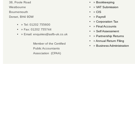
38, Poole Road
Bookkeeping
Westbourne
VAT Submission
Bournemouth
CIS
Dorset, BH4 9DW
Payroll
Corporation Tax
Tel: 01202 755600
Final Accounts
Fax: 01202 755744
Self Assessment
Email:
enquiries@asfb-uk.co.uk
Partnership Returns
Annual Return Filing
Member of the Certified
Business Administration
Public Accountants
Association (CPAA)
Copyright © 2019 Accounting Services for Business. All rights reserved.