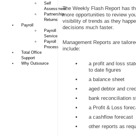
Self
The Weekly Flash Report has the
Assessment
Partnership
more opportunities to review y
Returns
visibility of trends as they happe
Payroll
decisions much faster.
Payroll
Service
Payroll
Management Reports are tailored
Process
include:
Total Office
Support
a profit and loss st
Why Outsource
to date figures
a balance sheet
aged debtor and credi
bank reconciliation 
a Profit & Loss forec
a cashflow forecast
other reports as requ