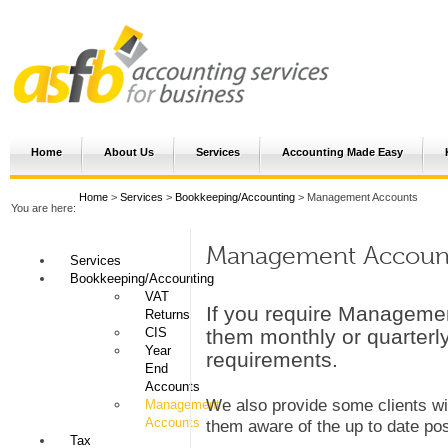
Home
About Us
Services
Accounting Made Easy
Home
>
Services
>
Bookkeeping/Accounting
> Management Accounts
You are here:
Management Accoun
Services
Bookkeeping/Accounting
VAT
If you require Manageme
Returns
CIS
them monthly or quarterly
Year
requirements.
End
Accounts
We also provide some clients wi
Management
Accounts
them aware of the up to date posi
Tax