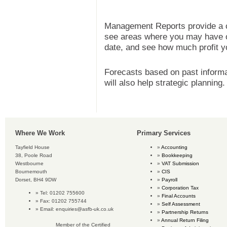
Management Reports provide a c
see areas where you may have ov
date, and see how much profit yo
Forecasts based on past informat
will also help strategic planning.
Where We Work
Primary Services
Tayfield House
Accounting
38, Poole Road
Bookkeeping
Westbourne
VAT Submission
Bournemouth
CIS
Dorset, BH4 9DW
Payroll
Corporation Tax
Tel: 01202 755600
Final Accounts
Fax: 01202 755744
Self Assessment
Email:
enquiries@asfb-uk.co.uk
Partnership Returns
Annual Return Filing
Member of the Certified