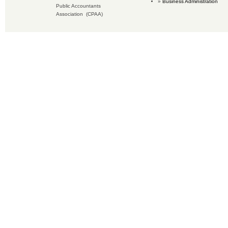
Business Administration
Public Accountants
Association (CPAA)
Copyright © 2019 Accounting Services for Business. All rights reserved.