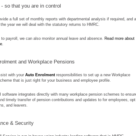
- so that you are in control
ovide a full set of monthly reports with departmental analysis if required, and a
 the year we will deal with the statutory returns to HMRC.
n to payroll, we can also monitor annual leave and absence.
Read more about
re.
rolment and Workplace Pensions
sist with your
Auto Enrolment
responsibilities to set up a new Workplace
heme that is just right for your business and employee profile.
l software integrates directly with many workplace pension schemes to ensur
nd timely transfer of pension contributions and updates to for employees, opt
ins, and leavers.
nce & Security