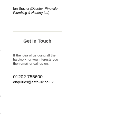
Ian Brazier
(Director, Pinevale
Plumbing & Heating Ltd)
Get In Touch
f
If the idea of us doing all the
hardwork for you interests you
then email or call us on.
01202 755600
enquiries@asfb-uk.co.uk
l
t