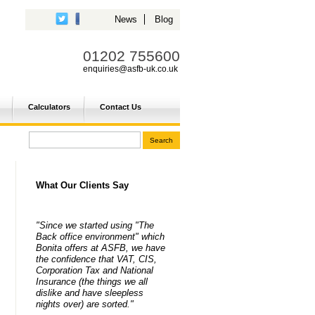
News
Blog
01202 755600
enquiries@asfb-uk.co.uk
Calculators
Contact Us
What Our Clients Say
"Since we started using "The
Back office environment" which
Bonita offers at ASFB, we have
the confidence that VAT, CIS,
Corporation Tax and National
Insurance (the things we all
dislike and have sleepless
nights over) are sorted."