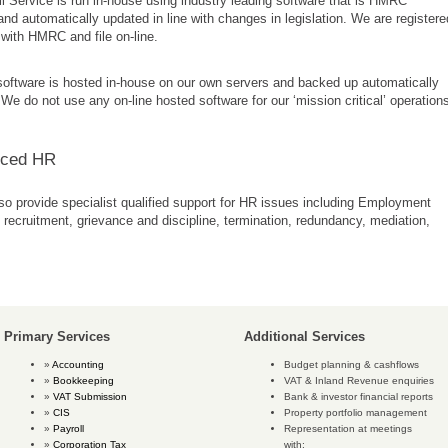
l Service is run in-house using industry leading software that is HMRC
nd automatically updated in line with changes in legislation. We are registere
with HMRC and file on-line.
 software is hosted in-house on our own servers and backed up automatically
 We do not use any on-line hosted software for our ‘mission critical’ operation
rced HR
o provide specialist qualified support for HR issues including Employment
 recruitment, grievance and discipline, termination, redundancy, mediation,
Primary Services
Additional Services
Accounting
Budget planning & cashflows
Bookkeeping
VAT & Inland Revenue enquiries
VAT Submission
Bank & investor financial reports
CIS
Property portfolio management
Payroll
Representation at meetings
Corporation Tax
with: