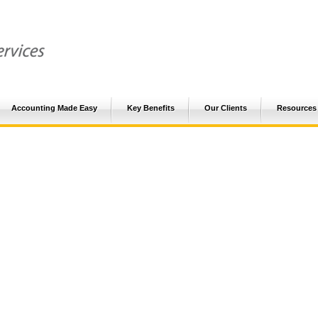
Accounting Made Easy
Key Benefits
Our Clients
Resources