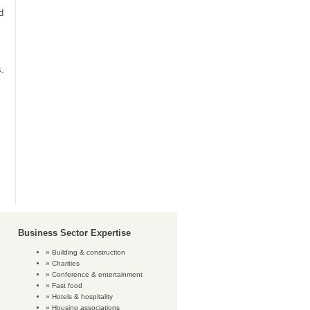
d
s.
Business Sector Expertise
Building & construction
Charities
Conference & entertainment
Fast food
Hotels & hospitality
Housing associations