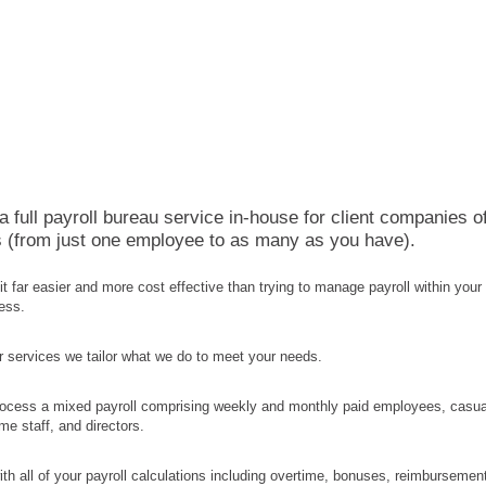
 full payroll bureau service in-house for client companies o
es (from just one employee to as many as you have).
d it far easier and more cost effective than trying to manage payroll within your
ess.
ur services we tailor what we do to meet your needs.
ocess a mixed payroll comprising weekly and monthly paid employees, casua
ime staff, and directors.
th all of your payroll calculations including overtime, bonuses, reimbursemen