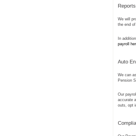
Reports 
We will pr
the end of
In additio
payroll he
Auto En
We can as
Pension Sc
Our payrol
accurate a
outs, opt 
Complia