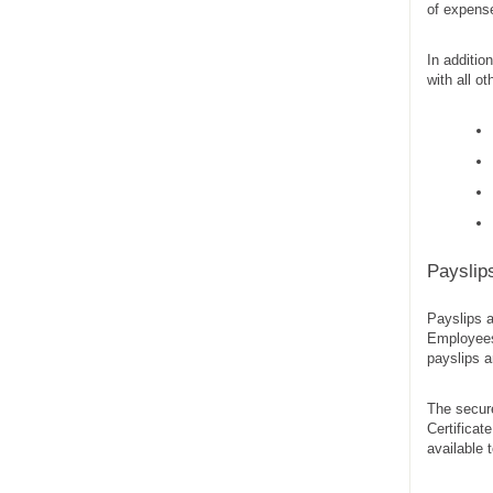
of expense
In additio
with all o
Payslip
Payslips a
Employees 
payslips a
The secure
Certifica
available