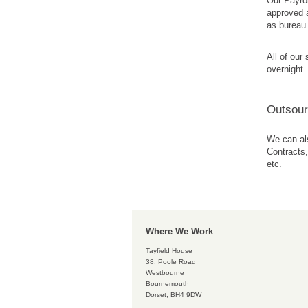
Our Payrol
approved a
as bureau 
All of our
overnight.
Outsou
We can als
Contracts,
etc.
Where We Work
Tayfield House
38, Poole Road
Westbourne
Bournemouth
Dorset, BH4 9DW