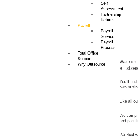
Self
Assessment
Partnership
Returns
Payroll
Payroll
Service
Payroll
Process
Total Office
Support
We run a
Why Outsource
all siz
You’ll fin
own busin
Like all o
We can pr
and part t
We deal wi