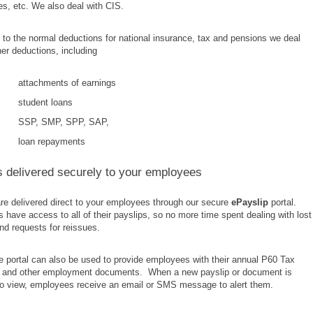
s, etc. We also deal with CIS.
n to the normal deductions for national insurance, tax and pensions we deal
ther deductions, including
attachments of earnings
student loans
SSP, SMP, SPP, SAP,
loan repayments
s delivered securely to your employees
re delivered direct to your employees through our secure
ePayslip
portal.
have access to all of their payslips, so no more time spent dealing with lost
nd requests for reissues.
 portal can also be used to provide employees with their annual P60 Tax
te and other employment documents. When a new payslip or document is
 to view, employees receive an email or SMS message to alert them.