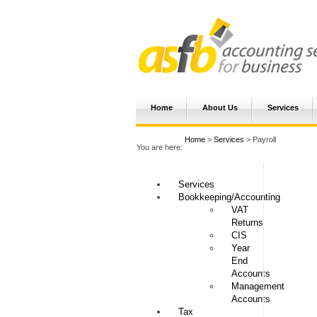
Home
About Us
Services
Home
>
Services
> Payroll
You are here:
Services
Bookkeeping/Accounting
VAT
Returns
CIS
Year
End
Accounts
Management
Accounts
Tax