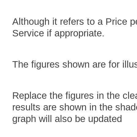
Although it refers to a Price p
Service if appropriate.
The figures shown are for illu
Replace the figures in the cl
results are shown in the sha
graph will also be updated