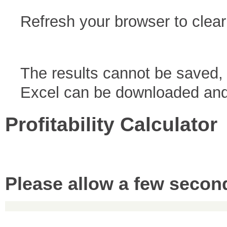
Refresh your browser to clear
The results cannot be saved, 
Excel can be downloaded and 
Profitability Calculator
Please allow a few second
Copyright © 2019 Accounting Services for Business. All rights reserved.