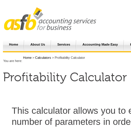
Home
About Us
Services
Accounting Made Easy
Home
>
Calculators
> Profitability Calculator
You are here:
Profitability Calculator
This calculator allows you to 
number of parameters in order