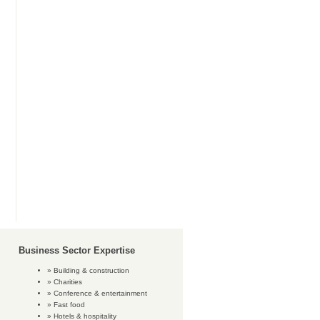
Business Sector Expertise
Building & construction
Charities
Conference & entertainment
Fast food
Hotels & hospitality