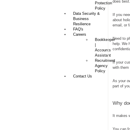
does best
Protection
Policy
Data Security &
If you nee
Business
about holi
Resilience
email, or 
FAQ's
Careers
Need to p
Bookkeeper
help. We h
|
confidenti
Accounts
Assistant
Recruitment
If your cu
Agency
with them 
Policy
Contact Us
As your ow
part of yo
Why doe
It makes 
You can fo