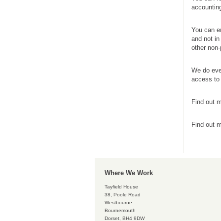
accounting
You can en
and not in
other non-
We do ever
access to 
Find out m
Find out 
Where We Work
Tayfield House
38, Poole Road
Westbourne
Bournemouth
Dorset, BH4 9DW