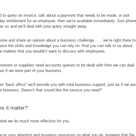
.
d to query an invoice, talk about a payment that needs to be made, or ask
day entitlement for an employee, then we’re available immediately. Just phone
fax us and we’ll deal with your query straight away.
hone and share an opinion about a business challenge…… we’re right there to
ave the skills and knowledge you can rely on. And you can talk to us about
al matters that you wouldn’t want to discuss with employees.
stomers or suppliers need accounts queries to be dealt with then we can deal
as if we were part of your business.
n “back office” we’ll provide you with total business support, just as if we are
ur business. Doesn’t that sound like the service you need?
s it matter?
what we do much more effective for you.
cus your attention and business resources on what you do, knowing that the