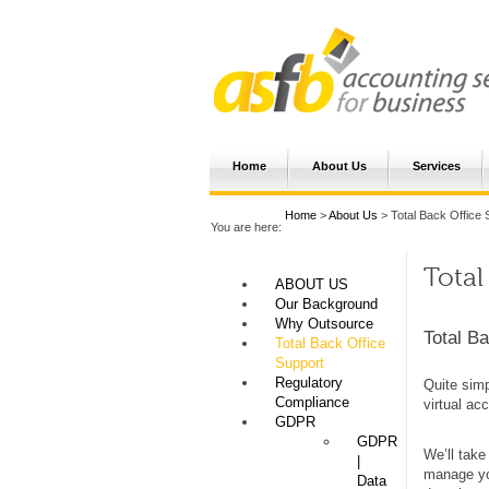
Home
About Us
Services
Home
>
About Us
> Total Back Office 
You are here:
Total
ABOUT US
Our Background
Why Outsource
Total Ba
Total Back Office
Support
Regulatory
Quite simp
Compliance
virtual ac
GDPR
GDPR
We’ll take
|
manage you
Data