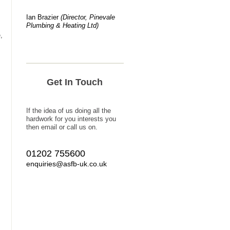
Ian Brazier
(Director, Pinevale
Plumbing & Heating Ltd)
,
Get In Touch
If the idea of us doing all the
hardwork for you interests you
then email or call us on.
01202 755600
enquiries@asfb-uk.co.uk