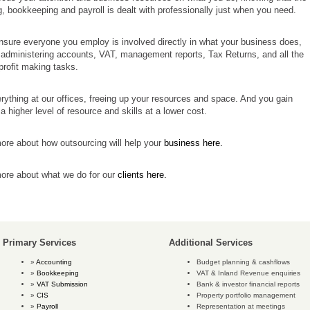
, bookkeeping and payroll is dealt with professionally just when you need.
sure everyone you employ is involved directly in what your business does,
 administering accounts, VAT, management reports, Tax Returns, and all the
profit making tasks.
ything at our offices, freeing up your resources and space. And you gain
a higher level of resource and skills at a lower cost.
ore about how outsourcing will help your
business here.
more about what we do for our
clients here.
Primary Services
Additional Services
Accounting
Budget planning & cashflows
Bookkeeping
VAT & Inland Revenue enquiries
VAT Submission
Bank & investor financial reports
CIS
Property portfolio management
Payroll
Representation at meetings