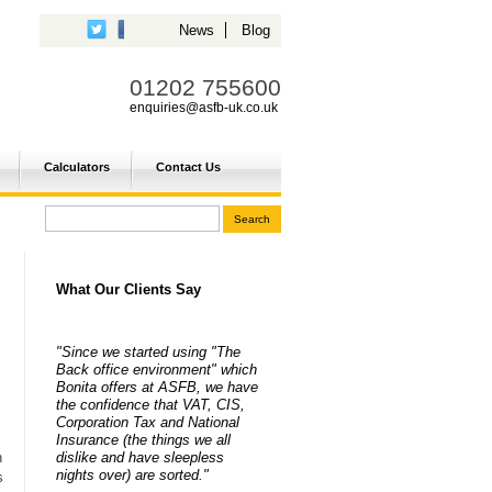
News
Blog
01202 755600
enquiries@asfb-uk.co.uk
Calculators
Contact Us
What Our Clients Say
"Since we started using "The
Back office environment" which
Bonita offers at ASFB, we have
the confidence that VAT, CIS,
Corporation Tax and National
Insurance (the things we all
dislike and have sleepless
n
nights over) are sorted."
s