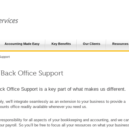
Accounting Made Easy
Key Benefits
Our Clients
Resources
Support
 Back Office Support
ck Office Support is a key part of what makes us different.
ly, we'll integrate seamlessly as an extension to your business to provide a
counts office readily available whenever you need us.
 responsibility for all aspects of your bookkeeping and accounting, and we ca
r payroll. So you’ll be free to focus all your resources on what your busines