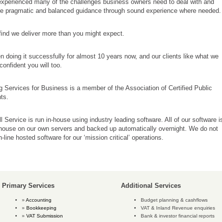
xperienced many of the challenges business owners need to deal with and
de pragmatic and balanced guidance through sound experience where needed.
 find we deliver more than you might expect.
 doing it successfully for almost 10 years now, and our clients like what we
confident you will too.
 Services for Business is a member of the Association of Certified Public
ts.
l Service is run in-house using industry leading software. All of our software i
-house on our own servers and backed up automatically overnight. We do not
-line hosted software for our ‘mission critical’ operations.
Primary Services
Additional Services
Accounting
Budget planning & cashflows
Bookkeeping
VAT & Inland Revenue enquiries
VAT Submission
Bank & investor financial reports