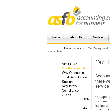
Home
About Us
Services
Home
>
About Us
> Our Background
You are here:
Our B
ABOUT US
Our Background
Why Outsource
Account
Total Back Office
there w
Support
service
Regulatory
Compliance
GDPR
Our approa
GDPR
you need t
|
business. 
Data