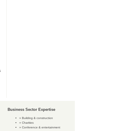
s
Business Sector Expertise
Building & construction
Charities
Conference & entertainment