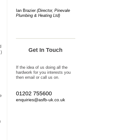
Ian Brazier
(Director, Pinevale
Plumbing & Heating Ltd)
d
Get In Touch
.)
If the idea of us doing all the
hardwork for you interests you
then email or call us on.
01202 755600
e
enquiries@asfb-uk.co.uk
s