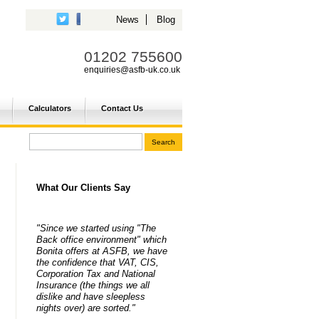
News
Blog
01202 755600
enquiries@asfb-uk.co.uk
Calculators
Contact Us
What Our Clients Say
"Since we started using "The
Back office environment" which
Bonita offers at ASFB, we have
the confidence that VAT, CIS,
Corporation Tax and National
Insurance (the things we all
dislike and have sleepless
nights over) are sorted."