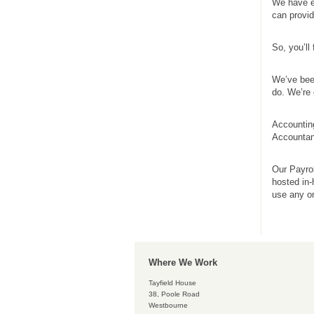
We have e
can provi
So, you’ll
We’ve been
do. We’re 
Accounting
Accountan
Our Payrol
hosted in
use any on
Where We Work
Tayfield House
38, Poole Road
Westbourne