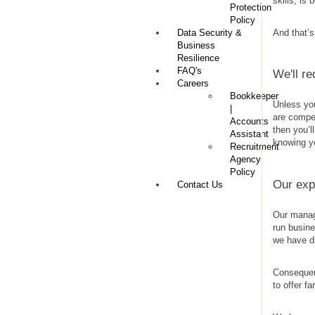
skills, is 
Protection
Policy
Data Security &
And that’s
Business
Resilience
FAQ's
We'll r
Careers
Bookkeeper
Unless you
|
are compet
Accounts
then you’l
Assistant
knowing y
Recruitment
Agency
Policy
Our exp
Contact Us
Our manag
run busine
we have di
Consequen
to offer f