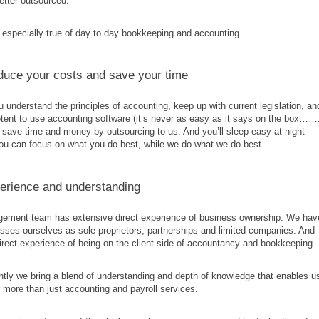
better outsourced.
 especially true of day to day bookkeeping and accounting.
educe your costs and save your time
 understand the principles of accounting, keep up with current legislation, an
ent to use accounting software (it’s never as easy as it says on the box……
l save time and money by outsourcing to us. And you’ll sleep easy at night
ou can focus on what you do best, while we do what we do best.
erience and understanding
ement team has extensive direct experience of business ownership. We hav
sses ourselves as sole proprietors, partnerships and limited companies. And
rect experience of being on the client side of accountancy and bookkeeping.
tly we bring a blend of understanding and depth of knowledge that enables u
ar more than just accounting and payroll services.