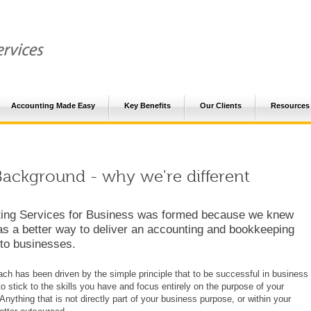
Accounting Made Easy
Key Benefits
Our Clients
Resources
ackground - why we're different
ing Services for Business was formed because we knew
as a better way to deliver an accounting and bookkeeping
 to businesses.
ch has been driven by the simple principle that to be successful in business
o stick to the skills you have and focus entirely on the purpose of your
Anything that is not directly part of your business purpose, or within your