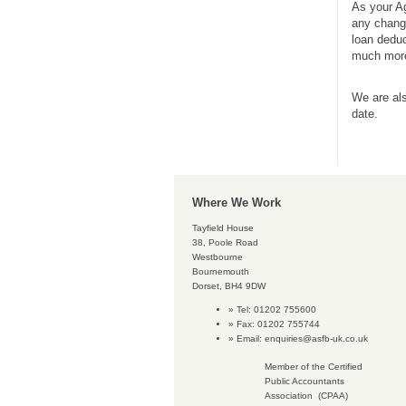
As your Ag
any change
loan deduc
much more
We are als
date.
Where We Work
Tayfield House
38, Poole Road
Westbourne
Bournemouth
Dorset, BH4 9DW
Tel: 01202 755600
Fax: 01202 755744
Email:
enquiries@asfb-uk.co.uk
Member of the Certified
Public Accountants
Association (CPAA)