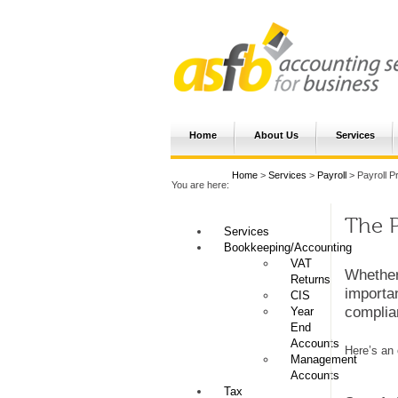
Home
About Us
Services
Home
>
Services
>
Payroll
> Payroll P
You are here:
The P
Services
Bookkeeping/Accounting
VAT
Whether
Returns
importan
CIS
complian
Year
End
Accounts
Here’s an 
Management
Accounts
Tax