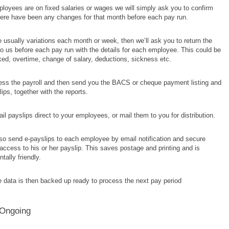
ployees are on fixed salaries or wages we will simply ask you to confirm
here have been any changes for that month before each pay run.
re usually variations each month or week, then we’ll ask you to return the
o us before each pay run with the details for each employee. This could be
ed, overtime, change of salary, deductions, sickness etc.
cess the payroll and then send you the BACS or cheque payment listing and
ips, together with the reports.
l payslips direct to your employees, or mail them to you for distribution.
so send e-payslips to each employee by email notification and secure
ccess to his or her payslip. This saves postage and printing and is
tally friendly.
he data is then backed up ready to process the next pay period
 Ongoing