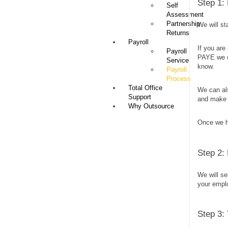
Step 1:
Self
Assessment
Partnership
We will st
Returns
Payroll
If you ar
Payroll
PAYE we ca
Service
know.
Payroll
Process
Total Office
We can al
Support
and make 
Why Outsource
Once we ha
Step 2:
We will s
your empl
Step 3: