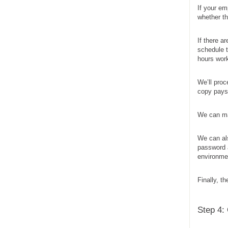
If your em
whether t
If there a
schedule t
hours work
We’ll pro
copy paysl
We can mai
We can al
password a
environmen
Finally, t
Step 4: