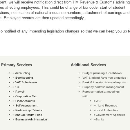
ent, we will receive notification direct from HM Revenue & Customs advising
s affecting employees. This could be change of tax code, start of student
tions, notification of national insurance numbers, attachment of earnings and
. Employee records are then updated accordingly.
o notified of any impending legislation changes so that we can keep you up t
Primary Services
Additional Services
Accounting
Budget planning & cashflows
Bookkeeping
VAT & Inland Revenue enquiries
VAT Submission
Bank & investor financial reports
CIS
Property portfolio management
Payroll
Representation at meetings
Corporation Tax
with:
Final Accounts
VAT
Self Assessment
Inland Revenue
Partnership Returns
Local Authorities
Annual Return Filing
Government Agencies
Business Administration
Banks