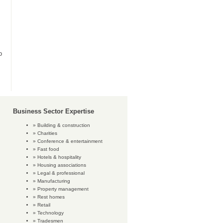
o
Business Sector Expertise
Building & construction
Charities
Conference & entertainment
Fast food
Hotels & hospitality
Housing associations
Legal & professional
Manufacturing
Property management
Rest homes
Retail
Technology
Tradesmen