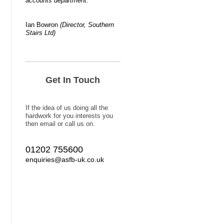
accounts department."
Ian Bowron
(Director
, Southern
Stairs Ltd)
Get In Touch
If the idea of us doing all the
hardwork for you interests you
then email or call us on.
01202 755600
enquiries@asfb-uk.co.uk