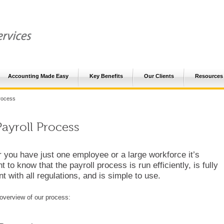
Accounting Made Easy
Key Benefits
Our Clients
Resources
rocess
ayroll Process
 you have just one employee or a large workforce it’s
t to know that the payroll process is run efficiently, is fully
t with all regulations, and is simple to use.
overview of our process: