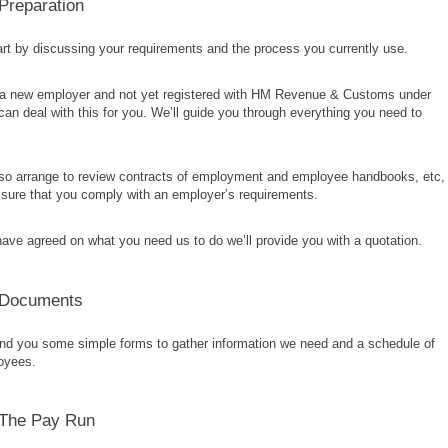
 Preparation
art by discussing your requirements and the process you currently use.
e a new employer and not yet registered with HM Revenue & Customs under
n deal with this for you. We’ll guide you through everything you need to
so arrange to review contracts of employment and employee handbooks, etc,
sure that you comply with an employer’s requirements.
ve agreed on what you need us to do we’ll provide you with a quotation.
 Documents
end you some simple forms to gather information we need and a schedule of
oyees.
 The Pay Run