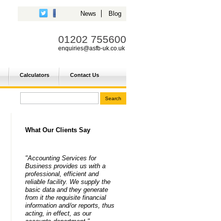
News
Blog
01202 755600
enquiries@asfb-uk.co.uk
Calculators
Contact Us
What Our Clients Say
"Accounting Services for
Business provides us with a
professional, efficient and
reliable facility. We supply the
basic data and they generate
from it the requisite financial
information and/or reports, thus
acting, in effect, as our