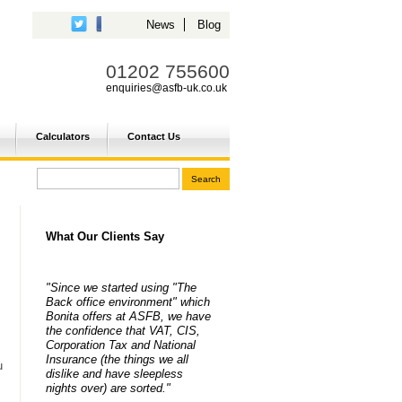
News
Blog
01202 755600
enquiries@asfb-uk.co.uk
Calculators
Contact Us
What Our Clients Say
"Since we started using "The
Back office environment" which
Bonita offers at ASFB, we have
the confidence that VAT, CIS,
Corporation Tax and National
Insurance (the things we all
u
dislike and have sleepless
nights over) are sorted."