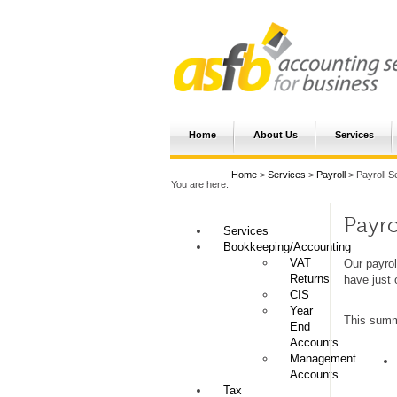
Home
About Us
Services
Home
>
Services
>
Payroll
> Payroll S
You are here:
Payro
Services
Bookkeeping/Accounting
VAT
Our payrol
Returns
have just 
CIS
Year
This summa
End
Accounts
Management
Accounts
Tax