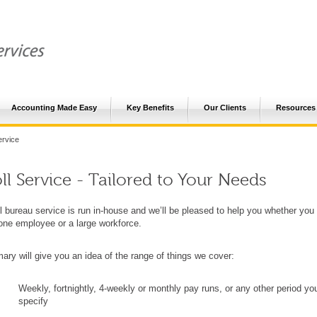
Accounting Made Easy
Key Benefits
Our Clients
Resources
ervice
ll Service - Tailored to Your Needs
l bureau service is run in-house and we’ll be pleased to help you whether you
one employee or a large workforce.
ry will give you an idea of the range of things we cover:
Weekly, fortnightly, 4-weekly or monthly pay runs, or any other period yo
specify