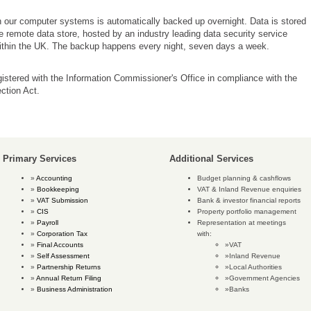
n our computer systems is automatically backed up overnight. Data is stored
e remote data store, hosted by an industry leading data security service
within the UK. The backup happens every night, seven days a week.
istered with the Information Commissioner's Office in compliance with the
ction Act.
Primary Services
Additional Services
Accounting
Budget planning & cashflows
Bookkeeping
VAT & Inland Revenue enquiries
VAT Submission
Bank & investor financial reports
CIS
Property portfolio management
Payroll
Representation at meetings
Corporation Tax
with:
Final Accounts
VAT
Self Assessment
Inland Revenue
Partnership Returns
Local Authorities
Annual Return Filing
Government Agencies
Business Administration
Banks