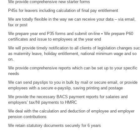
We provide comprehensive new starter forms
P45s for leavers including calculation of final pay entitlement
We are totally flexible in the way we can receive your data – via email,
fax or post
We prepare year end P35 forms and submit on-line • We prepare P60
certificates and issue to employees at the year end
We will provide timely notification to all clients of legislation changes su
as maternity leave, holiday entitlement, national minimum wage and so
on.
We provide comprehensive reports which can be set up to your specific
needs
We can send payslips to you in bulk by mail or secure email, or provide
employees with a secure e-payslip, saving printing and postage
We provide the necessary BACS payment reports for salaries and
employers’ tax/NI payments to HMRC
We deal with the calculation and deduction of employee and employer
pension contributions
We retain statutory documents securely for 6 years