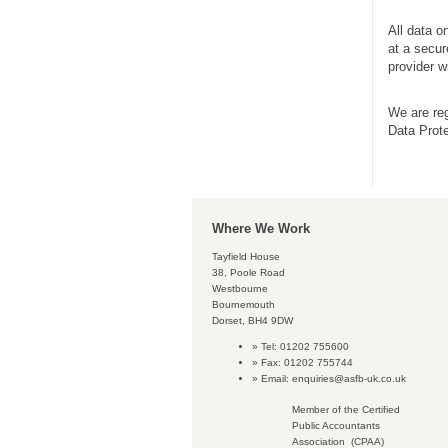
All data o
at a secur
provider 
We are reg
Data Prote
Where We Work
Tayfield House
38, Poole Road
Westbourne
Bournemouth
Dorset, BH4 9DW
Tel: 01202 755600
Fax: 01202 755744
Email:
enquiries@asfb-uk.co.uk
Member of the Certified
Public Accountants
Association (CPAA)