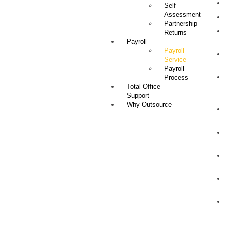
Self
Assessment
Partnership
Returns
Payroll
Payroll
Service
Payroll
Process
Total Office
Support
Why Outsource