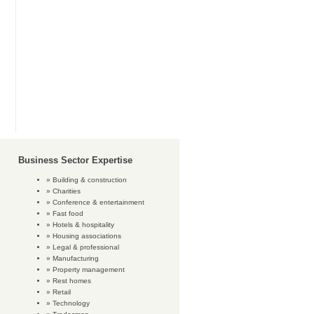
Business Sector Expertise
Building & construction
Charities
Conference & entertainment
Fast food
Hotels & hospitality
Housing associations
Legal & professional
Manufacturing
Property management
Rest homes
Retail
Technology