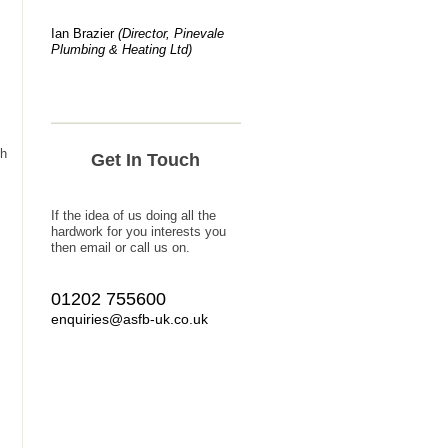
Ian Brazier
(Director, Pinevale
Plumbing & Heating Ltd)
ch
Get In Touch
If the idea of us doing all the
hardwork for you interests you
then email or call us on.
01202 755600
enquiries@asfb-uk.co.uk