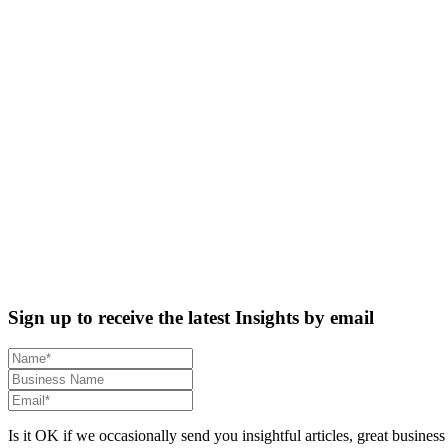
Sign up to receive the latest Insights by email
Is it OK if we occasionally send you insightful articles, great business