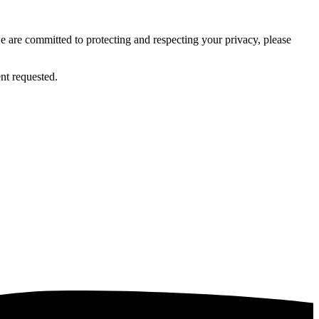
 are committed to protecting and respecting your privacy, please
nt requested.