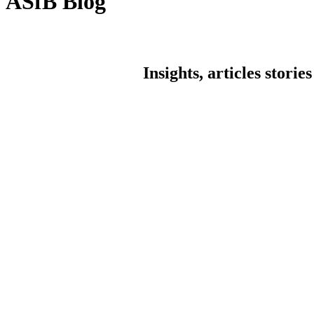
ASfB Blog
Insights, articles stori