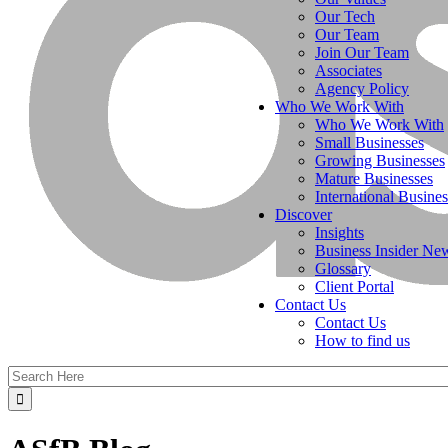
Our Tech
Our Team
Join Our Team
Associates
Agency Policy
Who We Work With
Who We Work With
Small Businesses
Growing Businesses
Mature Businesses
International Busines
Discover
Insights
Business Insider Ne
Glossary
Client Portal
Contact Us
Contact Us
How to find us