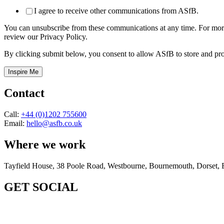
I agree to receive other communications from ASfB.
You can unsubscribe from these communications at any time. For more
review our Privacy Policy.
By clicking submit below, you consent to allow ASfB to store and pro
Contact
Call:
+44 (0)1202 755600
Email:
hello@asfb.co.uk
Where we work
Tayfield House, 38 Poole Road, Westbourne, Bournemouth, Dorse
GET SOCIAL