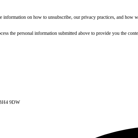
 information on how to unsubscribe, our privacy practices, and how we
cess the personal information submitted above to provide you the conte
t, BH4 9DW