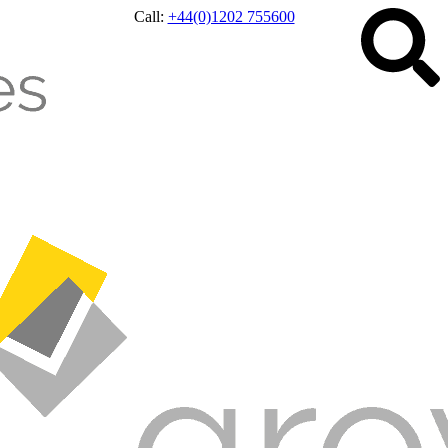
Call:
+44(0)1202 755600