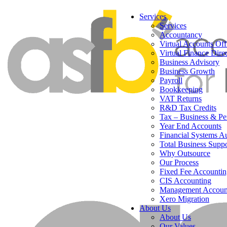
Services
Services
Accountancy
Virtual Accounts Off
Virtual Finance Dire
Business Advisory
Business Growth
Payroll
Bookkeeping
VAT Returns
R&D Tax Credits
Tax – Business & Pe
Year End Accounts
Financial Systems A
Total Business Suppo
Why Outsource
Our Process
Fixed Fee Accountin
CIS Accounting
Management Accoun
Xero Migration
About Us
About Us
Our Values