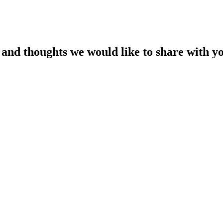
es and thoughts we would like to share with y