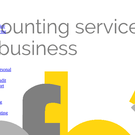
ice
ctor
rsonal
udit
rt
g
ting