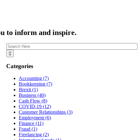
ou to inform and inspire.
Categories
Accounting
(7)
Bookkeeping
(7)
Brexit
(1)
Business
(40)
Cash Flow
(8)
COVID-19
(12)
Customer Relationships
(3)
Employment
(6)
Finance
(11)
Fraud
(1)
Freelancing
(2)