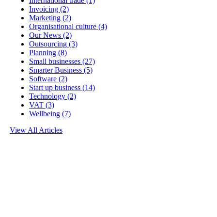
International trade
(1)
Invoicing
(2)
Marketing
(2)
Organisational culture
(4)
Our News
(2)
Outsourcing
(3)
Planning
(8)
Small businesses
(27)
Smarter Business
(5)
Software
(2)
Start up business
(14)
Technology
(2)
VAT
(3)
Wellbeing
(7)
View All Articles