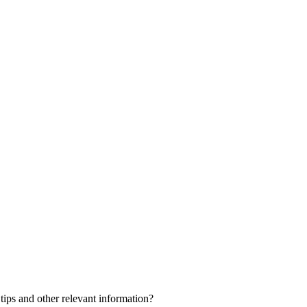
 tips and other relevant information?