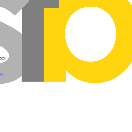
ses
ws