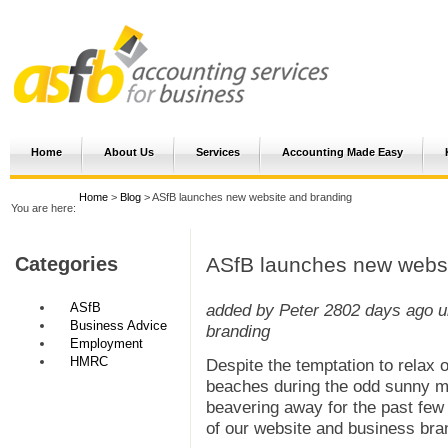
Home
About Us
Services
Accounting Made Easy
Home
>
Blog
> ASfB launches new website and branding
You are here:
ASfB launches new websi
Categories
ASfB
added by Peter
2802 days ago
u
Business Advice
branding
Employment
HMRC
Despite the temptation to relax 
beaches during the odd sunny m
beavering away for the past fe
of our website and business bra