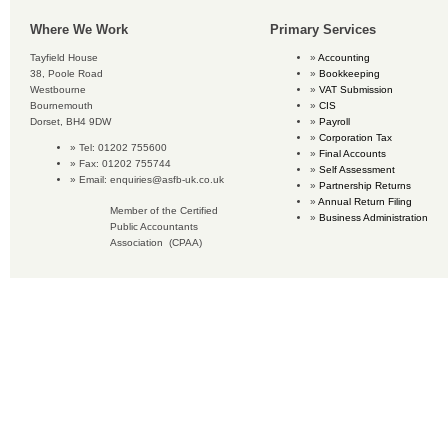
Where We Work
Primary Services
Tayfield House
Accounting
38, Poole Road
Bookkeeping
Westbourne
VAT Submission
Bournemouth
CIS
Dorset, BH4 9DW
Payroll
Corporation Tax
Tel: 01202 755600
Final Accounts
Fax: 01202 755744
Self Assessment
Email:
enquiries@asfb-uk.co.uk
Partnership Returns
Annual Return Filing
Member of the Certified
Business Administration
Public Accountants
Association (CPAA)
Copyright © 2018 Accounting Services for Business. All rights reserved.