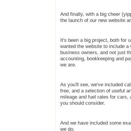
And finally, with a big cheer (y
the launch of our new website a
It's been a big project, both fo
wanted the website to include a 
business owners, and not just th
accounting, bookkeeping and pay
we are.
As you'll see, we've included c
free, and a selection of useful a
mileage and fuel rates for cars,
you should consider.
And we have included some exam
we do.