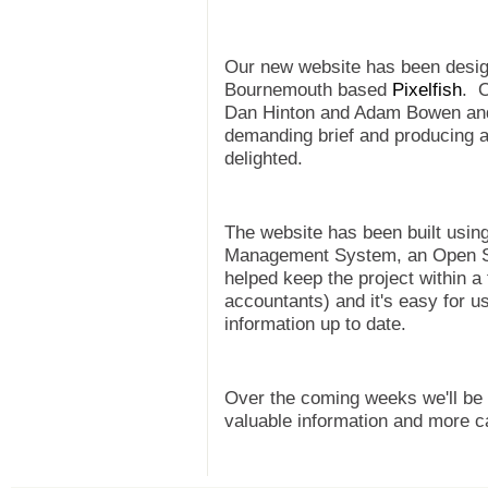
Our new website has been design
Bournemouth based
Pixelfish
. O
Dan Hinton and Adam Bowen and t
demanding brief and producing a 
delighted.
The website has been built usin
Management System, an Open Sou
helped keep the project within a 
accountants) and it's easy for 
information up to date.
Over the coming weeks we'll be 
valuable information and more c