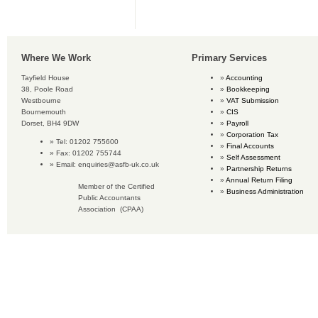
Where We Work
Primary Services
Tayfield House
Accounting
38, Poole Road
Bookkeeping
Westbourne
VAT Submission
Bournemouth
CIS
Dorset, BH4 9DW
Payroll
Corporation Tax
Tel: 01202 755600
Final Accounts
Fax: 01202 755744
Self Assessment
Email:
enquiries@asfb-uk.co.uk
Partnership Returns
Annual Return Filing
Member of the Certified
Business Administration
Public Accountants
Association (CPAA)
Copyright © 2016 Accounting Services for Business. All rights reserved.