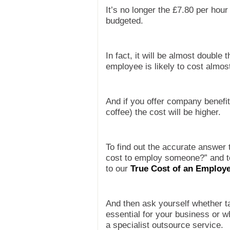
It’s no longer the £7.80 per hour
budgeted.
In fact, it will be almost double
employee is likely to cost almos
And if you offer company benefit
coffee) the cost will be higher.
To find out the accurate answer 
cost to employ someone?” and to
to
our
True Cost of an Employe
And then ask yourself whether t
essential for your business or w
a specialist outsource service.