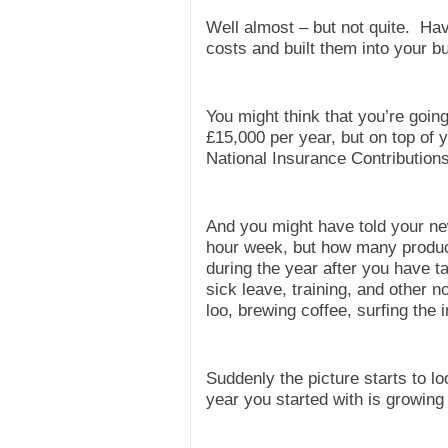
Well almost – but not quite. Hav
costs and built them into your b
You might think that you’re goi
£15,000 per year, but on top of 
National Insurance Contributions
And you might have told your ne
hour week, but how many product
during the year after you have t
sick leave, training, and other no
loo, brewing coffee, surfing the i
Suddenly the picture starts to lo
year you started with is growing 