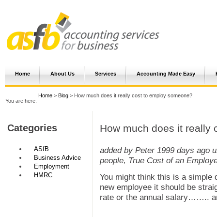
Home
About Us
Services
Accounting Made Easy
Home
>
Blog
> How much does it really cost to employ someone?
You are here:
How much does it really
Categories
ASfB
added by Peter
1999 days ago
u
Business Advice
people, True Cost of an Employ
Employment
HMRC
You might think this is a simple
new employee it should be straig
rate or the annual salary…….. a